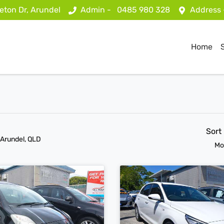
eton Dr, Arundel
Admin -
0485 980 328
Address
Home
Sort
 Arundel, QLD
Mo