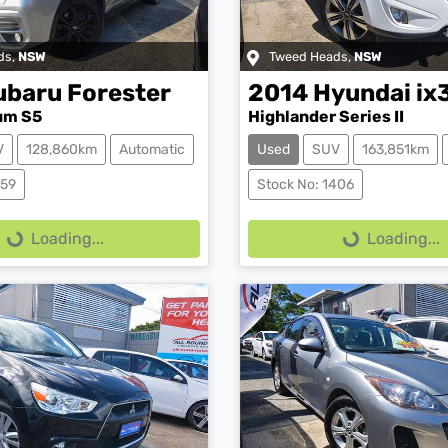
ds
,
NSW
Tweed Heads
,
NSW
ubaru
Forester
2014
Hyundai
ix
um S5
Highlander Series II
V
128,860km
Automatic
Used
SUV
163,851km
ing...
Loading...
359
Stock No: 1406
Loading...
Loading...