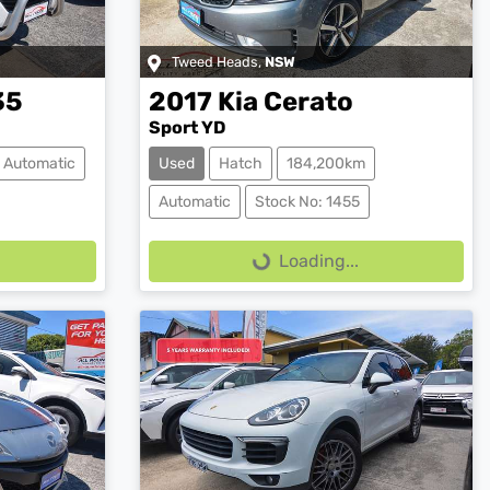
Tweed Heads
,
NSW
35
2017
Kia
Cerato
Sport YD
Automatic
Used
Hatch
184,200km
Loading...
Automatic
Stock No: 1455
Loading...