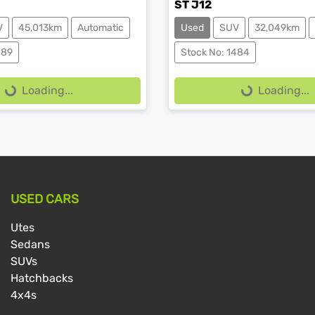
ST J12
V
45,013km
Automatic
Used
SUV
32,049km
ing...
Loading...
489
Stock No: 1484
Loading...
Loading...
USED CARS
Utes
Sedans
SUVs
Hatchbacks
4x4s