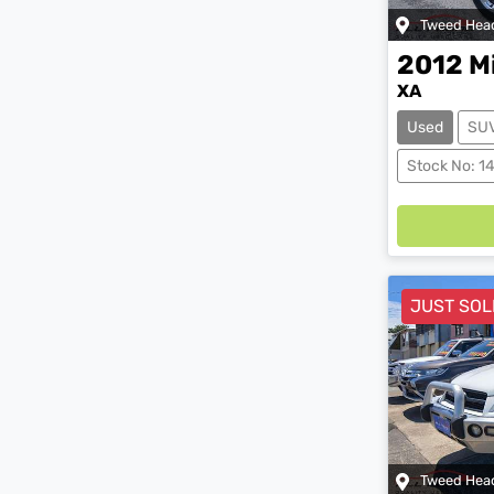
Tweed Hea
2012
M
XA
Used
SU
Load
Stock No: 1
JUST SOL
Tweed Hea