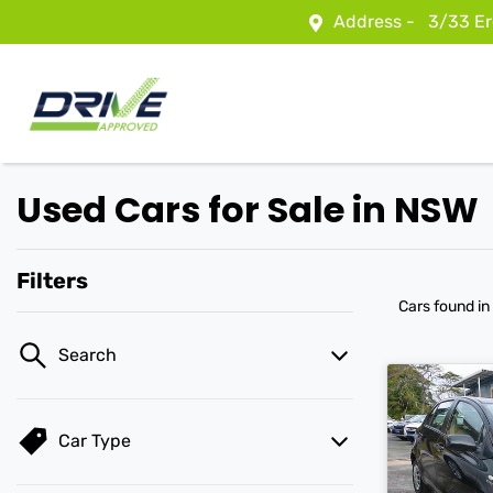
Address -
3/33 Er
Used Cars for Sale in NSW
Filters
Cars found
in
Search
Car Type