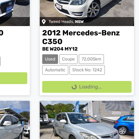
Tweed Heads
,
NSW
0
2012
Mercedes-Benz
C350
BE W204 MY12
Used
Coupe
72,005km
Loading...
Automatic
Stock No: 1242
Loading...