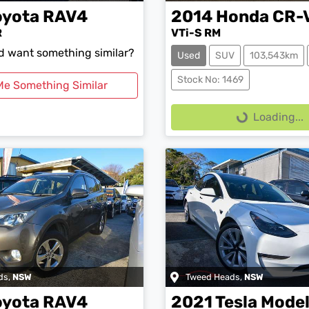
oyota
RAV4
2014
Honda
CR-
R
VTi-S RM
nd want something similar?
Used
SUV
103,543km
Loading...
Stock No: 1469
Me Something Similar
Loading...
ds
,
NSW
Tweed Heads
,
NSW
oyota
RAV4
2021
Tesla
Model