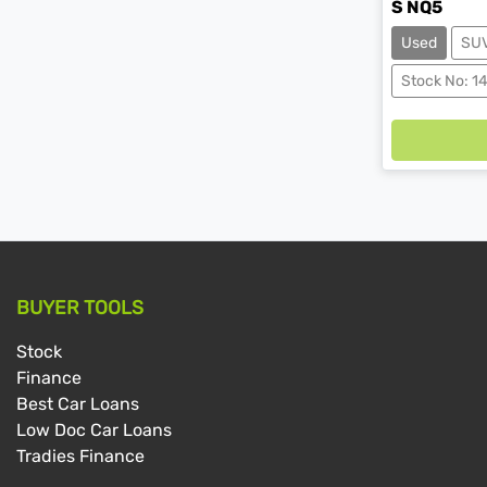
S NQ5
Used
SU
Load
Stock No: 1
BUYER TOOLS
Stock
Finance
Best Car Loans
Low Doc Car Loans
Tradies Finance