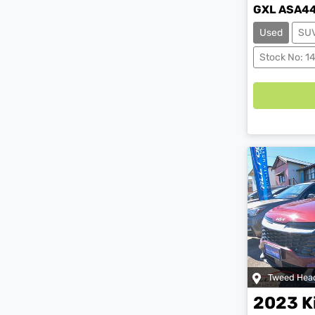
GXL ASA4
Used
SU
Load
Stock No: 1
Tweed Hea
2023
K