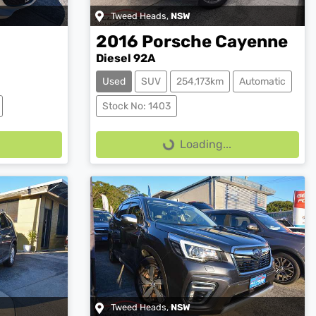
Tweed Heads
,
NSW
2016
Porsche
Cayenne
Diesel 92A
Used
SUV
254,173km
Automatic
Loading...
Stock No: 1403
Loading...
Tweed Heads
,
NSW