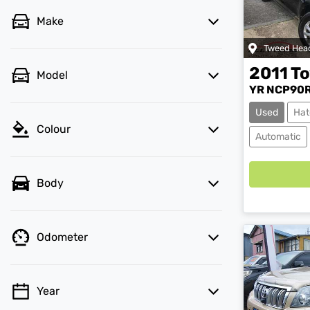
Make
Tweed Hea
2011
To
Model
YR NCP90R
Used
Hat
Colour
Load
Automatic
Body
Odometer
Year