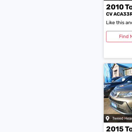
2010
T
CV ACA33
Like this a
Find 
Tweed Hea
2015
T