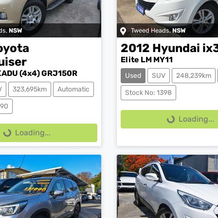
ds
,
NSW
Tweed Heads
,
NSW
oyota
2012
Hyundai
ix
uiser
Elite LM MY11
ADU (4x4) GRJ150R
Used
SUV
248,239km
V
323,695km
Automatic
Loading...
Stock No: 1398
ing...
390
Loading...
Loading...