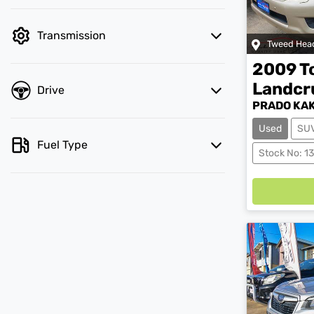
Transmission
Tweed Hea
2009
T
Landcr
Drive
PRADO KAK
Used
SU
Fuel Type
Load
Stock No: 1