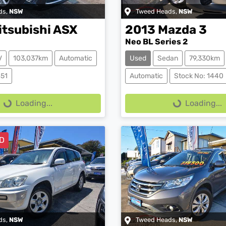
ds
,
NSW
Tweed Heads
,
NSW
itsubishi
ASX
2013
Mazda
3
Neo BL Series 2
V
103,037km
Automatic
Used
Sedan
79,330km
ing...
Loading...
451
Automatic
Stock No: 1440
Loading...
Loading...
D
ds
,
NSW
Tweed Heads
,
NSW