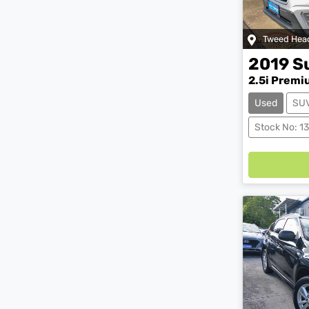
Tweed Hea
2019
S
2.5i Premi
Used
SU
Load
Stock No: 1