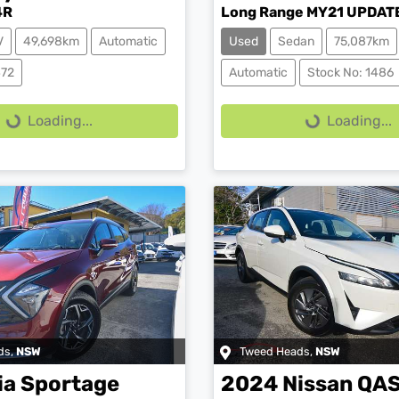
4R
Long Range MY21 UPDAT
V
49,698km
Automatic
Used
Sedan
75,087km
ing...
Loading...
472
Automatic
Stock No: 1486
Loading...
Loading...
ds
,
NSW
Tweed Heads
,
NSW
ia
Sportage
2024
Nissan
QA