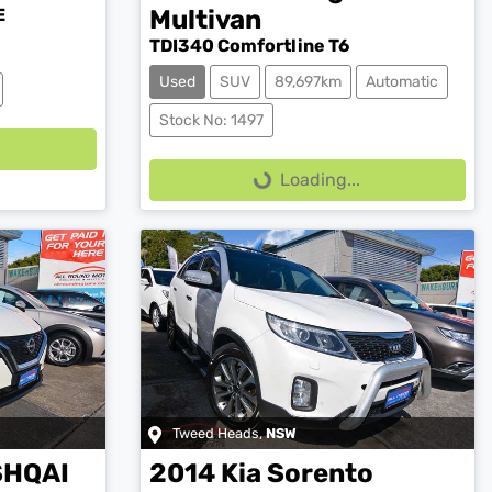
E
Multivan
TDI340 Comfortline T6
Used
SUV
89,697km
Automatic
Loading...
Stock No: 1497
Loading...
Tweed Heads
,
NSW
SHQAI
2014
Kia
Sorento