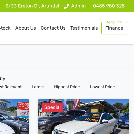
 -
3/33 Ereton Dr, Arundel
Admin -
0485 980 328
Stock
About Us
Contact Us
Testimonials
Finance
 by:
st Relevant
Latest
Highest Price
Lowest Price
Special