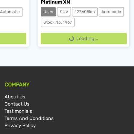
Platinum XM
Automatic
Used
SUV
127,605km
Automatic
Loading...
Stock No: 1467
Loading...
COMPANY
About Us
Contact Us
Testimonials
Terms And Conditions
Privacy Policy