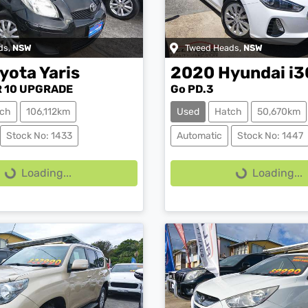
ds
,
NSW
Tweed Heads
,
NSW
yota
Yaris
2020
Hyundai
i3
 10 UPGRADE
Go PD.3
ch
106,112km
Used
Hatch
50,670km
ing...
Loading...
Stock No: 1433
Automatic
Stock No: 1447
Loading...
Loading...