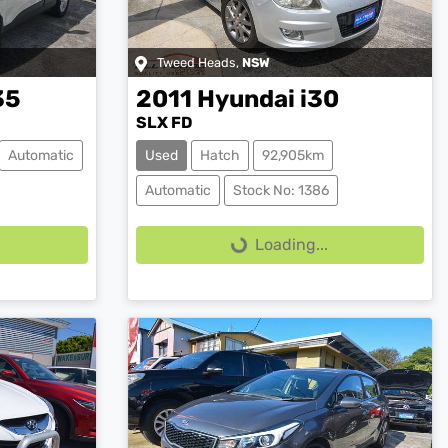
Tweed Heads
,
NSW
35
2011
Hyundai
i30
SLX FD
Automatic
Used
Hatch
92,905km
Loading...
Automatic
Stock No: 1386
Loading...