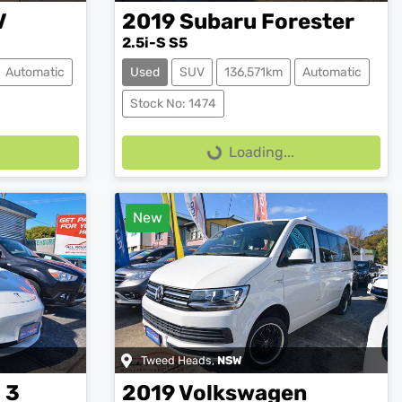
V
2019
Subaru
Forester
2.5i-S S5
Automatic
Used
SUV
136,571km
Automatic
Loading...
Stock No: 1474
Loading...
New
Tweed Heads
,
NSW
 3
2019
Volkswagen