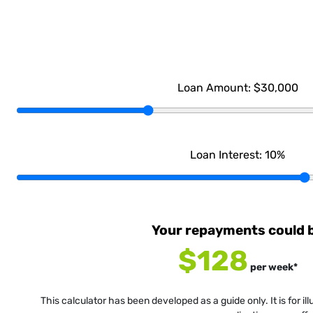
Loan Amount:
$30,000
Loan Interest:
10
%
Your repayments could 
$128
per
week
*
This calculator has been developed as a guide only. It is for i