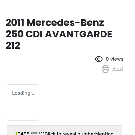
2011 Mercedes-Benz
250 CDI AVANTGARDE
212
0
views
Print
Loading...
0435 *** ***
Click to reveal number
Mention