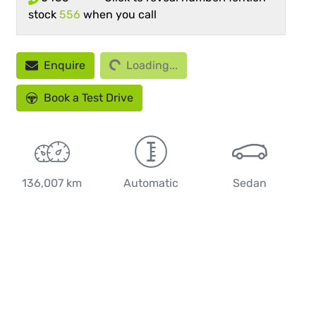
stock
556
when you call
Enquire
Loading...
Loading...
Book a Test Drive
136,007 km
Automatic
Sedan