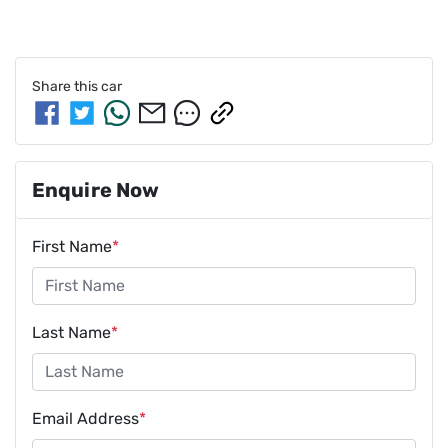
Share this
car
Enquire Now
First Name
*
Last Name
*
Email Address
*