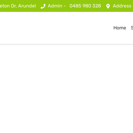
eton Dr, Arundel
Admin -
0485 980 328
Address
Home