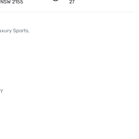
l NSW 2155
27
ury Sports, 

y
