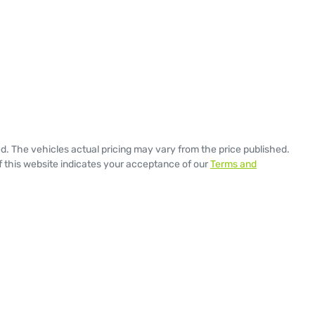
ed
. The vehicles actual pricing may vary from the price published.
 this website indicates your acceptance of our
Terms and