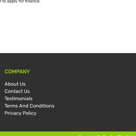
 to apply for finance.
COMPANY
About Us
Contact Us
Testimonials
Terms And Conditions
Privacy Policy