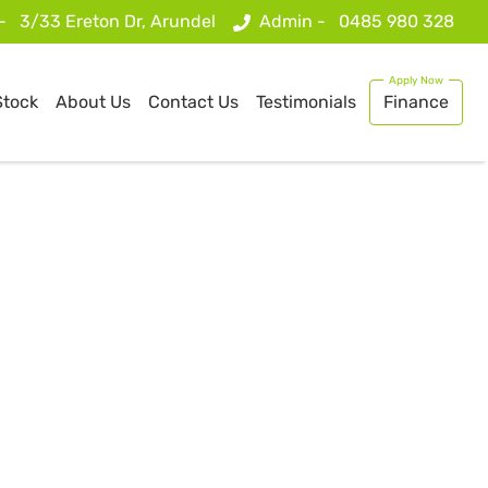
 -
3/33 Ereton Dr, Arundel
Admin -
0485 980 328
Stock
About Us
Contact Us
Testimonials
Finance