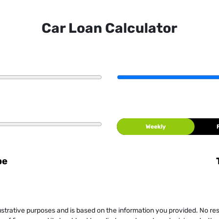
Car Loan Calculator
Weekly
be
llustrative purposes and is based on the information you provided. No re