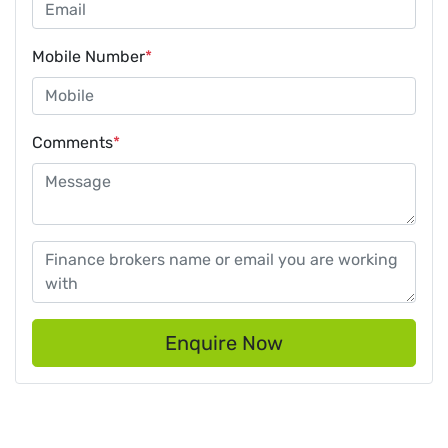
Mobile Number
*
Comments
*
Enquire Now