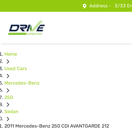
Address -
3/33 Er
Home
Used Cars
Mercedes-Benz
250
Sedan
2011 Mercedes-Benz 250 CDI AVANTGARDE 212