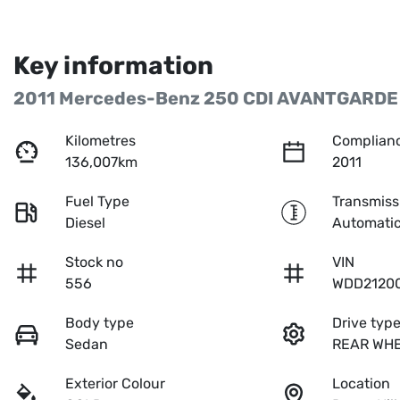
Key information
2011 Mercedes-Benz 250 CDI AVANTGARDE
Kilometres
Complianc
136,007km
2011
Fuel Type
Transmiss
Diesel
Automati
Stock no
VIN
556
WDD2120
Body type
Drive typ
Sedan
REAR WHE
Exterior Colour
Location