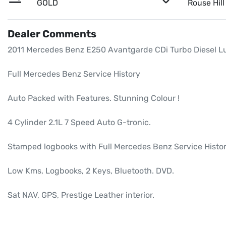
GOLD
Rouse Hil
Dealer Comments
2011 Mercedes Benz E250 Avantgarde CDi Turbo Diesel Lux
Full Mercedes Benz Service History

Auto Packed with Features. Stunning Colour ! 

4 Cylinder 2.1L 7 Speed Auto G-tronic.

Stamped logbooks with Full Mercedes Benz Service Histor
Low Kms, Logbooks, 2 Keys, Bluetooth. DVD.

Sat NAV, GPS, Prestige Leather interior.
