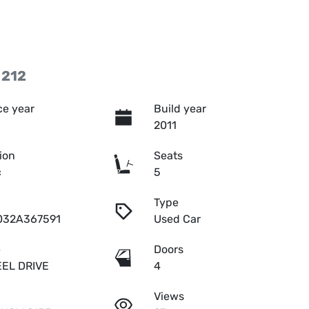
 212
e year
Build year
2011
ion
Seats
c
5
Type
032A367591
Used Car
e
Doors
EL DRIVE
4
Views