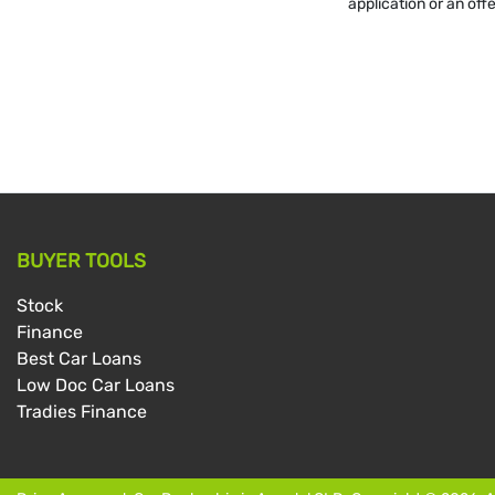
application or an off
BUYER TOOLS
Stock
Finance
Best Car Loans
Low Doc Car Loans
Tradies Finance