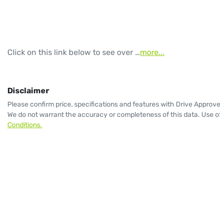
Click on this link below to see over …
more
...
Disclaimer
Please confirm price, specifications and features with
Drive Approv
We do not warrant the accuracy or completeness of this data. Use of
Conditions.