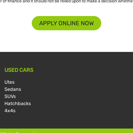
er of finance and it should not be relied upon to make a decision whether
APPLY ONLINE NOW
USED CARS
Utes
Sedans
SUVs
Hatchbacks
4x4s