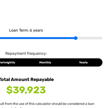
Loan Term:
6
years
Repayment frequency:
Fortnightly
Monthly
Yearly
Total Amount Repayable
$39,923
sult from the use of this calculator should be considered a loan