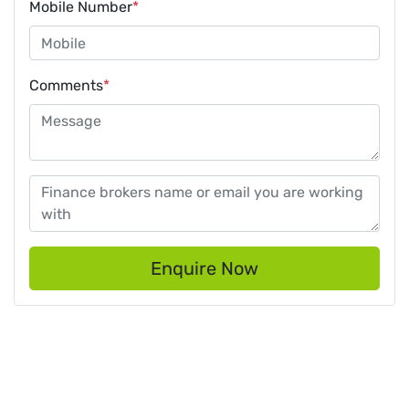
Mobile Number
*
Comments
*
Enquire Now