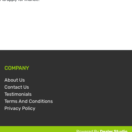
COMPANY
About Us
Contact Us
Testimonials
Terms And Conditions
Privacy Policy
Powered By
Dealer Studio