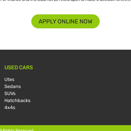
APPLY ONLINE NOW
USED CARS
Utes
Sedans
SUVs
Hatchbacks
4x4s
All Rights Reserved.