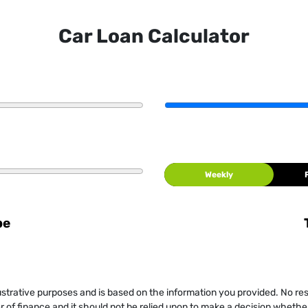
Car Loan Calculator
Weekly
be
llustrative purposes and is based on the information you provided. No re
er of finance and it should not be relied upon to make a decision whether