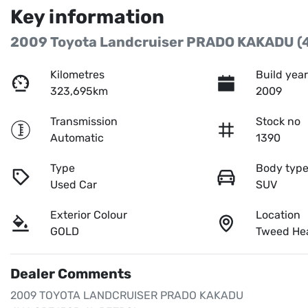
Key information
2009 Toyota Landcruiser PRADO KAKADU (
Kilometres
Build yea
323,695km
2009
Transmission
Stock no
Automatic
1390
Type
Body typ
Used Car
SUV
Exterior Colour
Location
GOLD
Tweed He
Dealer Comments
2009 TOYOTA LANDCRUISER PRADO KAKADU 