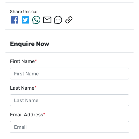
Share this
car
Enquire Now
First Name
*
Last Name
*
Email Address
*