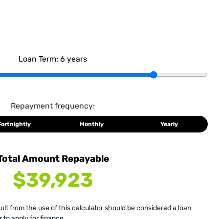
Loan Term:
6
years
Repayment frequency:
Fortnightly
Monthly
Yearly
Total Amount Repayable
$39,923
sult from the use of this calculator should be considered a loan
 to apply for finance.