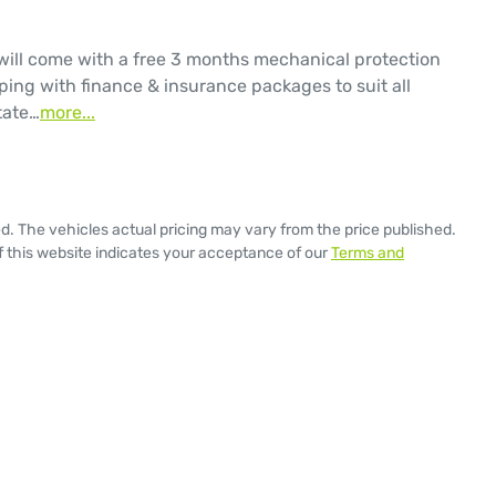
will come with a free 3 months mechanical protection 
ping with finance & insurance packages to suit all 
tate…
more
...
ed
. The vehicles actual pricing may vary from the price published.
 this website indicates your acceptance of our
Terms and