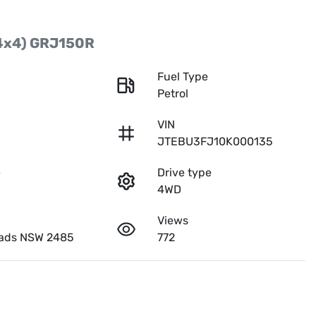
4x4) GRJ150R
r
Fuel Type
Petrol
VIN
JTEBU3FJ10K000135
e
Drive type
4WD
Views
ads NSW 2485
772