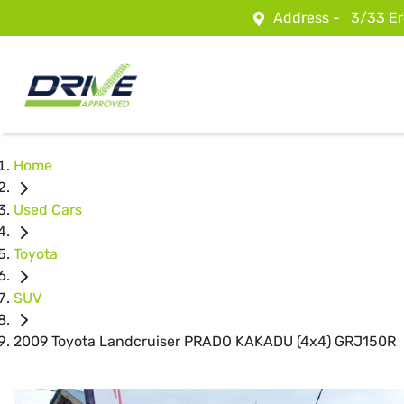
Address -
3/33 Er
Home
Used Cars
Toyota
SUV
2009 Toyota Landcruiser PRADO KAKADU (4x4) GRJ150R