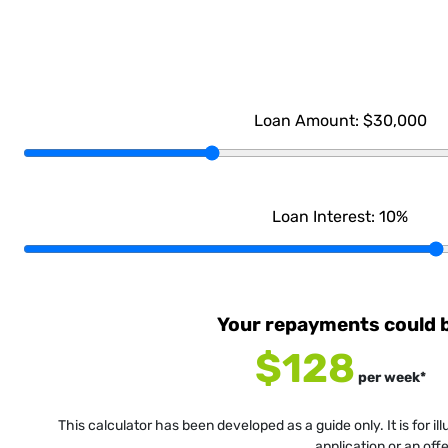
Loan Amount:
$30,000
Loan Interest:
10
%
Your repayments could 
$128
per
week
*
This calculator has been developed as a guide only. It is for i
application or an off