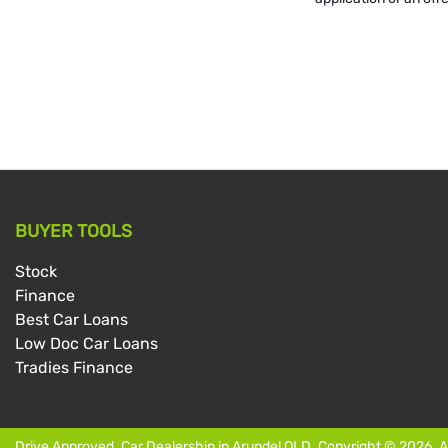
BUYER TOOLS
Stock
Finance
Best Car Loans
Low Doc Car Loans
Tradies Finance
Drive Approved
.
Car Dealership
in
Arundel QLD
.
Copyright ©
2026
. 