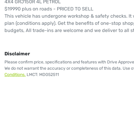
4X4 GRJ150R 4L PETROL 
$19990 plus on roads - PRICED TO SELL 
This vehicle has undergone workshop & safety checks. It 
plan (conditions apply). Get the benefits of one-stop shop
budgets, All trade-ins are welcome and we deliver to all s
Disclaimer
Please confirm price, specifications and features with
Drive Approv
We do not warrant the accuracy or completeness of this data. Use of
Conditions.
LMCT: MD052511