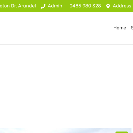
eton Dr, Arundel
Admin -
0485 980 328
Address
Home