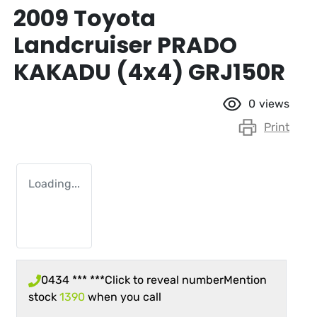
2009 Toyota
Landcruiser PRADO
KAKADU (4x4) GRJ150R
0
views
Print
Loading...
0434 *** ***
Click to reveal number
Mention
stock
1390
when you call