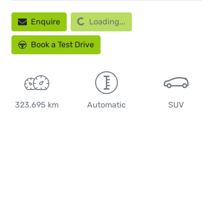
Enquire
Loading...
Loading...
Book a Test Drive
323,695 km
Automatic
SUV