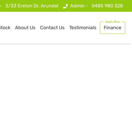
 -
3/33 Ereton Dr, Arundel
Admin -
0485 980 328
Stock
About Us
Contact Us
Testimonials
Finance