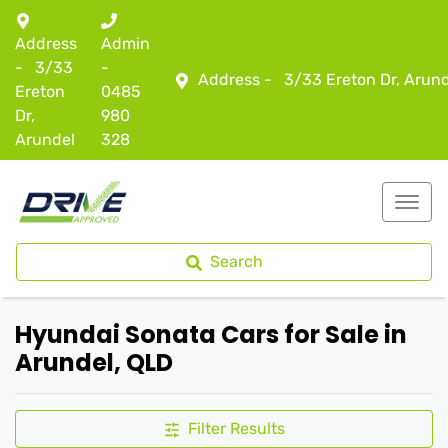
Address
Admin
-
3/33
-
Address -
3/33 Ereton Dr, Arun
Ereton
0485
Dr,
980
Arundel
328
Search
Hyundai Sonata Cars for Sale in
Arundel, QLD
Filter Results