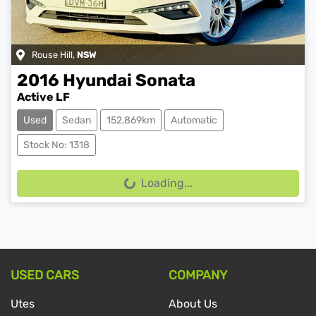
Rouse Hill
,
NSW
2016
Hyundai
Sonata
Active LF
Used
Sedan
152,869km
Automatic
Stock No: 1318
Loading...
Loading...
USED CARS
COMPANY
Utes
About Us