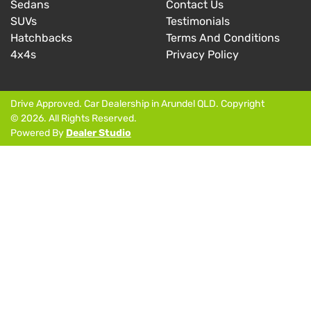
Sedans
Contact Us
SUVs
Testimonials
Hatchbacks
Terms And Conditions
4x4s
Privacy Policy
Drive Approved
.
Car Dealership
in
Arundel QLD
.
Copyright
©
2026
. All Rights Reserved.
Powered By
Dealer Studio