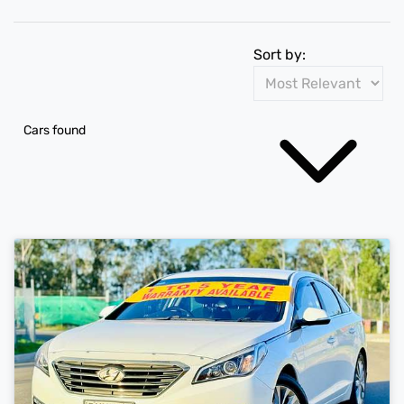
Sort by:
Cars found