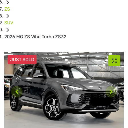
ZS
SUV
2026 MG ZS Vibe Turbo ZS32
JUST SOLD