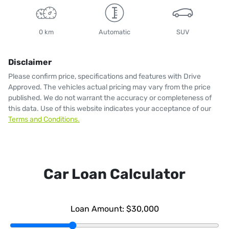
0 km
Automatic
SUV
Disclaimer
Please confirm price, specifications and features with
Drive
Approved
. The vehicles actual pricing may vary from the price
published. We do not warrant the accuracy or completeness of
this data. Use of this website indicates your acceptance of our
Terms and Conditions.
Car Loan Calculator
Loan Amount:
$30,000