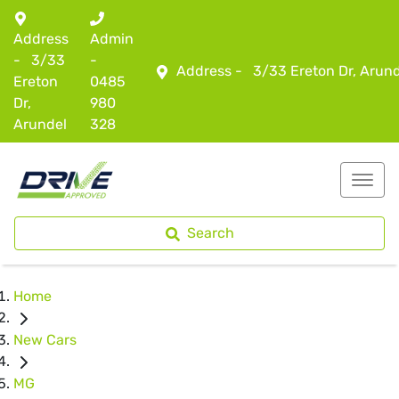
Address
Admin
-
3/33
-
Address -
3/33 Ereton Dr, Arun
Ereton
0485
Dr,
980
Arundel
328
Search
Home
New Cars
MG