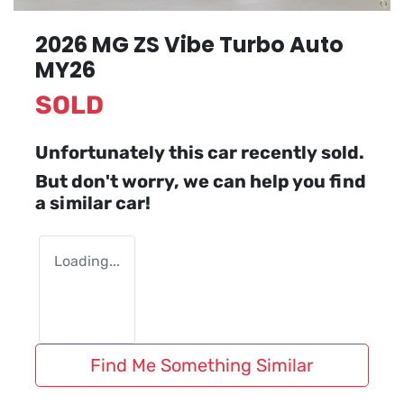
2026 MG ZS Vibe Turbo Auto
MY26
SOLD
Unfortunately this
car
recently sold.
But don't worry, we can help you find
a similar
car
!
Loading...
Find Me Something Similar