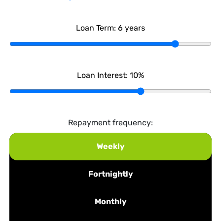
Loan Term:
6
years
Loan Interest:
10
%
Repayment frequency:
Weekly
Fortnightly
Monthly