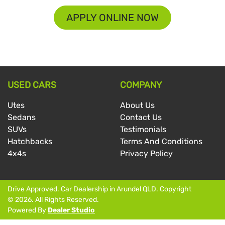
APPLY ONLINE NOW
USED CARS
COMPANY
Utes
About Us
Sedans
Contact Us
SUVs
Testimonials
Hatchbacks
Terms And Conditions
4x4s
Privacy Policy
Drive Approved
.
Car Dealership
in
Arundel QLD
.
Copyright
©
2026
. All Rights Reserved.
Powered By
Dealer Studio