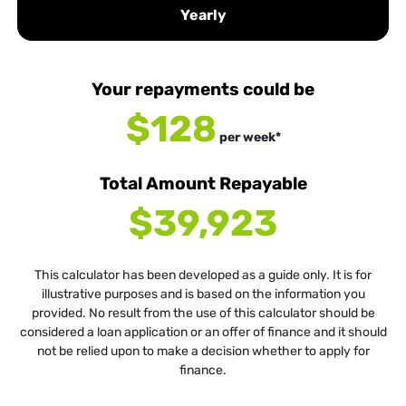
Yearly
Your repayments could be
$128
per
week
*
Total Amount Repayable
$39,923
This calculator has been developed as a guide only. It is for
illustrative purposes and is based on the information you
provided. No result from the use of this calculator should be
considered a loan application or an offer of finance and it should
not be relied upon to make a decision whether to apply for
finance.