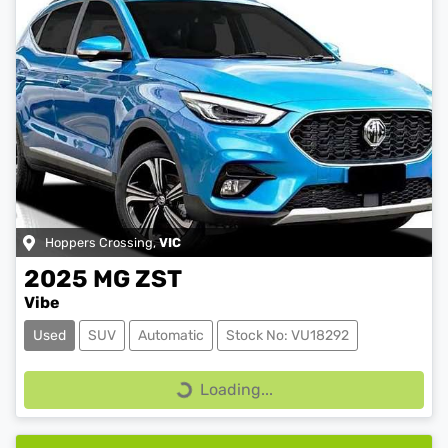
Hoppers Crossing
,
VIC
2025
MG
ZST
Vibe
Used
SUV
Automatic
Stock No: VU18292
Loading...
Loading...