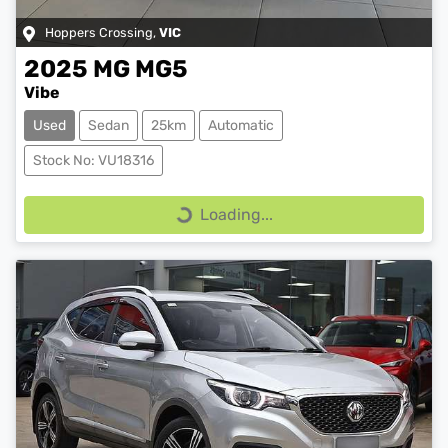
Hoppers Crossing
,
VIC
2025
MG
MG5
Vibe
Used
Sedan
25km
Automatic
Stock No: VU18316
Loading...
Loading...