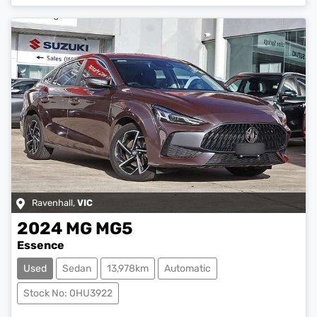
Loading...
Ravenhall
,
VIC
2024
MG
MG5
Essence
Used
Sedan
13,978km
Automatic
Stock No: 0HU3922