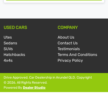
Loading...
USED CARS
COMPANY
Utes
About Us
Sedans
Contact Us
SUVs
Testimonials
Hatchbacks
Terms And Conditions
4x4s
Privacy Policy
Drive Approved
.
Car Dealership
in
Arundel QLD
.
Copyright
©
2026
. All Rights Reserved.
Powered By
Dealer Studio