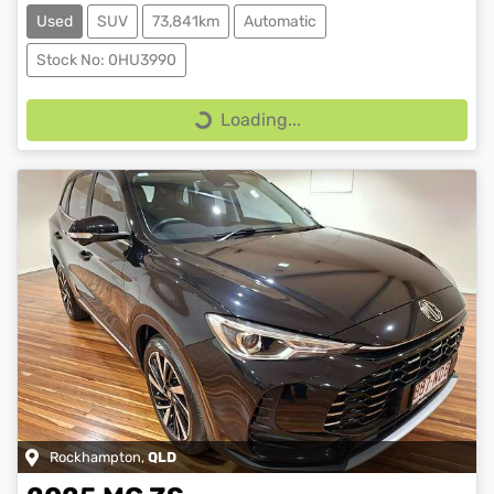
Used
SUV
73,841km
Automatic
Stock No: 0HU3990
Loading...
Loading...
Rockhampton
,
QLD