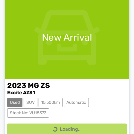
New Arrival
2023
MG
ZS
Excite AZS1
Used
SUV
15,500km
Automatic
Stock No: VU18373
Loading...