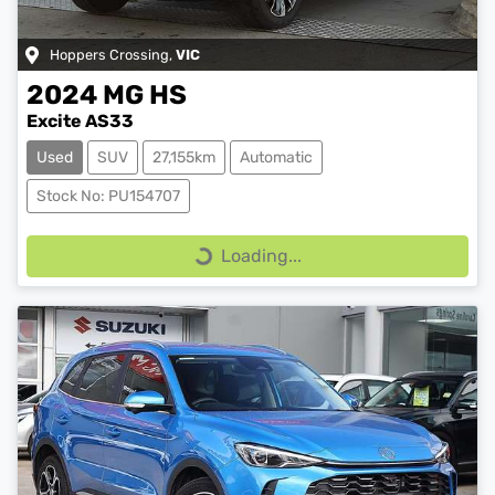
Hoppers Crossing
,
VIC
2024
MG
HS
Excite AS33
Used
SUV
27,155km
Automatic
Stock No: PU154707
Loading...
Loading...