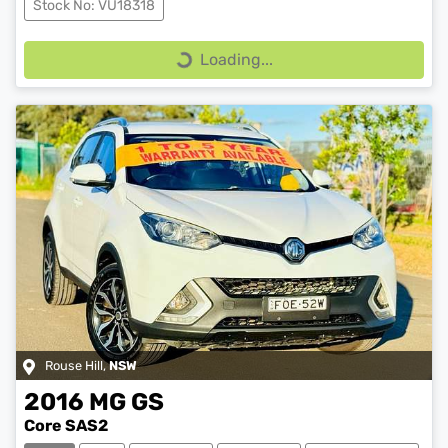
Stock No: VU18318
Loading...
Loading...
Rouse Hill
,
NSW
2016
MG
GS
Core SAS2