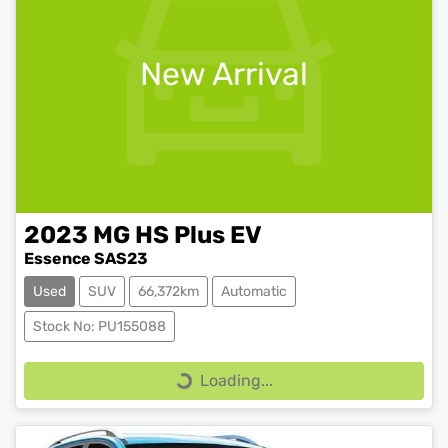
New Arrival
2023
MG
HS Plus EV
Essence SAS23
Used
SUV
66,372km
Automatic
Stock No: PU155088
Loading...
Loading...