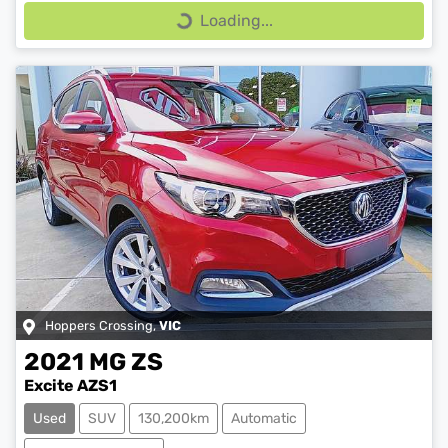
Loading...
Loading...
Hoppers Crossing
,
VIC
2021
MG
ZS
Excite AZS1
Used
SUV
130,200km
Automatic