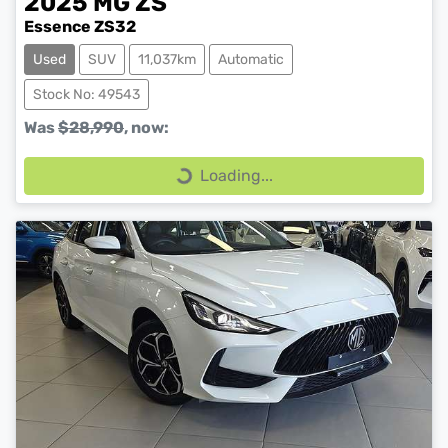
2025
MG
ZS
Essence ZS32
Used
SUV
11,037km
Automatic
Stock No: 49543
Was
$28,990
,
now
:
Loading...
Loading...