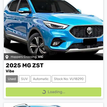
Hoppers Crossing
,
VIC
2025
MG
ZST
Vibe
Used
SUV
Automatic
Stock No: VU18290
Loading...
Loading...