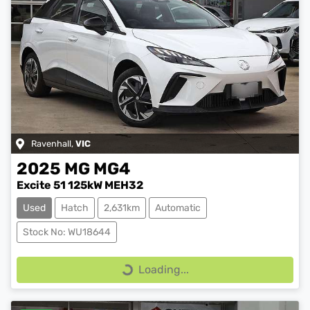
Ravenhall
,
VIC
2025
MG
MG4
Excite 51 125kW MEH32
Used
Hatch
2,631km
Automatic
Stock No: WU18644
Loading...
Loading...