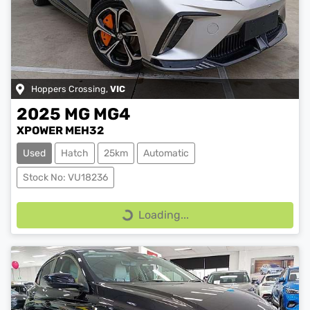
Hoppers Crossing
,
VIC
2025
MG
MG4
XPOWER MEH32
Used
Hatch
25km
Automatic
Stock No: VU18236
Loading...
Loading...