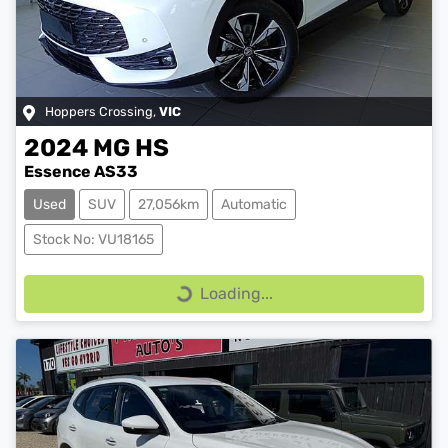
Hoppers Crossing
,
VIC
2024
MG
HS
Essence AS33
Used
SUV
27,056km
Automatic
Stock No: VU18165
Loading...
Loading...