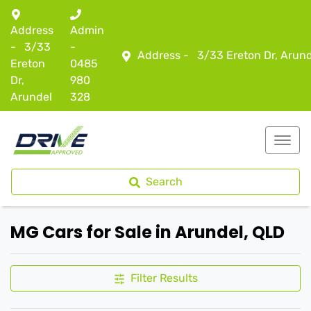
Address
Admin
-
3/33
-
Address -
3/33 Ereton Dr, Arun
Ereton
0485
Dr,
980
Arundel
328
Search
MG Cars for Sale in Arundel, QLD
Filter Results