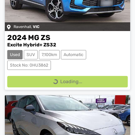
Ravenhall
,
VIC
2024
MG
ZS
Excite Hybrid+ ZS32
Used
SUV
7,100km
Automatic
Stock No: 0HU3862
Loading...
Loading...