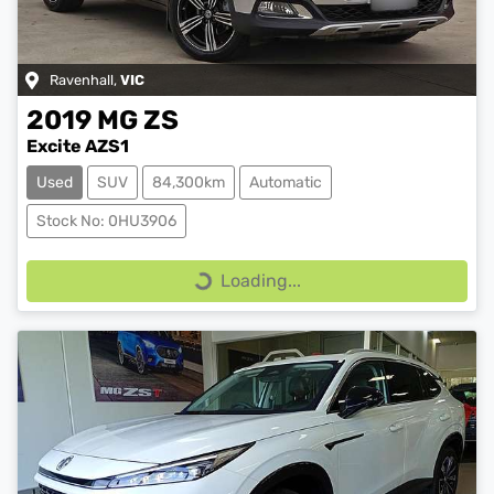
Ravenhall
,
VIC
2019
MG
ZS
Excite AZS1
Used
SUV
84,300km
Automatic
Stock No: 0HU3906
Loading...
Loading...