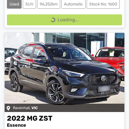
Used
SUV
96,252km
Automatic
Stock No: 1600
Loading...
Loading...
Ravenhall
,
VIC
2022
MG
ZST
Essence