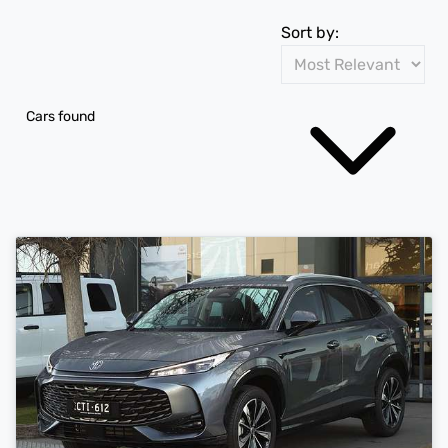
Sort by:
Cars found