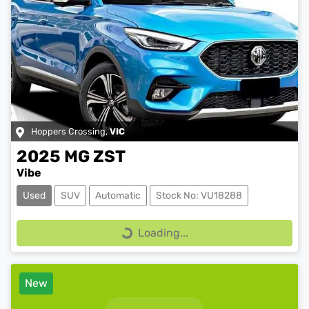
Hoppers Crossing
,
VIC
2025
MG
ZST
Vibe
Used
SUV
Automatic
Stock No: VU18288
Loading...
Loading...
New