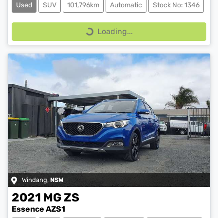
Used
SUV
101,796km
Automatic
Stock No: 1346
Loading...
Loading...
Windang
,
NSW
2021
MG
ZS
Essence AZS1