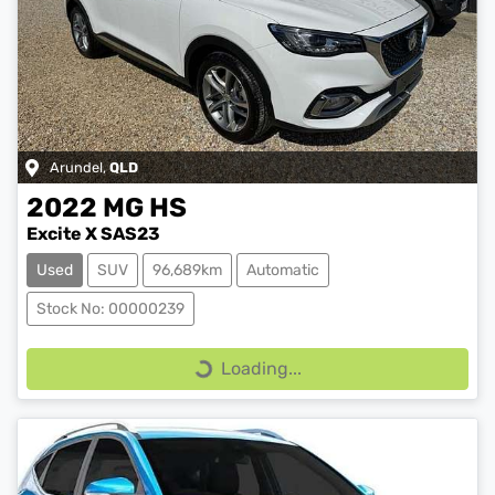
Arundel
,
QLD
2022
MG
HS
Excite X SAS23
Used
SUV
96,689km
Automatic
Stock No: 00000239
Loading...
Loading...