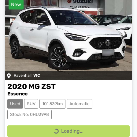
New
Ravenhall
,
VIC
2020
MG
ZST
Essence
Used
SUV
101,539km
Automatic
Stock No: 0HU3998
Loading...