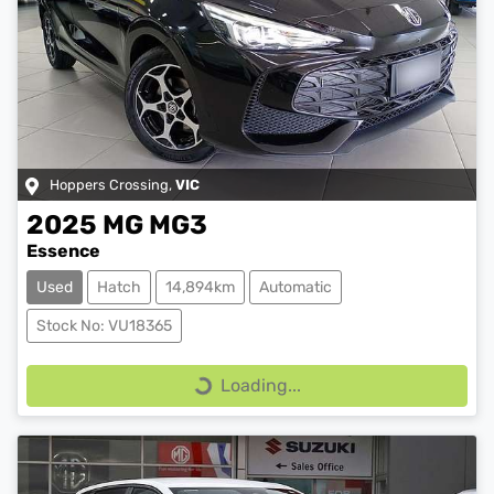
Hoppers Crossing
,
VIC
2025
MG
MG3
Essence
Used
Hatch
14,894km
Automatic
Stock No: VU18365
Loading...
Loading...