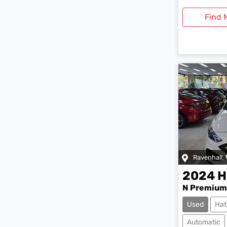
Find 
Ravenhall
,
2024
H
N Premium
Used
Hat
Automatic