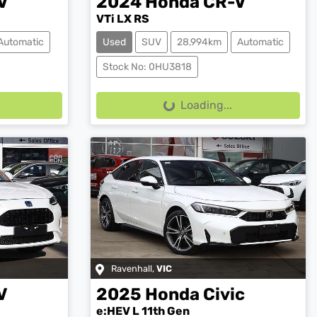
V
2024
Honda
CR-V
VTi LX RS
Automatic
Used
SUV
28,994km
Automatic
Stock No: 0HU3818
Loading...
Loading...
Ravenhall
,
VIC
V
2025
Honda
Civic
e:HEV L 11th Gen