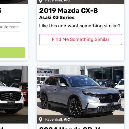
Ravenhall
,
VIC
3
2019
Mazda
CX-8
Asaki KG Series
Like this and want something similar?
Automatic
Find Me Something Similar
Ravenhall
,
VIC