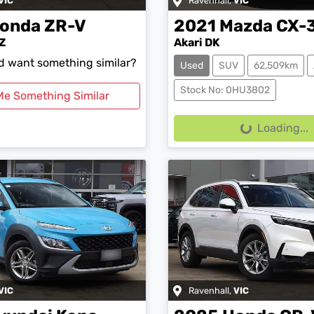
VIC
Ravenhall
,
VIC
onda
ZR-V
2021
Mazda
CX-
Z
Akari DK
nd want something similar?
Used
SUV
62,509km
Stock No: 0HU3802
Me Something Similar
Loading...
Loading...
VIC
Ravenhall
,
VIC