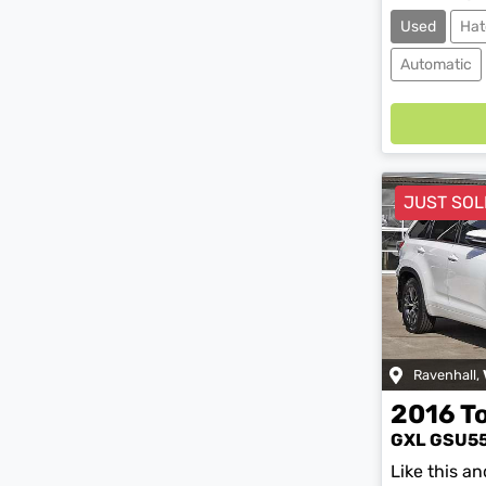
Used
Hat
Automatic
Loadin
JUST SOL
Ravenhall
,
2016
T
GXL GSU5
Like this a