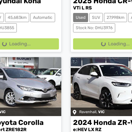
yundai
Kona
2025
Honda
CR-
VTi L RS
V
45,683km
Automatic
Used
SUV
27,998km
0HU3855
Stock No: 0HU3976
g...
Loading...
Loading...
Loading...
VIC
Ravenhall
,
VIC
oyota
Corolla
2024
Honda
ZR-
ort ZRE182R
e:HEV LX RZ