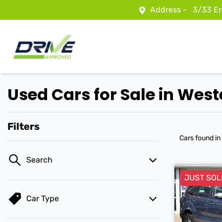
Address -
3/33 Er
Used Cars for Sale in We
Filters
Cars found
in
Search
JUST SOL
Car Type