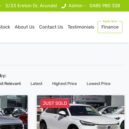
 -
3/33 Ereton Dr, Arundel
Admin -
0485 980 328
Stock
About Us
Contact Us
Testimonials
Finance
 by:
st Relevant
Latest
Highest Price
Lowest Price
JUST SOLD