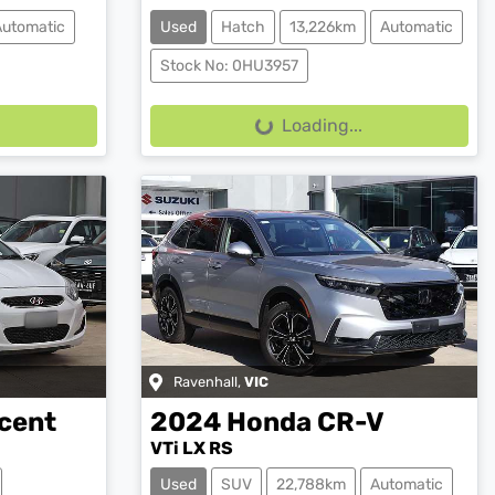
Automatic
Used
Hatch
13,226km
Automatic
Stock No: 0HU3957
Loading...
Loading...
Ravenhall
,
VIC
cent
2024
Honda
CR-V
VTi LX RS
Used
SUV
22,788km
Automatic