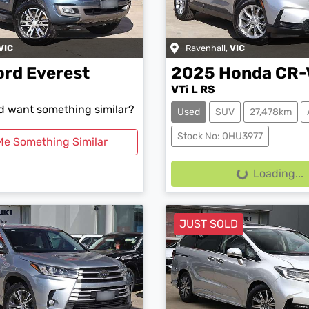
VIC
Ravenhall
,
VIC
ord
Everest
2025
Honda
CR-
VTi L RS
nd want something similar?
Used
SUV
27,478km
Stock No: 0HU3977
Me Something Similar
Loading...
Loading...
JUST SOLD