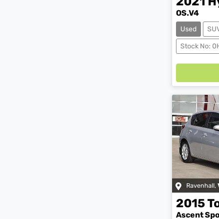
2021
H
OS.V4
Used
SU
Stock No: 
Loadin
Ravenhall
,
2015
T
Ascent Sp