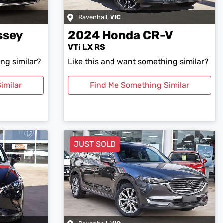
Ravenhall
,
VIC
ssey
2024
Honda
CR-V
VTi LX RS
ng similar?
Like this and want something similar?
imilar
Find Me Something Similar
JUST SOLD