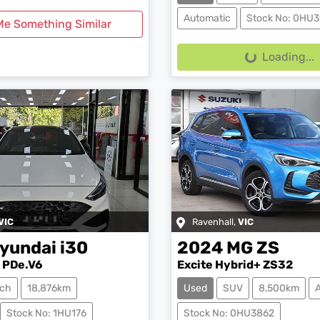
Automatic
Stock No: 0HU3
Me Something Similar
Loading...
Loading...
VIC
Ravenhall
,
VIC
yundai
i30
2024
MG
ZS
 PDe.V6
Excite Hybrid+ ZS32
ch
18,876km
Used
SUV
8,500km
Stock No: 1HU176
Stock No: 0HU3862