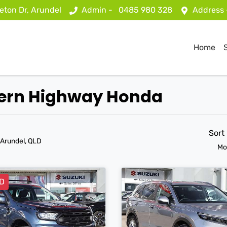
eton Dr, Arundel
Admin -
0485 980 328
Address
Home
stern Highway Honda
Sort
 Arundel, QLD
Mo
D