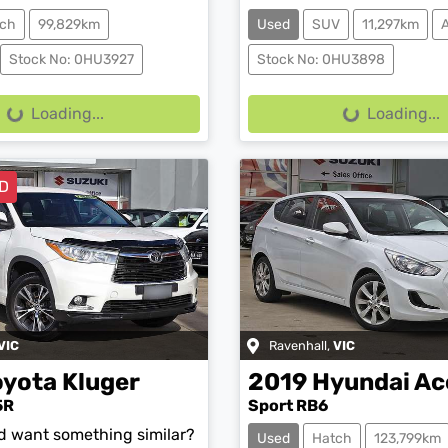
ch
99,829km
Used
SUV
11,297km
Stock No: 0HU3927
Stock No: 0HU3898
g...
Loading...
Loading...
Loading...
D
VIC
Ravenhall
,
VIC
oyota
Kluger
2019
Hyundai
Ac
5R
Sport RB6
nd want something similar?
Used
Hatch
123,799km