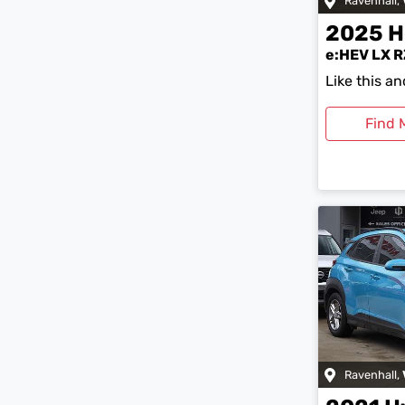
Ravenhall
,
2025
H
e:HEV LX R
Like this a
Find 
Ravenhall
,