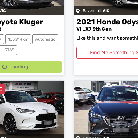
VIC
Ravenhall
,
VIC
oyota
Kluger
2021
Honda
Ody
R
Vi LX7 5th Gen
Like this and want somethi
V
163,914km
Automatic
0HU3765
Find Me Something S
g...
Loading...
D