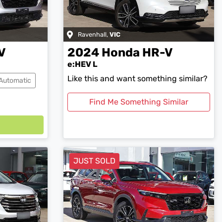
Ravenhall
,
VIC
V
2024
Honda
HR-V
e:HEV L
Like this and want something similar?
Automatic
Find Me Something Similar
JUST SOLD