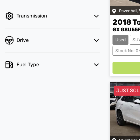
Ravenhall
,
Transmission
2018
T
GX GSU55
Drive
Used
SU
Stock No: 
Loadin
Fuel Type
JUST SOL