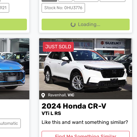
921
Stock No: 0HU3776
Loading...
Loading...
JUST SOLD
Ravenhall
,
VIC
2024
Honda
CR-V
VTi L RS
Like this and want something similar?
Automatic
Find Me Something Similar