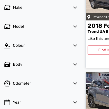
Make
Ravenhall
,
2018
F
Model
Trend UA II
Like this a
Colour
Find 
Body
Odometer
Year