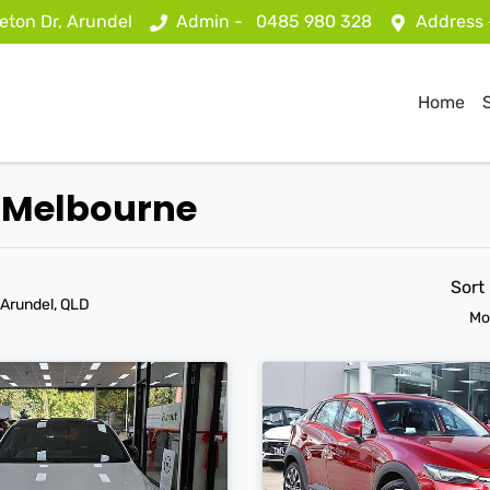
eton Dr, Arundel
Admin -
0485 980 328
Address
Home
t Melbourne
Sort
 Arundel, QLD
Mo