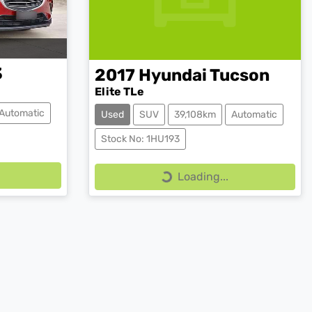
3
2017
Hyundai
Tucson
Elite TLe
Automatic
Used
SUV
39,108km
Automatic
Stock No: 1HU193
Loading...
Loading...