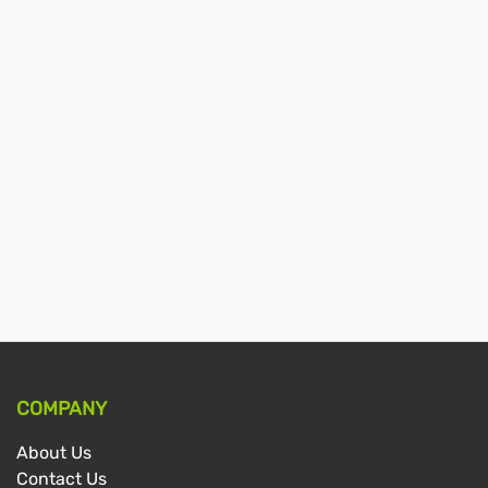
COMPANY
About Us
Contact Us