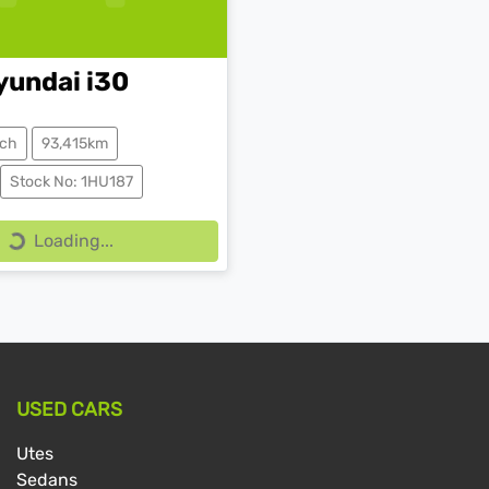
yundai
i30
ch
93,415km
Stock No: 1HU187
Loading...
Loading...
USED CARS
Utes
Sedans