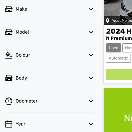
Make
West Melb
2024
H
Model
N Premium
Used
Hat
Colour
Automatic
Body
Odometer
N
Year