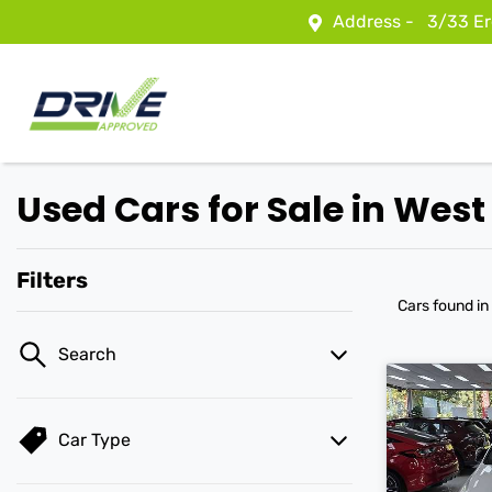
Address -
3/33 Er
Used Cars for Sale in Wes
Filters
Cars found
in
Search
Car Type