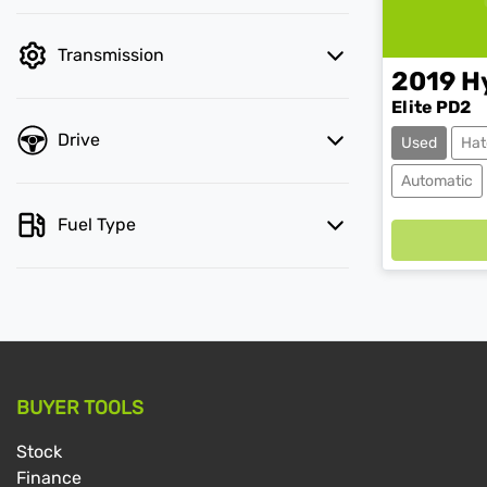
Transmission
2019
H
Elite PD2
Drive
Used
Hat
Automatic
Fuel Type
BUYER TOOLS
Stock
Finance