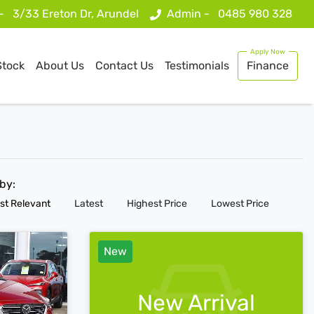
 -
3/33 Ereton Dr, Arundel
Admin -
0485 980 328
Stock
About Us
Contact Us
Testimonials
Finance
 by:
st Relevant
Latest
Highest Price
Lowest Price
New
New Arrival