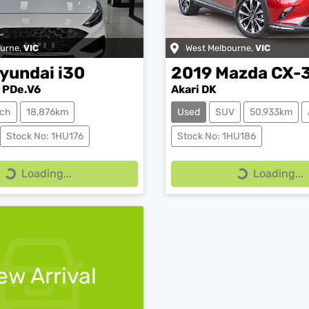
ourne
,
VIC
West Melbourne
,
VIC
yundai
i30
2019
Mazda
CX-
 PDe.V6
Akari DK
ch
18,876km
Used
SUV
50,933km
Stock No: 1HU176
Stock No: 1HU186
Loading...
Loading...
Loading...
Loading...
ew Arrival