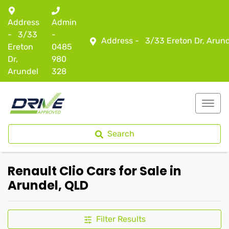
Address
Admin
-
3/33
-
Address -
3/33 Ereton Dr, Arun
Ereton
0485
Dr,
980
Arundel
328
Search
Renault Clio Cars for Sale in
Arundel, QLD
Filter Results