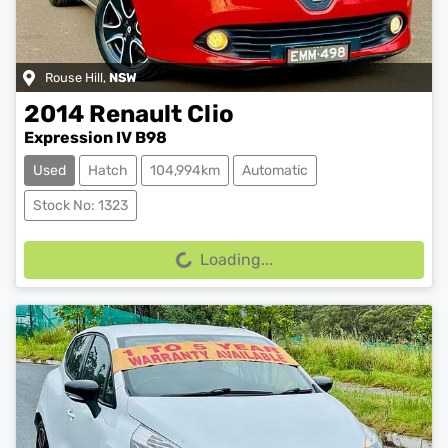
Rouse Hill
,
NSW
2014
Renault
Clio
Expression IV B98
Used
Hatch
104,994km
Automatic
Stock No: 1323
Loading...
Loading...