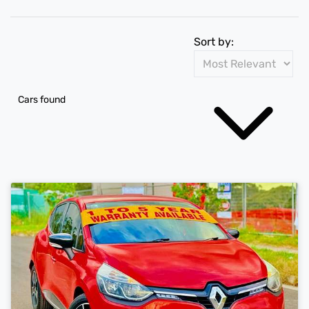
Sort by:
Cars found