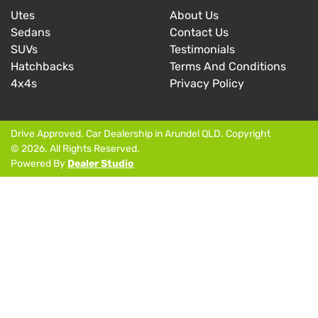
Utes
About Us
Sedans
Contact Us
SUVs
Testimonials
Hatchbacks
Terms And Conditions
4x4s
Privacy Policy
Drive Approved
.
Car Dealership
in
Arundel QLD
.
Copyright
©
2026
. All Rights Reserved.
Powered By
Dealer Studio