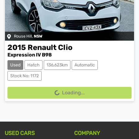
Rouse Hill
,
NSW
2015
Renault
Clio
Expression IV B98
Used
Hatch
136,623km
Automatic
Stock No: 1172
Loading...
Loading...
USED CARS
COMPANY