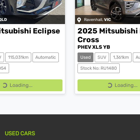
QLD
Ravenhall
,
VIC
itsubishi
Eclipse
2025
Mitsubishi
Cross
PHEV XLS YB
V
115,031km
Automatic
Used
SUV
1,361km
A
054
Stock No: RU1480
Loading...
Loading...
Loading...
Loading...
USED CARS