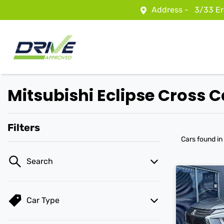
Address -
3/33 Er
Mitsubishi Eclipse Cross C
Filters
Cars found
in
Search
Car Type