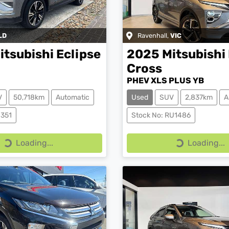
LD
Ravenhall
,
VIC
itsubishi
Eclipse
2025
Mitsubishi
Cross
PHEV XLS PLUS YB
V
50,718km
Automatic
Used
SUV
2,837km
A
0351
Stock No: RU1486
Loading...
Loading...
Loading...
Loading...