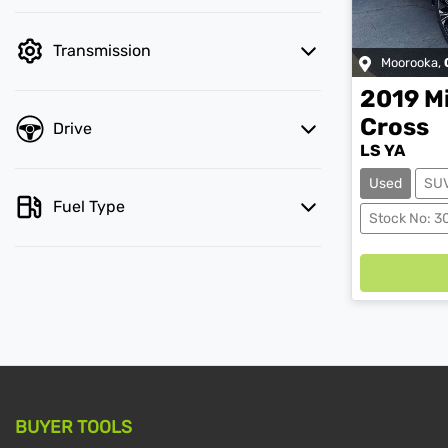
Transmission
Moorooka
,
2019
M
Cross
Drive
LS YA
Used
SU
Fuel Type
Stock No: 3
BUYER TOOLS