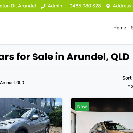
eton Dr, Arundel
Admin -
0485 980 328
Address
Home
ars for Sale in Arundel, QLD
Sort
 Arundel, QLD
Mo
New