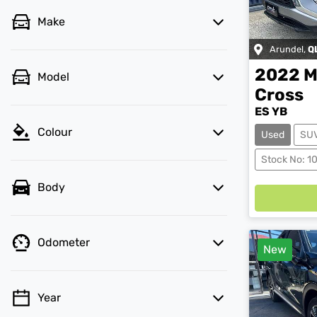
Make
Arundel
,
Q
2022
M
Model
Cross
ES YB
Colour
Used
SU
Stock No: 1
Body
Odometer
New
Year