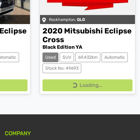
Rockhampton
,
QLD
Eclipse
2020
Mitsubishi
Eclipse
Cross
Black Edition YA
utomatic
Used
SUV
69,432km
Automatic
Stock No: 49693
Loading...
Loading...
COMPANY