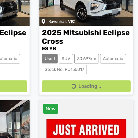
Ravenhall
,
VIC
Eclipse
2025
Mitsubishi
Eclipse
Cross
ES YB
utomatic
Used
SUV
30,697km
Automatic
Stock No: PU155017
Loading...
Loading...
New