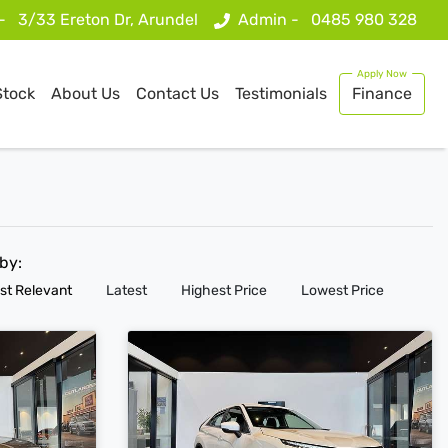
 -
3/33 Ereton Dr, Arundel
Admin -
0485 980 328
Stock
About Us
Contact Us
Testimonials
Finance
 by:
st Relevant
Latest
Highest Price
Lowest Price