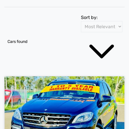
Sort by:
Cars found