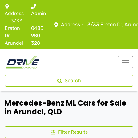
Address
Admin
-
3/33
-
Address -
3/33 Ereton Dr, Arun
Ereton
0485
Dr,
980
Arundel
328
Search
Mercedes-Benz ML Cars for Sale
in Arundel, QLD
Filter Results