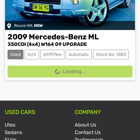
Rouse Hill
,
NSW
2009
Mercedes-Benz
ML
350CDI (4x4) W164 09 UPGRADE
Used
SUV
69,997km
Automatic
Stock No: 1383
Loading...
Loading...
USED CARS
COMPANY
Utes
About Us
Sedans
Contact Us
SUVs
Testimonials