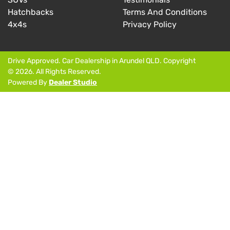
Hatchbacks
Terms And Conditions
4x4s
Privacy Policy
Drive Approved
.
Car Dealership
in
Arundel QLD
.
Copyright
©
2026
. All Rights Reserved.
Powered By
Dealer Studio