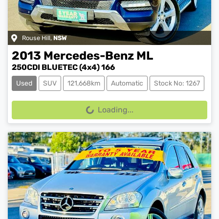
Rouse Hill
,
NSW
2013
Mercedes-Benz
ML
250CDI BLUETEC (4x4) 166
Used
SUV
121,668km
Automatic
Stock No: 1267
Loading...
Loading...