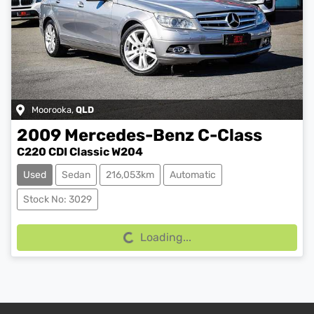
Moorooka
,
QLD
2009
Mercedes-Benz
C-Class
C220 CDI Classic W204
Used
Sedan
216,053km
Automatic
Stock No: 3029
Loading...
Loading...