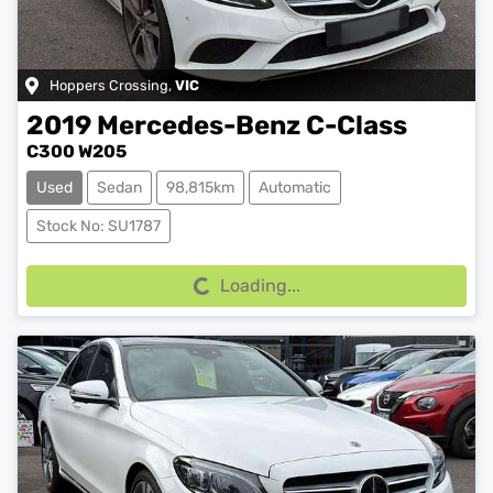
Hoppers Crossing
,
VIC
2019
Mercedes-Benz
C-Class
C300 W205
Used
Sedan
98,815km
Automatic
Stock No: SU1787
Loading...
Loading...