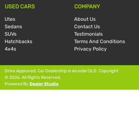
USED CARS
COMPANY
Utes
About Us
Sedans
Contact Us
SUVs
Testimonials
Hatchbacks
Terms And Conditions
4x4s
Privacy Policy
Drive Approved
.
Car Dealership
in
Arundel QLD
.
Copyright
©
2026
. All Rights Reserved.
Powered By
Dealer Studio