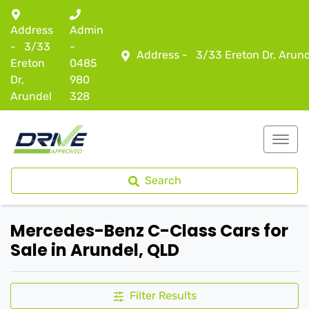
Address
Admin
-
3/33
-
Address -
3/33 Ereton Dr, Arun
Ereton
0485
Dr,
980
Arundel
328
Search
Mercedes-Benz C-Class Cars for
Sale in Arundel, QLD
Filter Results