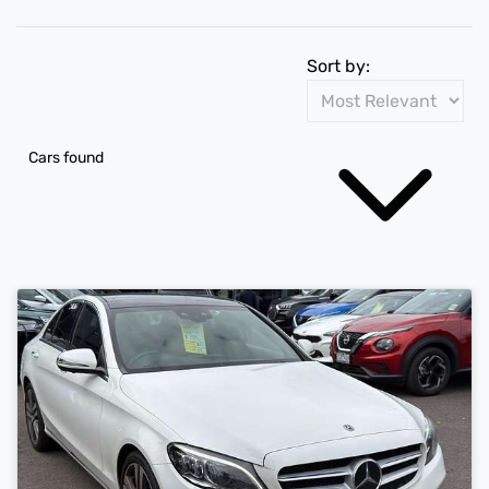
Sort by:
Cars found