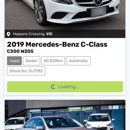
Hoppers Crossing
,
VIC
2019
Mercedes-Benz
C-Class
C300 W205
Used
Sedan
60,829km
Automatic
Stock No: SU1782
Loading...
Loading...