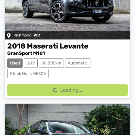
Richmond
,
VIC
2018
Maserati
Levante
GranSport M161
Used
SUV
98,885km
Automatic
Loading...
Stock No: UM5306
Loading...