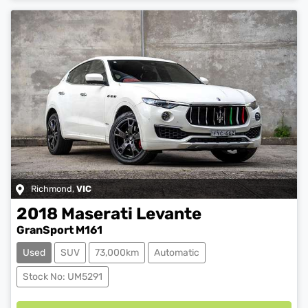
Richmond
,
VIC
2018
Maserati
Levante
GranSport M161
Used
SUV
73,000km
Automatic
Loading...
Stock No: UM5291