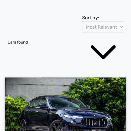
Sort by:
Cars found