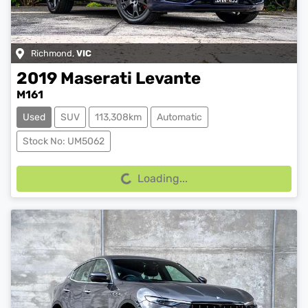
Richmond
,
VIC
2019
Maserati
Levante
M161
Used
SUV
113,308km
Automatic
Loading...
Stock No: UM5062
Loading...