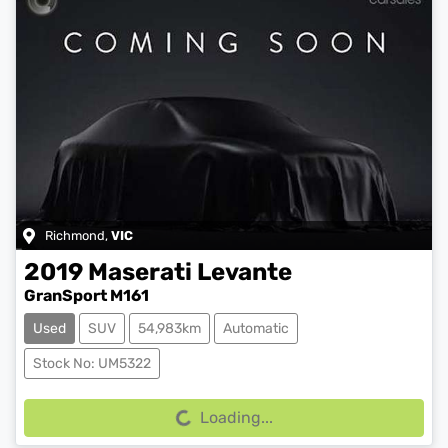
Richmond
,
VIC
2019
Maserati
Levante
GranSport M161
Used
SUV
54,983km
Automatic
Loading...
Stock No: UM5322
Loading...