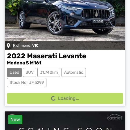
Richmond
,
VIC
2022
Maserati
Levante
Modena S M161
Used
SUV
31,740km
Automatic
Loading...
Stock No: UM5299
Loading...
New