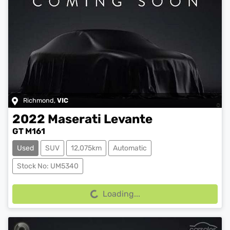
Richmond
,
VIC
2022
Maserati
Levante
GT M161
Used
SUV
12,075km
Automatic
Loading...
Stock No: UM5340
Loading...