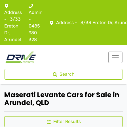
Address
Admin
-
3/33
-
Address -
3/33 Ereton Dr, Arun
Ereton
0485
Dr,
980
Arundel
328
Search
Maserati Levante Cars for Sale in
Arundel, QLD
Filter Results