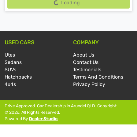
Loading...
USED CARS
COMPANY
Utes
About Us
Sedans
Contact Us
SUVs
Testimonials
Hatchbacks
Terms And Conditions
4x4s
Privacy Policy
Drive Approved
.
Car Dealership
in
Arundel QLD
.
Copyright
©
2026
. All Rights Reserved.
Powered By
Dealer Studio