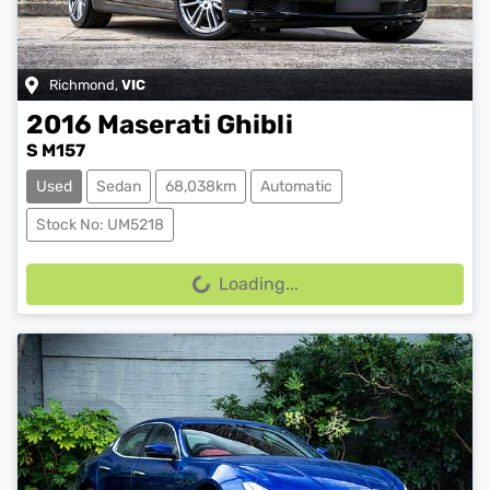
Richmond
,
VIC
2016
Maserati
Ghibli
S M157
Used
Sedan
68,038km
Automatic
Stock No: UM5218
Loading...
Loading...