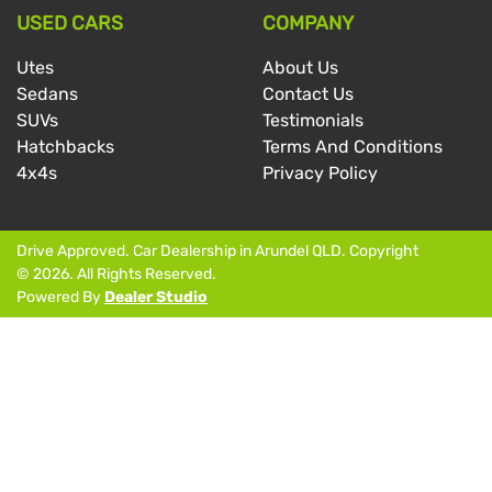
USED CARS
COMPANY
Utes
About Us
Sedans
Contact Us
SUVs
Testimonials
Hatchbacks
Terms And Conditions
4x4s
Privacy Policy
Drive Approved
.
Car Dealership
in
Arundel QLD
.
Copyright
©
2026
. All Rights Reserved.
Powered By
Dealer Studio