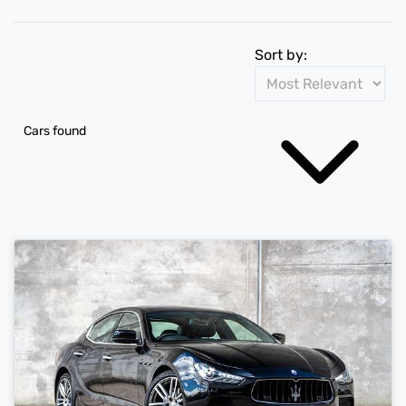
Sort by:
Cars found