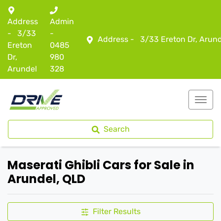
Address
Admin
-
3/33
-
Address -
3/33 Ereton Dr, Arun
Ereton
0485
Dr,
980
Arundel
328
Search
Maserati Ghibli Cars for Sale in
Arundel, QLD
Filter Results