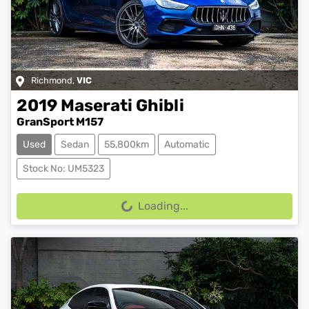
Richmond
,
VIC
2019
Maserati
Ghibli
GranSport M157
Used
Sedan
55,800km
Automatic
Stock No: UM5323
Loading...
Loading...