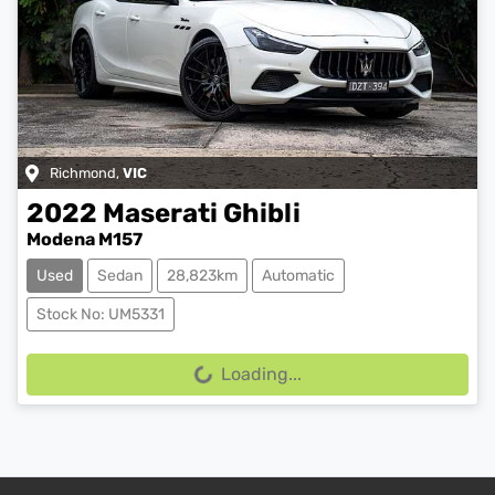
Richmond
,
VIC
2022
Maserati
Ghibli
Modena M157
Used
Sedan
28,823km
Automatic
Stock No: UM5331
Loading...
Loading...