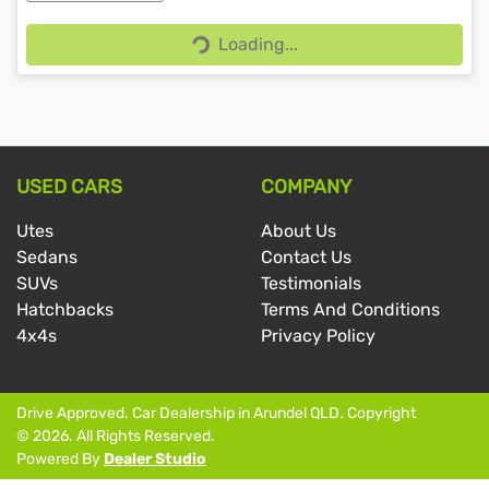
Loading...
Loading...
USED CARS
COMPANY
Utes
About Us
Sedans
Contact Us
SUVs
Testimonials
Hatchbacks
Terms And Conditions
4x4s
Privacy Policy
Drive Approved
.
Car Dealership
in
Arundel QLD
.
Copyright
©
2026
. All Rights Reserved.
Powered By
Dealer Studio