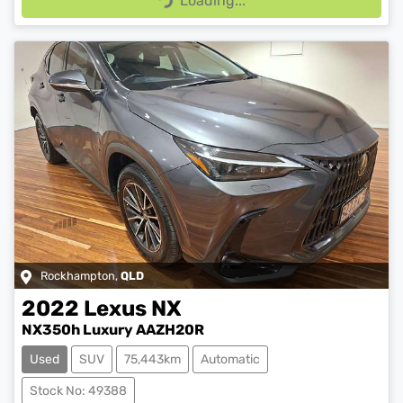
Loading...
Loading...
Rockhampton
,
QLD
2022
Lexus
NX
NX350h Luxury AAZH20R
Used
SUV
75,443km
Automatic
Stock No: 49388