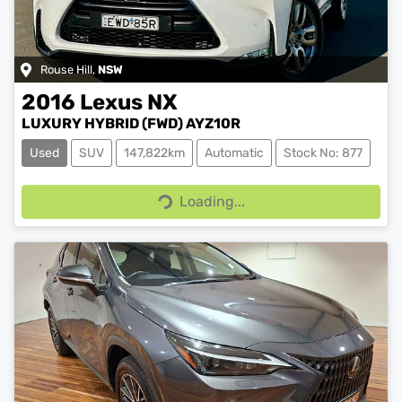
Rouse Hill
,
NSW
2016
Lexus
NX
LUXURY HYBRID (FWD) AYZ10R
Used
SUV
147,822km
Automatic
Stock No: 877
Loading...
Loading...