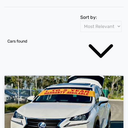
Sort by:
Cars found