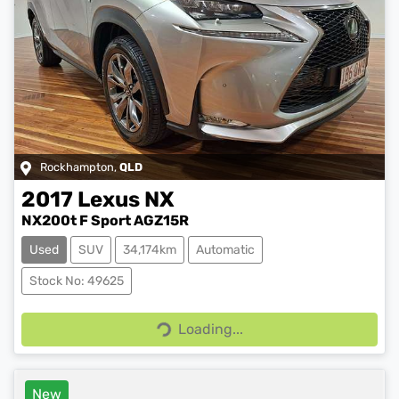
Rockhampton
,
QLD
2017
Lexus
NX
NX200t F Sport AGZ15R
Used
SUV
34,174km
Automatic
Stock No: 49625
Loading...
Loading...
New