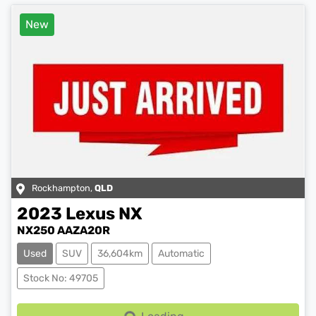
New
Rockhampton
,
QLD
2023
Lexus
NX
NX250 AAZA20R
Used
SUV
36,604km
Automatic
Stock No: 49705