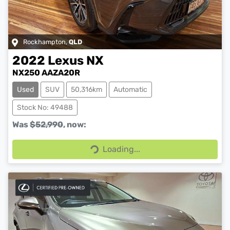
Rockhampton
,
QLD
2022
Lexus
NX
NX250 AAZA20R
Used
SUV
50,316km
Automatic
Stock No: 49488
Was
$52,990
,
now
:
Loading...
Loading...