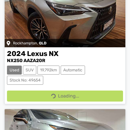
Rockhampton
,
QLD
2024
Lexus
NX
NX250 AAZA20R
Used
SUV
19,792km
Automatic
Stock No: 49654
Loading...
Loading...