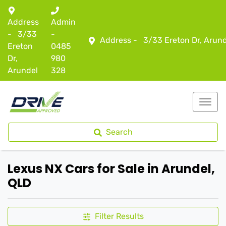
Address
Admin
-
3/33
-
Address -
3/33 Ereton Dr, Arun
Ereton
0485
Dr,
980
Arundel
328
Search
Lexus NX Cars for Sale in Arundel,
QLD
Filter Results