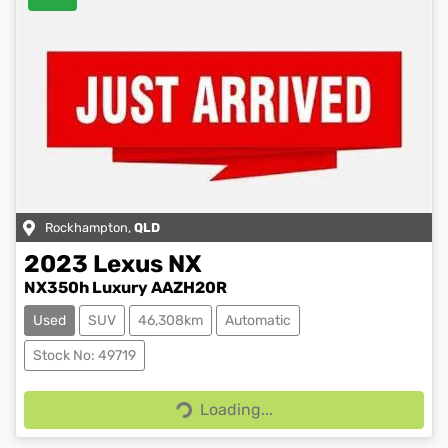
Rockhampton
,
QLD
2023
Lexus
NX
NX350h Luxury AAZH20R
Used
SUV
46,308km
Automatic
Stock No: 49719
Loading...
Loading...