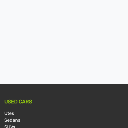
USED CARS
Utes
Sedans
SUVs