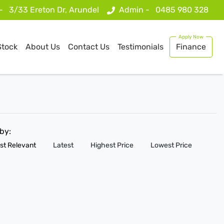
 -
3/33 Ereton Dr, Arundel
Admin -
0485 980 328
Stock
About Us
Contact Us
Testimonials
Finance
 by:
st Relevant
Latest
Highest Price
Lowest Price