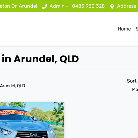
eton Dr, Arundel
Admin -
0485 980 328
Address
Home
 in Arundel, QLD
Sort
 Arundel, QLD
Mo