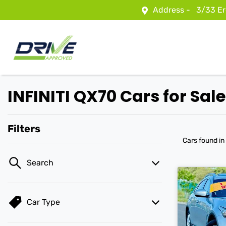
Address -
3/33 Er
INFINITI QX70 Cars for Sale
Filters
Cars found
in
Search
Car Type