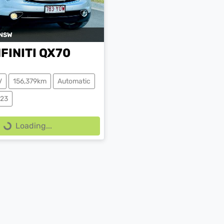
NSW
NFINITI
QX70
V
156,379km
Automatic
223
Loading...
Loading...