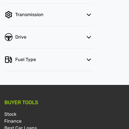
Transmission
Drive
Fuel Type
BUYER TOOLS
Stock
Finance
Best Car Loans