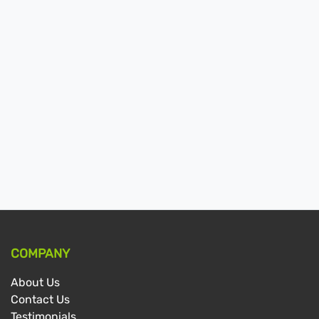
COMPANY
About Us
Contact Us
Testimonials