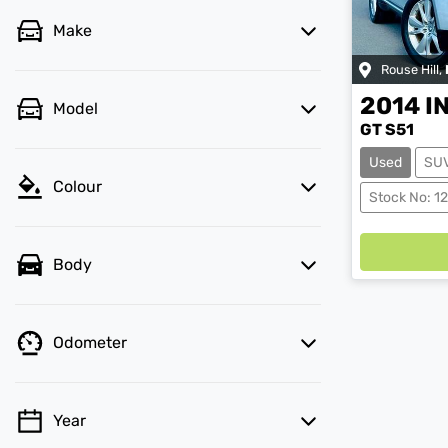
Make
Rouse Hill
,
2014
I
Model
GT S51
Used
SU
Colour
Stock No: 1
Body
Odometer
Year