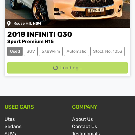
Rouse Hill
,
NSW
2018
INFINITI
Q30
Sport Premium H15
Used
SUV
57,899km
Automatic
Stock No: 1053
Loading...
Loading...
USED CARS
COMPANY
Utes
About Us
Sedans
Contact Us
SUVs
Testimonials