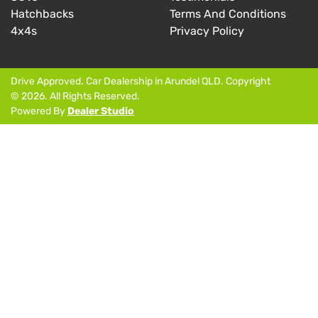
Hatchbacks
Terms And Conditions
4x4s
Privacy Policy
Drive Approved
.
Car Dealership
in
Arundel QLD
.
Copyright
©
2026
. All Rights Reserved.
Powered By
Dealer Studio