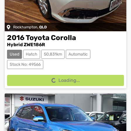
Rockhampton
,
QLD
2016
Toyota
Corolla
Hybrid ZWE186R
Used
Hatch
50,831km
Automatic
Loading...
Stock No: 49566
Loading...