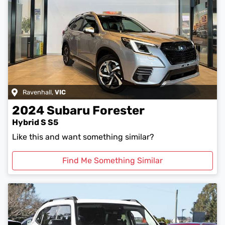
Ravenhall
,
VIC
2024
Subaru
Forester
Hybrid S S5
Like this and want something similar?
Find Me Something Similar