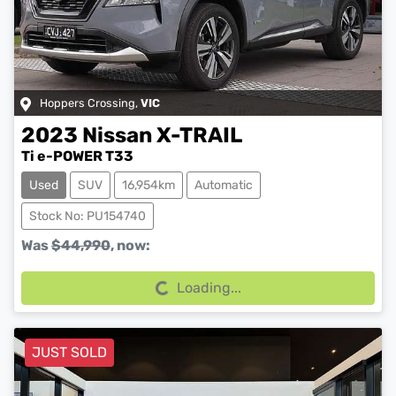
Hoppers Crossing
,
VIC
2023
Nissan
X-TRAIL
Ti e-POWER T33
Used
SUV
16,954km
Automatic
Stock No: PU154740
Loading...
Was
$44,990
,
now
:
Loading...
JUST SOLD