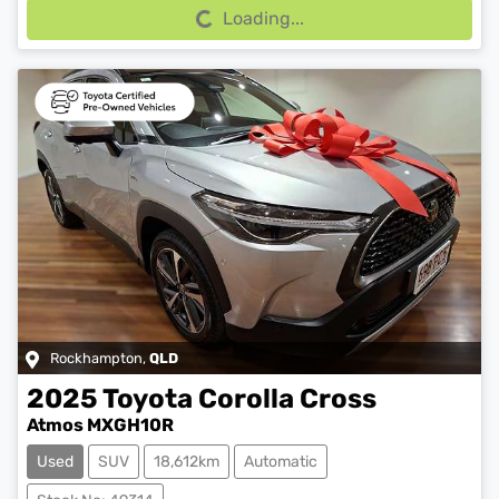
Loading...
Rockhampton
,
QLD
2025
Toyota
Corolla Cross
Atmos MXGH10R
Used
SUV
18,612km
Automatic