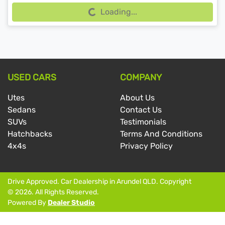
Loading...
USED CARS
COMPANY
Utes
About Us
Sedans
Contact Us
SUVs
Testimonials
Hatchbacks
Terms And Conditions
4x4s
Privacy Policy
Drive Approved
.
Car Dealership
in
Arundel QLD
.
Copyright
©
2026
. All Rights Reserved.
Powered By
Dealer Studio