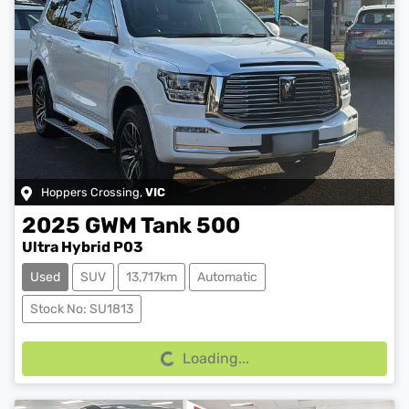
Hoppers Crossing
,
VIC
2025
GWM
Tank 500
Ultra Hybrid P03
Used
SUV
13,717km
Automatic
Loading...
Stock No: SU1813
Loading...