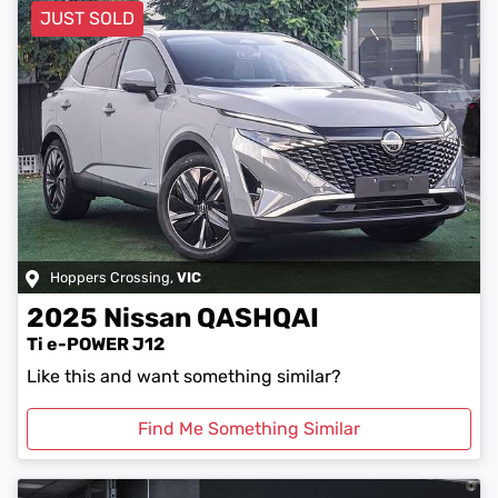
JUST SOLD
Hoppers Crossing
,
VIC
2025
Nissan
QASHQAI
Ti e-POWER J12
Like this and want something similar?
Find Me Something Similar