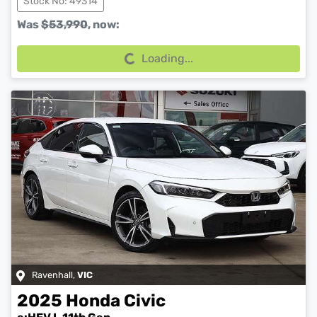
Stock No: 49314
Loading...
Was
$53,990
,
now
:
Loading...
Ravenhall
,
VIC
2025
Honda
Civic