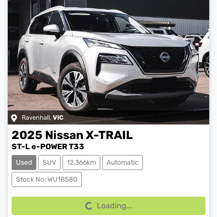
Ravenhall
,
VIC
2025
Nissan
X-TRAIL
ST-L e-POWER T33
Used
SUV
12,366km
Automatic
Loading...
Stock No: WU18580
Loading...