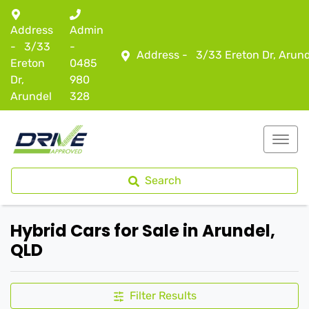
Address
Admin
-
3/33
-
Address -
3/33 Ereton Dr, Arun
Ereton
0485
Dr,
980
Arundel
328
Search
Hybrid Cars for Sale in Arundel,
QLD
Filter Results