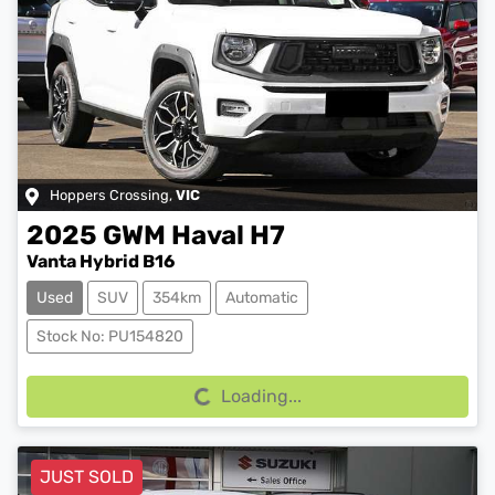
Hoppers Crossing
,
VIC
2025
GWM
Haval H7
Vanta Hybrid B16
Used
SUV
354km
Automatic
Loading...
Stock No: PU154820
Loading...
JUST SOLD