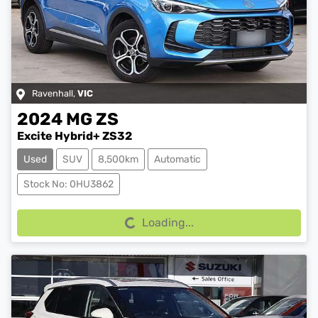
Ravenhall
,
VIC
2024
MG
ZS
Excite Hybrid+ ZS32
Used
SUV
8,500km
Automatic
Loading...
Stock No: 0HU3862
Loading...