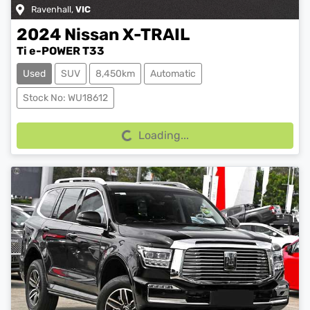
Ravenhall
,
VIC
2024
Nissan
X-TRAIL
Ti e-POWER T33
Used
SUV
8,450km
Automatic
Loading...
Stock No: WU18612
Loading...