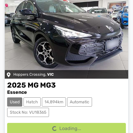
Hoppers Crossing
,
VIC
2025
MG
MG3
Essence
Used
Hatch
14,894km
Automatic
Loading...
Stock No: VU18365
Loading...