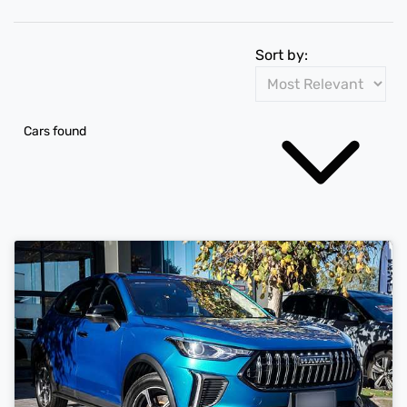
Sort by:
Cars found