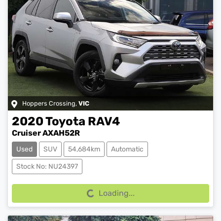
Hoppers Crossing
,
VIC
2020
Toyota
RAV4
Cruiser AXAH52R
Used
SUV
54,684km
Automatic
Loading...
Stock No: NU24397
Loading...