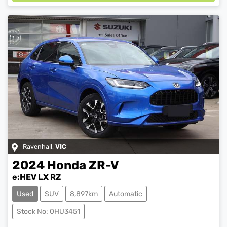
Ravenhall
,
VIC
2024
Honda
ZR-V
e:HEV LX RZ
Used
SUV
8,897km
Automatic
Loading...
Stock No: 0HU3451