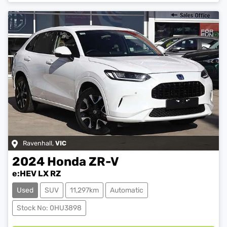
Ravenhall
,
VIC
2024
Honda
ZR-V
e:HEV LX RZ
Used
SUV
11,297km
Automatic
Loading...
Stock No: 0HU3898