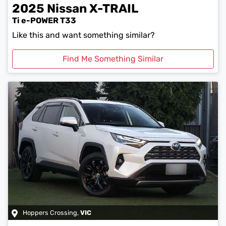
2025
Nissan
X-TRAIL
Ti e-POWER T33
Like this and want something similar?
Find Me Something Similar
Hoppers Crossing
,
VIC