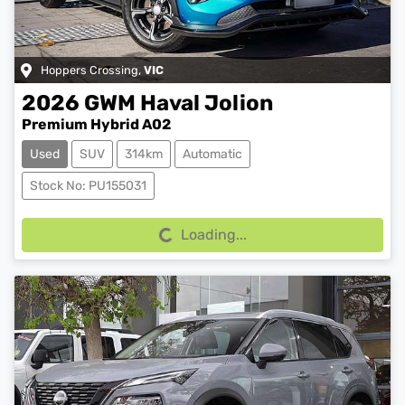
Hoppers Crossing
,
VIC
2026
GWM
Haval Jolion
Premium Hybrid A02
Used
SUV
314km
Automatic
Loading...
Stock No: PU155031
Loading...