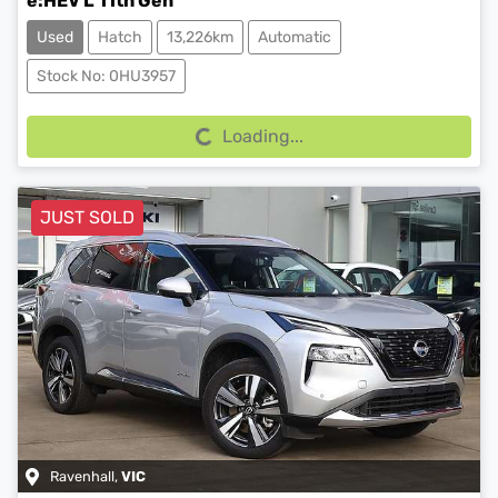
e:HEV L 11th Gen
Used
Hatch
13,226km
Automatic
Loading...
Stock No: 0HU3957
Loading...
JUST SOLD
Ravenhall
,
VIC