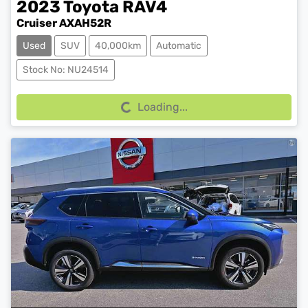
2023
Toyota
RAV4
Cruiser AXAH52R
Used
SUV
40,000km
Automatic
Loading...
Stock No: NU24514
Loading...