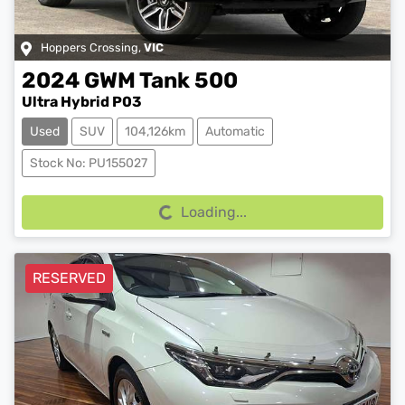
Hoppers Crossing
,
VIC
2024
GWM
Tank 500
Ultra Hybrid P03
Used
SUV
104,126km
Automatic
Loading...
Stock No: PU155027
Loading...
RESERVED