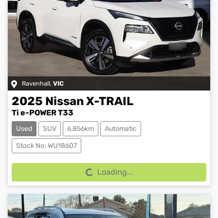
Ravenhall
,
VIC
2025
Nissan
X-TRAIL
Ti e-POWER T33
Used
SUV
6,856km
Automatic
Loading...
Stock No: WU18607
Loading...