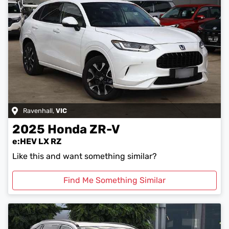
Ravenhall
,
VIC
2025
Honda
ZR-V
e:HEV LX RZ
Like this and want something similar?
Find Me Something Similar