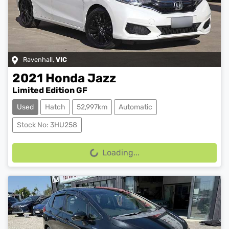
Ravenhall
,
VIC
2021
Honda
Jazz
Limited Edition GF
Used
Hatch
52,997km
Automatic
Stock No: 3HU258
Loading...
Loading...