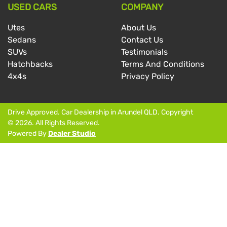
USED CARS
COMPANY
Utes
About Us
Sedans
Contact Us
SUVs
Testimonials
Hatchbacks
Terms And Conditions
4x4s
Privacy Policy
Drive Approved
.
Car Dealership
in
Arundel QLD
.
Copyright
©
2026
. All Rights Reserved.
Powered By
Dealer Studio