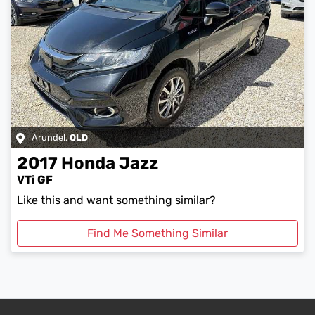
Arundel
,
QLD
2017
Honda
Jazz
VTi GF
Like this and want something similar?
Find Me Something Similar