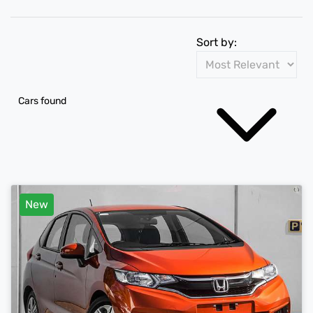
Sort by:
Cars found
New