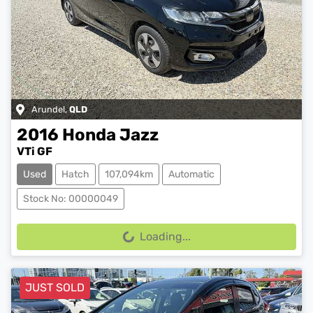
Arundel
,
QLD
2016
Honda
Jazz
VTi GF
Used
Hatch
107,094km
Automatic
Stock No: 00000049
Loading...
Loading...
JUST SOLD