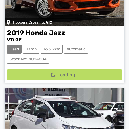
Hoppers Crossing
,
VIC
2019
Honda
Jazz
VTi GF
Used
Hatch
76,512km
Automatic
Stock No: NU24804
Loading...
Loading...