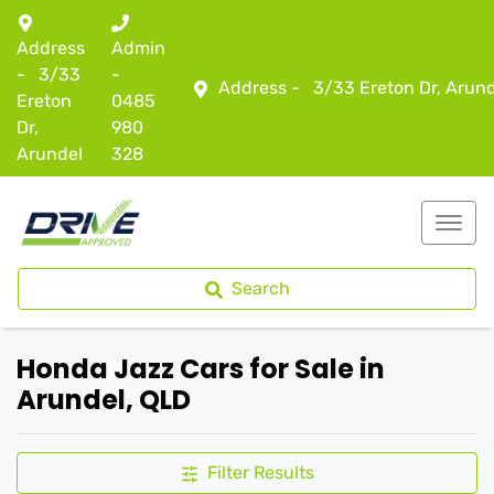
Address
Admin
-
3/33
-
Address -
3/33 Ereton Dr, Arun
Ereton
0485
Dr,
980
Arundel
328
Search
Honda Jazz Cars for Sale in
Arundel, QLD
Filter Results