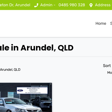
eton Dr, Arundel
Admin -
0485 980 328
Address
Home
ale in Arundel, QLD
Sort
 Arundel, QLD
Mo