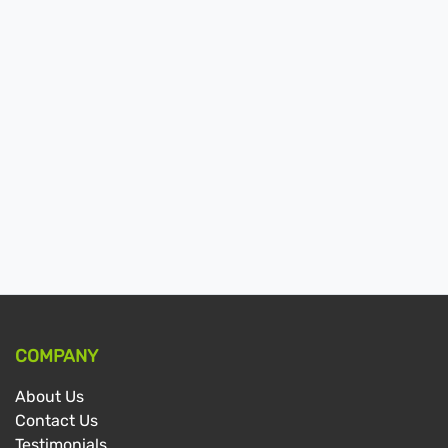
COMPANY
About Us
Contact Us
Testimonials