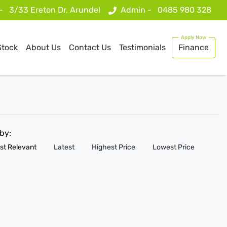
 -
3/33 Ereton Dr, Arundel
Admin -
0485 980 328
Stock
About Us
Contact Us
Testimonials
Finance
 by:
st Relevant
Latest
Highest Price
Lowest Price