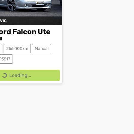
VIC
ord
Falcon Ute
I
256,000km
Manual
P3517
Loading...
Loading...