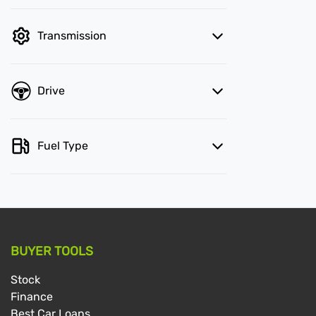
Transmission
Drive
Fuel Type
BUYER TOOLS
Stock
Finance
Best Car Loans