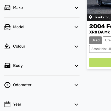
Make
Frankston
,
2004
F
Model
XR8 BA Mk I
Used
Ute
Colour
Stock No: U
Body
Odometer
Year