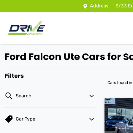
Address -
3/33 Er
Ford Falcon Ute Cars for S
Filters
Cars found
in
Search
Car Type