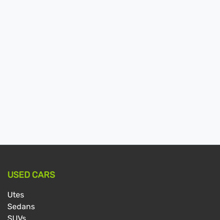
USED CARS
Utes
Sedans
SUVs