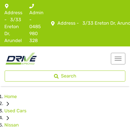
Address
Admin
-
3/33
-
Address -
3/33 Ereton Dr, Arun
Ereton
0485
Dr,
980
Arundel
328
Search
Home
Used Cars
Nissan