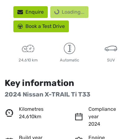
Loading...
Enquire
Loading...
Book a Test Drive
24,610 km
Automatic
SUV
Key information
2024 Nissan X-TRAIL Ti T33
Kilometres
Compliance
24,610km
year
2024
Build year
Engine