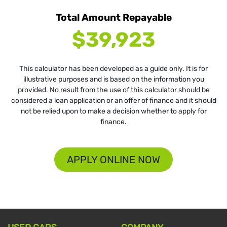
Total Amount Repayable
$39,923
This calculator has been developed as a guide only. It is for
illustrative purposes and is based on the information you
provided. No result from the use of this calculator should be
considered a loan application or an offer of finance and it should
not be relied upon to make a decision whether to apply for
finance.
APPLY ONLINE NOW