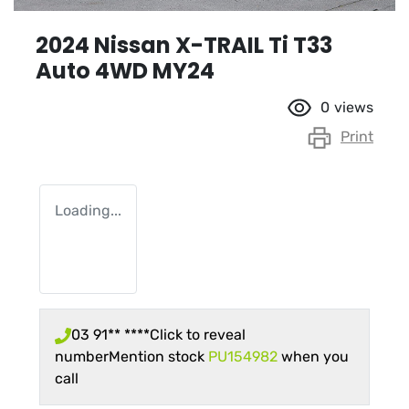
2024 Nissan X-TRAIL Ti T33
Auto 4WD MY24
0
views
Print
Loading...
03 91** ****
Click to reveal
number
Mention stock
PU154982
when you
call