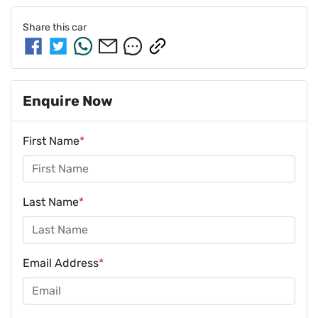
Share this
car
Enquire Now
First Name
*
Last Name
*
Email Address
*