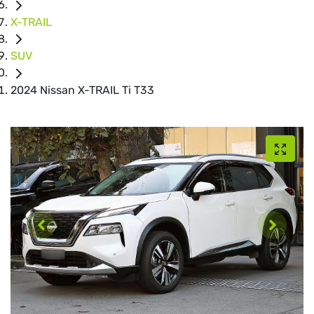
X-TRAIL
SUV
2024 Nissan X-TRAIL Ti T33