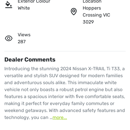
Exterior Colour
Location
White
Hoppers
Crossing VIC
3029
Views
287
Dealer Comments
Introducing the stunning 2024 Nissan X-TRAIL Ti T33, a 
versatile and stylish SUV designed for modern families 
and adventurous souls alike. This immaculate white 
vehicle not only boasts a robust petrol engine but also 
features a spacious interior with five comfortable seats, 
making it perfect for everyday family commutes or 
weekend getaways. With advanced safety features and 
technology, you can …
more
...