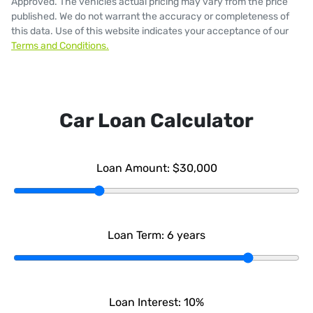
Approved
. The vehicles actual pricing may vary from the price
published. We do not warrant the accuracy or completeness of
this data. Use of this website indicates your acceptance of our
Terms and Conditions.
Car Loan Calculator
Loan Amount:
$30,000
Loan Term:
6
years
Loan Interest:
10
%