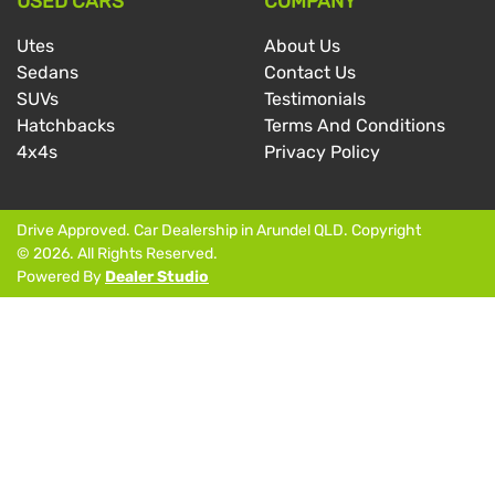
USED CARS
COMPANY
Utes
About Us
Sedans
Contact Us
SUVs
Testimonials
Hatchbacks
Terms And Conditions
4x4s
Privacy Policy
Drive Approved
.
Car Dealership
in
Arundel QLD
.
Copyright
©
2026
. All Rights Reserved.
Powered By
Dealer Studio