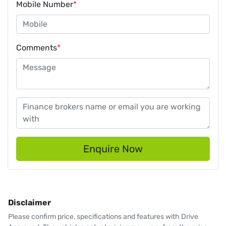
Mobile Number
*
Comments
*
Enquire Now
Disclaimer
Please confirm price, specifications and features with
Drive