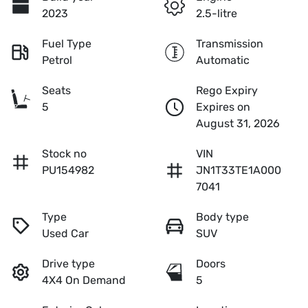
2023
2.5-litre
Fuel Type
Transmission
Petrol
Automatic
Seats
Rego Expiry
5
Expires on
August 31, 2026
Stock no
VIN
PU154982
JN1T33TE1A000
7041
Type
Body type
Used Car
SUV
Drive type
Doors
4X4 On Demand
5