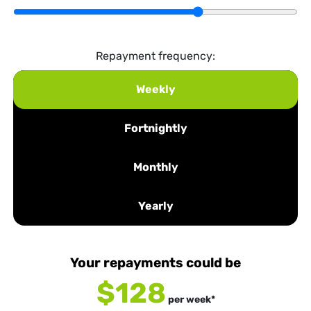
Repayment frequency:
Weekly
Fortnightly
Monthly
Yearly
Your repayments could be
$128
per
week
*