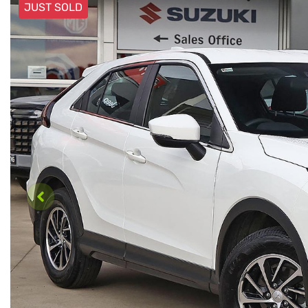
JUST SOLD