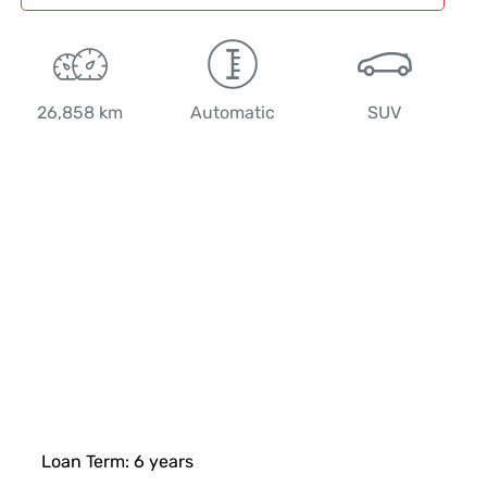
26,858 km
Automatic
SUV
Loan Term:
6
years