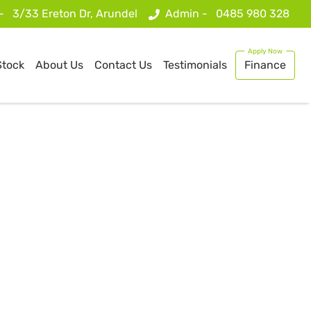
 -
3/33 Ereton Dr, Arundel
Admin -
0485 980 328
Stock
About Us
Contact Us
Testimonials
Finance