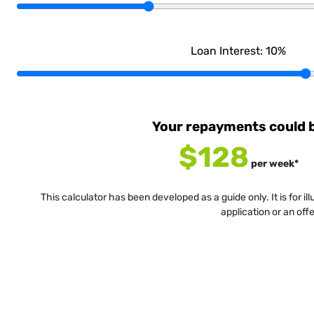
Loan Interest:
10
%
Your repayments could 
$128
per
week
*
This calculator has been developed as a guide only. It is for i
application or an off