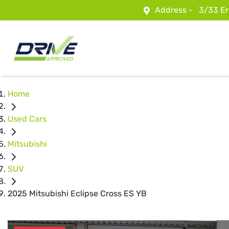
Address -
3/33 Er
Home
Used Cars
Mitsubishi
SUV
2025 Mitsubishi Eclipse Cross ES YB