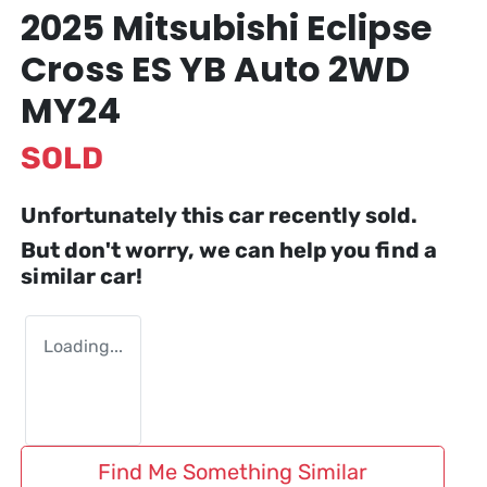
2025 Mitsubishi Eclipse
Cross ES YB Auto 2WD
MY24
SOLD
Unfortunately this
car
recently sold.
But don't worry, we can help you find a
similar
car
!
Loading...
Find Me Something Similar