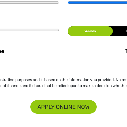
Weekly
be
llustrative purposes and is based on the information you provided. No re
er of finance and it should not be relied upon to make a decision whether
APPLY ONLINE NOW