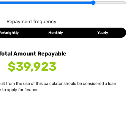
Repayment frequency:
Fortnightly
Monthly
Yearly
Total Amount Repayable
$39,923
sult from the use of this calculator should be considered a loan
 to apply for finance.