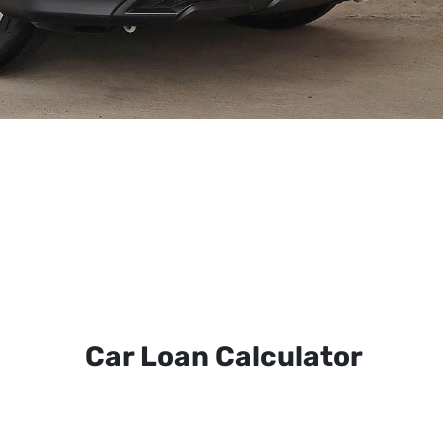
Car Loan Calculator