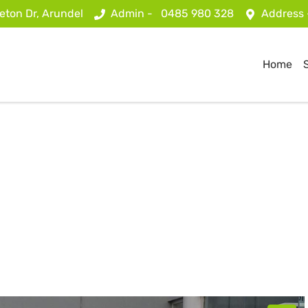
eton Dr, Arundel
Admin -
0485 980 328
Address
Home