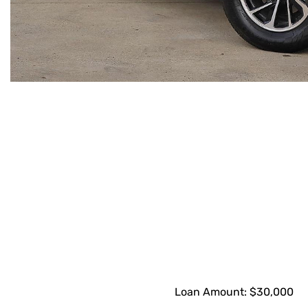
Loan Amount:
$30,000