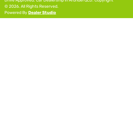
Drive Approved
.
Car Dealership
in
Arundel QLD
.
Copyright
©
2026
. All Rights Reserved.
Powered By
Dealer Studio