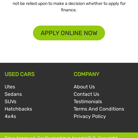
not be relied upon to make a decision whether to apply for
finance.
APPLY ONLINE NOW
USED CARS
COMPANY
Utes
About Us
Sedans
Contact Us
SUVs
Testimonials
Hatchbacks
Terms And Conditions
4x4s
Privacy Policy