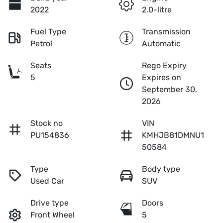
2022
2.0-litre
Fuel Type
Transmission
Petrol
Automatic
Seats
Rego Expiry
5
Expires on
September 30,
2026
Stock no
VIN
PU154836
KMHJB81DMNU1
50584
Type
Body type
Used Car
SUV
Drive type
Doors
Front Wheel
5