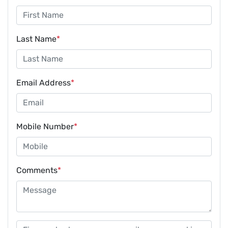
Last Name
*
Email Address
*
Mobile Number
*
Comments
*