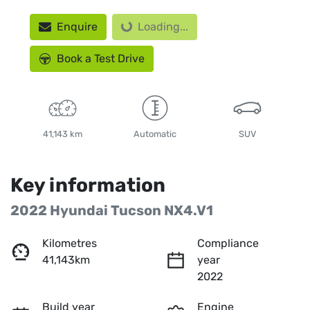
Loading...
Enquire
Loading...
Book a Test Drive
41,143 km
Automatic
SUV
Key information
2022 Hyundai Tucson NX4.V1
Kilometres
Compliance
41,143km
year
2022
Build year
Engine