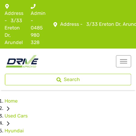
Address
Admin
-
3/33
-
Address -
3/33 Ereton Dr, Arun
Ereton
0485
Dr,
980
Arundel
328
Search
Home
Used Cars
Hyundai