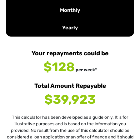
Monthly
Yearly
Your repayments could be
$128
per
week
*
Total Amount Repayable
$39,923
This calculator has been developed as a guide only. It is for
illustrative purposes and is based on the information you
provided. No result from the use of this calculator should be
considered a loan application or an offer of finance and it should