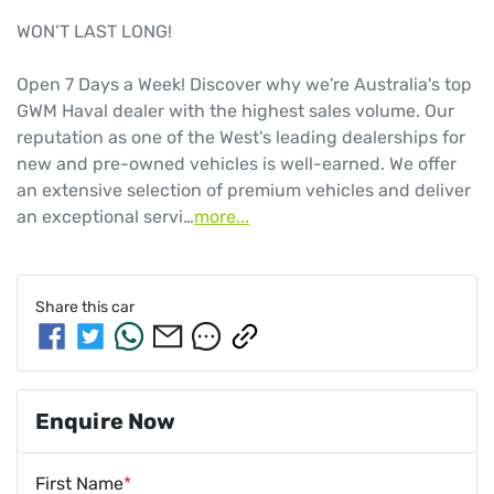
WON’T LAST LONG!

Open 7 Days a Week! Discover why we're Australia's top 
GWM Haval dealer with the highest sales volume. Our 
reputation as one of the West's leading dealerships for 
new and pre-owned vehicles is well-earned. We offer 
an extensive selection of premium vehicles and deliver 
an exceptional servi…
more
...
Share this
car
Enquire Now
First Name
*