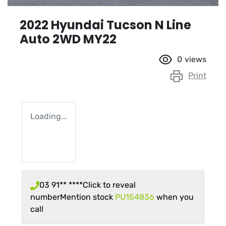
2022 Hyundai Tucson N Line
Auto 2WD MY22
0
views
Print
Loading...
03 91** ****
Click to reveal
number
Mention stock
PU154836
when you
call