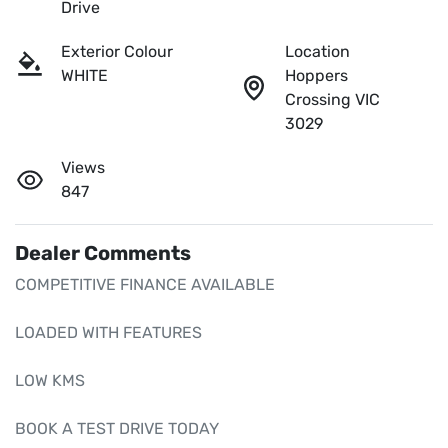
Drive
Exterior Colour
Location
WHITE
Hoppers
Crossing VIC
3029
Views
847
Dealer Comments
COMPETITIVE FINANCE AVAILABLE

LOADED WITH FEATURES

LOW KMS 

BOOK A TEST DRIVE TODAY 
