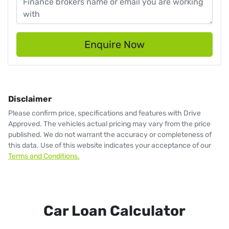
Enquire Now
Disclaimer
Please confirm price, specifications and features with
Drive
Approved
. The vehicles actual pricing may vary from the price
published. We do not warrant the accuracy or completeness of
this data. Use of this website indicates your acceptance of our
Terms and Conditions.
Car Loan Calculator