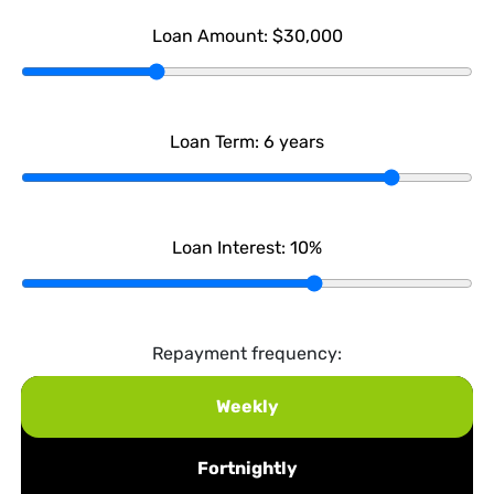
Loan Amount:
$30,000
Loan Term:
6
years
Loan Interest:
10
%
Repayment frequency:
Weekly
Fortnightly