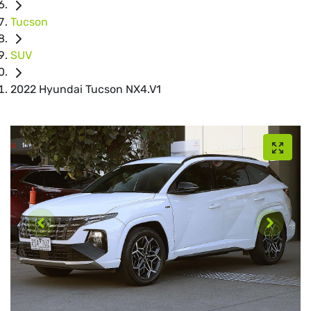
Tucson
SUV
2022 Hyundai Tucson NX4.V1