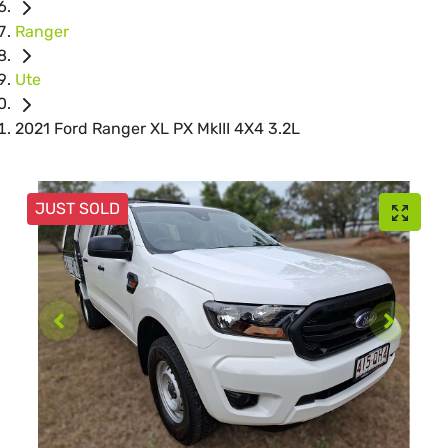
Ranger
Ute
2021 Ford Ranger XL PX MkIII 4X4 3.2L
JUST SOLD