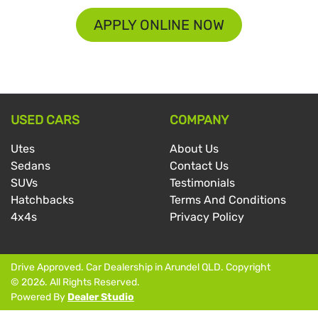
APPLY ONLINE NOW
USED CARS
COMPANY
Utes
About Us
Sedans
Contact Us
SUVs
Testimonials
Hatchbacks
Terms And Conditions
4x4s
Privacy Policy
Drive Approved
.
Car Dealership
in
Arundel QLD
.
Copyright
©
2026
. All Rights Reserved.
Powered By
Dealer Studio