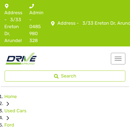
Address
Admin
-
3/33
-
Address -
3/33 Ereton Dr, Arun
Ereton
0485
Dr,
980
Arundel
328
Search
Home
Used Cars
Ford