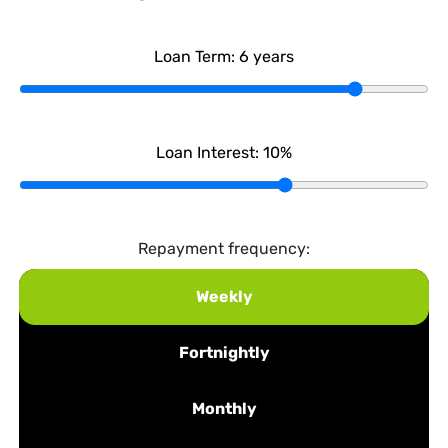
Loan Term:
6
years
Loan Interest:
10
%
Repayment frequency:
Weekly
Fortnightly
Monthly