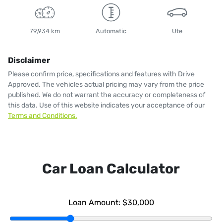
79,934 km
Automatic
Ute
Disclaimer
Please confirm price, specifications and features with
Drive
Approved
. The vehicles actual pricing may vary from the price
published. We do not warrant the accuracy or completeness of
this data. Use of this website indicates your acceptance of our
Terms and Conditions.
Car Loan Calculator
Loan Amount:
$30,000