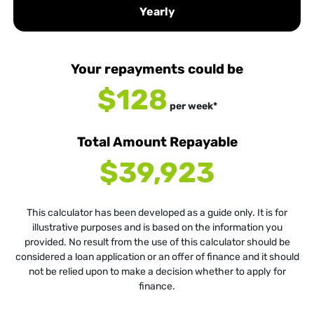
Yearly
Your repayments could be
$128
per
week
*
Total Amount Repayable
$39,923
This calculator has been developed as a guide only. It is for
illustrative purposes and is based on the information you
provided. No result from the use of this calculator should be
considered a loan application or an offer of finance and it should
not be relied upon to make a decision whether to apply for
finance.