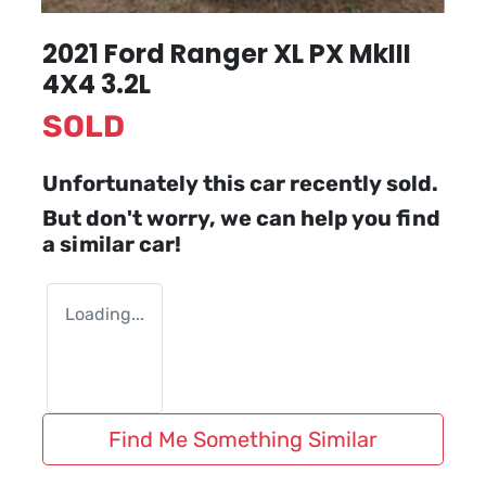
2021 Ford Ranger XL PX MkIII
4X4 3.2L
SOLD
Unfortunately this
car
recently sold.
But don't worry, we can help you find
a similar
car
!
Loading...
Find Me Something Similar