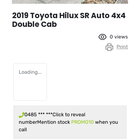
2019 Toyota Hilux SR Auto 4x4
Double Cab
0
views
Print
Loading...
0485 *** ***
Click to reveal
number
Mention stock
PROMO10
when you
call