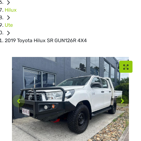
Hilux
Ute
2019 Toyota Hilux SR GUN126R 4X4