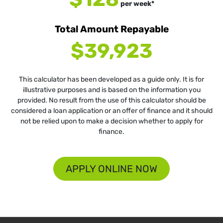
per
week
*
Total Amount Repayable
$39,923
This calculator has been developed as a guide only. It is for
illustrative purposes and is based on the information you
provided. No result from the use of this calculator should be
considered a loan application or an offer of finance and it should
not be relied upon to make a decision whether to apply for
finance.
APPLY ONLINE NOW