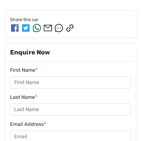
Share this
car
Enquire Now
First Name
*
Last Name
*
Email Address
*