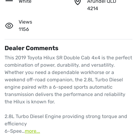
White
Arundel QLD
4214
Views
1156
Dealer Comments
This 2019 Toyota Hilux SR Double Cab 4x4 is the perfect 
combination of power, durability, and versatility. 
Whether you need a dependable workhorse or a 
weekend off-road companion, the 2.8L Turbo Diesel 
engine paired with a 6-speed sports automatic 
transmission delivers the performance and reliability 
the Hilux is known for.

2.8L Turbo Diesel Engine providing strong torque and 
efficiency

6-Spee…
more
...