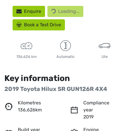
Enquire
Loading...
Loading...
Book a Test Drive
136,626 km
Automatic
Ute
Key information
2019 Toyota Hilux SR GUN126R 4X4
Kilometres
Compliance
136,626km
year
2019
Build year
Engine