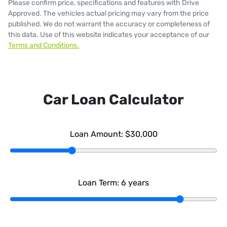
Please confirm price, specifications and features with
Drive
Approved
. The vehicles actual pricing may vary from the price
published. We do not warrant the accuracy or completeness of
this data. Use of this website indicates your acceptance of our
Terms and Conditions.
Car Loan Calculator
Loan Amount:
$30,000
Loan Term:
6
years