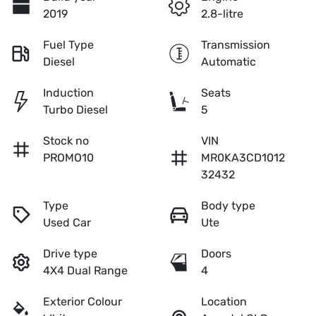
2019
2.8-litre
Fuel Type
Transmission
Diesel
Automatic
Induction
Seats
Turbo Diesel
5
Stock no
VIN
PROMO10
MR0KA3CD1012
32432
Type
Body type
Used Car
Ute
Drive type
Doors
4X4 Dual Range
4
Exterior Colour
Location