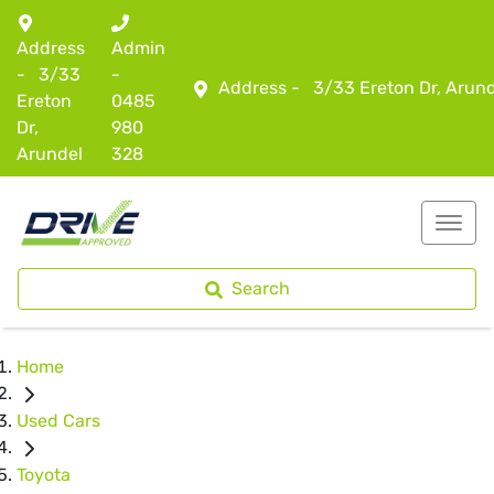
Address
Admin
-
3/33
-
Address -
3/33 Ereton Dr, Arun
Ereton
0485
Dr,
980
Arundel
328
Search
Home
Used Cars
Toyota