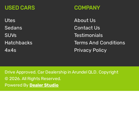
USED CARS
COMPANY
Utes
About Us
Sedans
Contact Us
SUVs
Testimonials
Hatchbacks
Terms And Conditions
4x4s
Privacy Policy
Drive Approved
.
Car Dealership
in
Arundel QLD
.
Copyright
©
2026
. All Rights Reserved.
Powered By
Dealer Studio