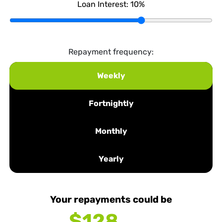
Loan Interest:
10
%
Repayment frequency:
Weekly
Fortnightly
Monthly
Yearly
Your repayments could be
$128