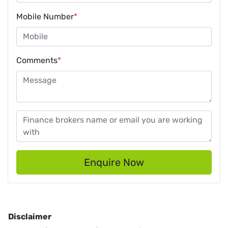
Mobile Number
*
Comments
*
Enquire Now
Disclaimer