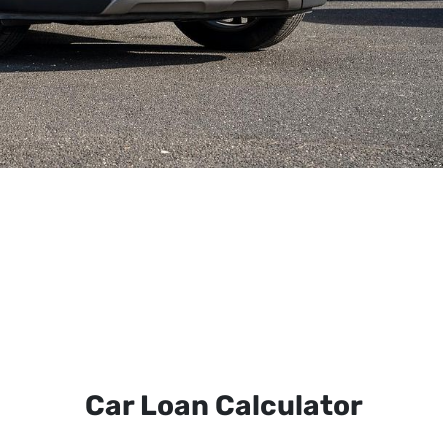
Car Loan Calculator