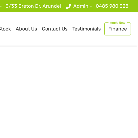
 -
3/33 Ereton Dr, Arundel
Admin -
0485 980 328
Stock
About Us
Contact Us
Testimonials
Finance