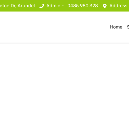
eton Dr, Arundel
Admin -
0485 980 328
Address
Home