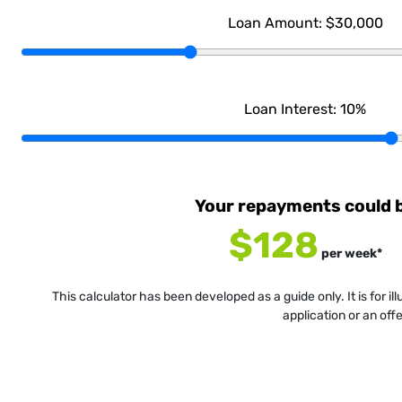
Loan Amount:
$30,000
Loan Interest:
10
%
Your repayments could 
$128
per
week
*
This calculator has been developed as a guide only. It is for i
application or an off