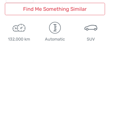
Find Me Something Similar
132,000 km
Automatic
SUV