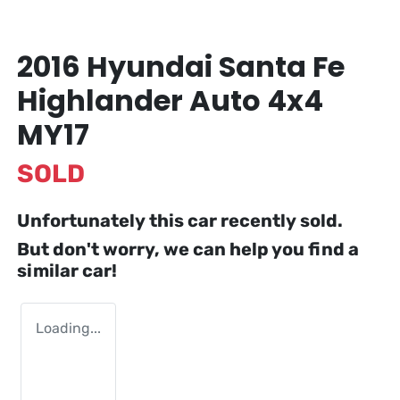
2016 Hyundai Santa Fe
Highlander Auto 4x4
MY17
SOLD
Unfortunately this
car
recently sold.
But don't worry, we can help you find a
similar
car
!
Loading...