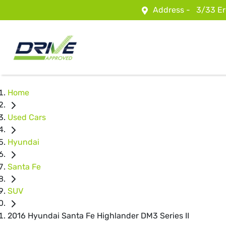
Address -
3/33 Er
Home
Used Cars
Hyundai
Santa Fe
SUV
2016 Hyundai Santa Fe Highlander DM3 Series II