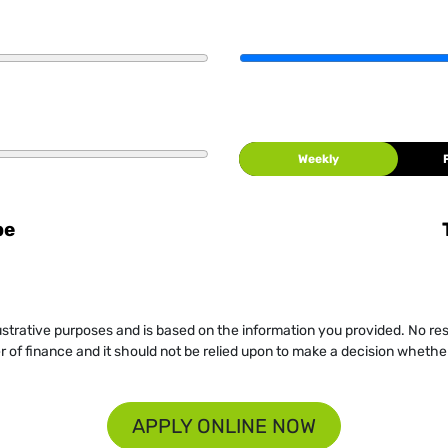
Weekly
be
llustrative purposes and is based on the information you provided. No re
er of finance and it should not be relied upon to make a decision whether
APPLY ONLINE NOW