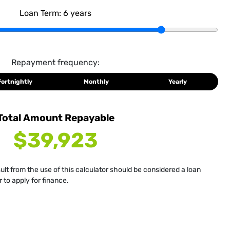
Loan Term:
6
years
Repayment frequency:
Fortnightly
Monthly
Yearly
Total Amount Repayable
$39,923
sult from the use of this calculator should be considered a loan
 to apply for finance.