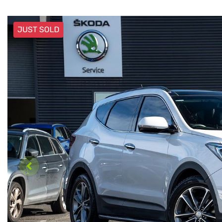
JUST SOLD