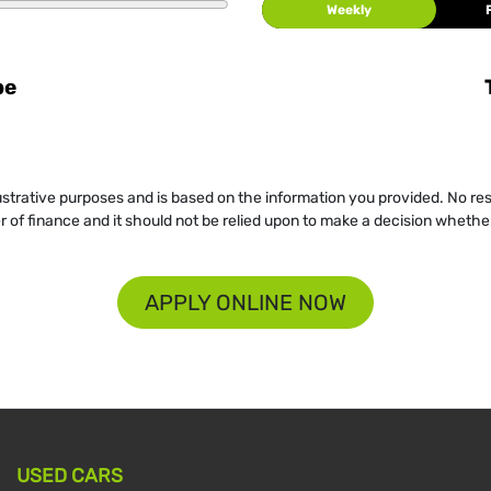
Weekly
be
llustrative purposes and is based on the information you provided. No re
er of finance and it should not be relied upon to make a decision whether
APPLY ONLINE NOW
USED CARS