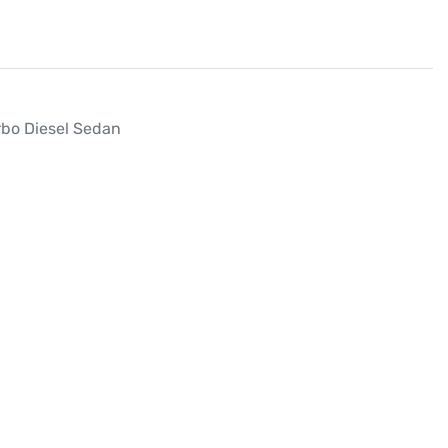
bo Diesel Sedan
