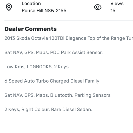
Location
Views
Rouse Hill NSW 2155
15
Dealer Comments
2013 Skoda Octavia 100TDi Elegance Top of the Range Tur
Sat NAV, GPS, Maps, PDC Park Assist Sensor.

Low Kms, LOGBOOKS, 2 Keys.

6 Speed Auto Turbo Charged Diesel Family

Sat NAV, GPS, Maps. Bluetooth, Parking Sensors

2 Keys, Right Colour, Rare Diesel Sedan.
