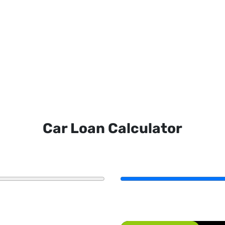
Car Loan Calculator