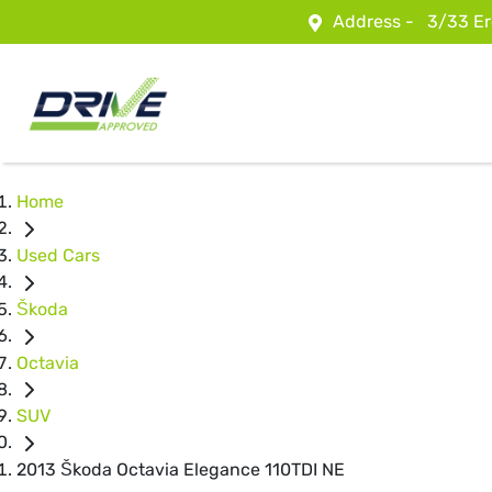
Address -
3/33 Er
Home
Used Cars
Škoda
Octavia
SUV
2013 Škoda Octavia Elegance 110TDI NE