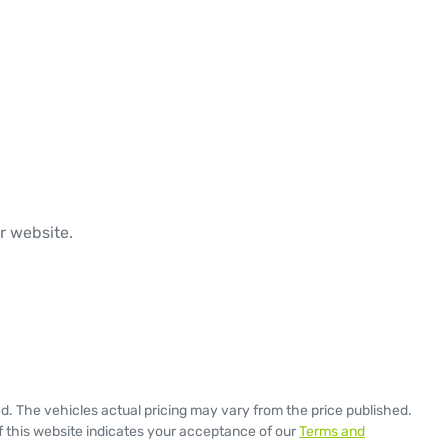
r website.

ed
. The vehicles actual pricing may vary from the price published.
 this website indicates your acceptance of our
Terms and