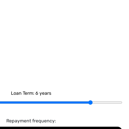
Loan Term:
6
years
Repayment frequency: