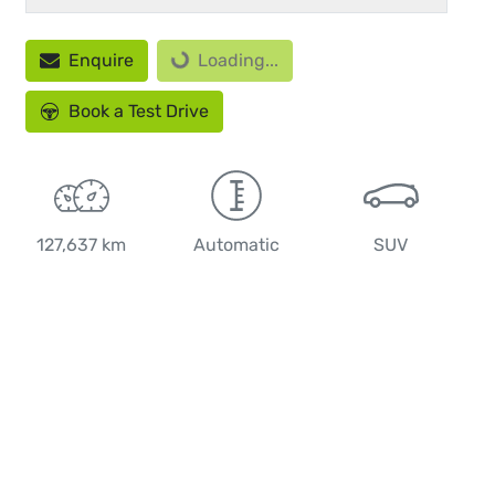
Loading...
Enquire
Loading...
Book a Test Drive
127,637 km
Automatic
SUV