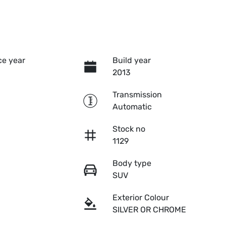
e year
Build year
2013
Transmission
Automatic
Stock no
1129
Body type
SUV
Exterior Colour
SILVER OR CHROME