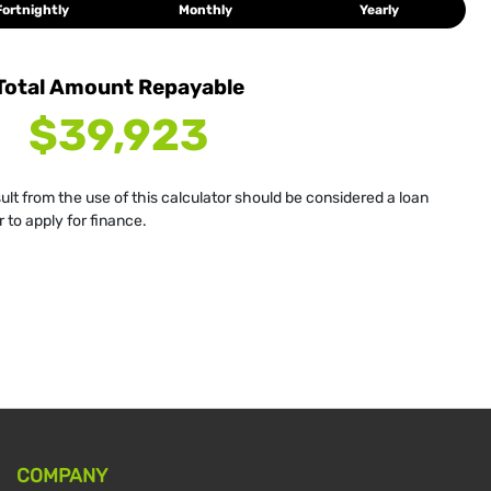
Fortnightly
Monthly
Yearly
Total Amount Repayable
$39,923
sult from the use of this calculator should be considered a loan
 to apply for finance.
COMPANY