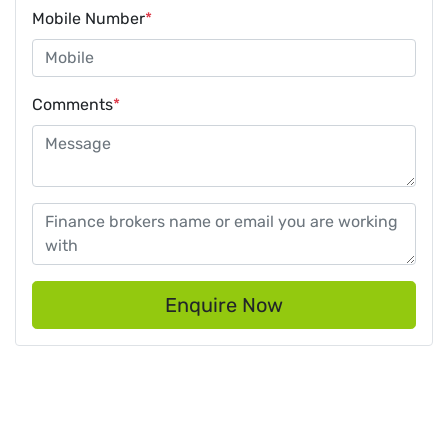
Mobile Number
*
Comments
*
Enquire Now