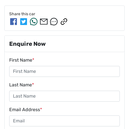
Share this
car
Enquire Now
First Name
*
Last Name
*
Email Address
*