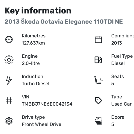
Key information
2013 Škoda Octavia Elegance 110TDI NE
Kilometres
Complianc
127,637km
2013
Engine
Fuel Type
2.0-litre
Diesel
Induction
Seats
Turbo Diesel
5
VIN
Type
TMBBJ7NE6E0042134
Used Car
Drive type
Doors
Front Wheel Drive
5