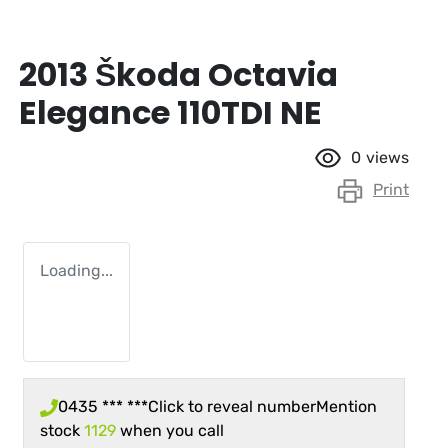
2013 Škoda Octavia
Elegance 110TDI NE
0
views
Print
Loading...
0435 *** ***
Click to reveal number
Mention
stock
1129
when you call