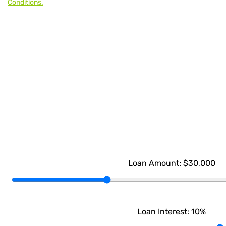
Conditions.
Loan Amount:
$30,000
Loan Interest:
10
%