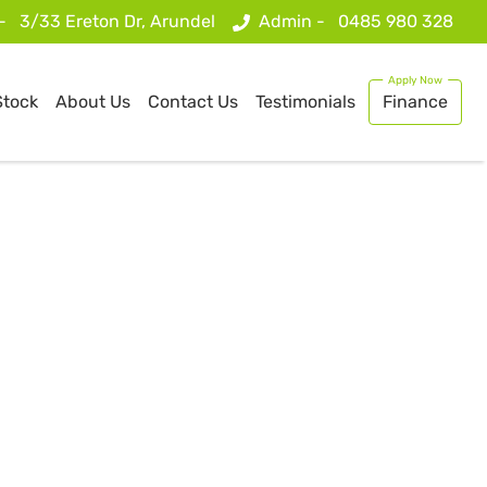
 -
3/33 Ereton Dr, Arundel
Admin -
0485 980 328
Stock
About Us
Contact Us
Testimonials
Finance