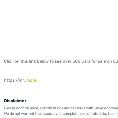
Click on this link below to see over 500 Cars for sale on ou
https://mr…
more
...
Disclaimer
Please confirm price, specifications and features with
Drive Approv
We do not warrant the accuracy or completeness of this data. Use of