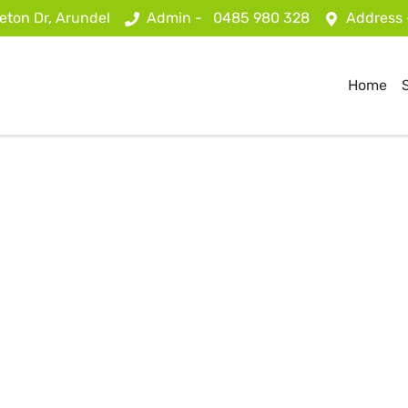
eton Dr, Arundel
Admin -
0485 980 328
Address
Home