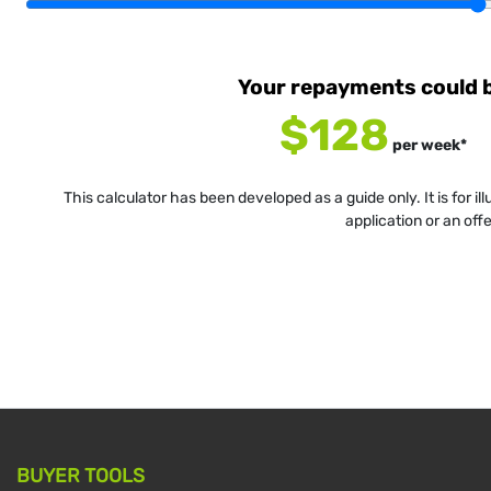
Your repayments could 
$128
per
week
*
This calculator has been developed as a guide only. It is for i
application or an off
BUYER TOOLS