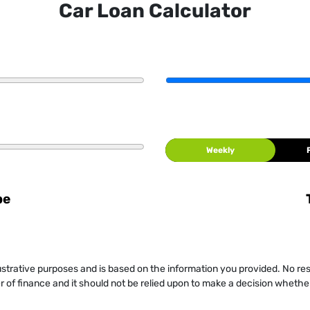
Car Loan Calculator
Weekly
be
llustrative purposes and is based on the information you provided. No re
er of finance and it should not be relied upon to make a decision whether