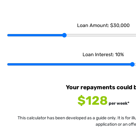
Loan Amount:
$30,000
Loan Interest:
10
%
Your repayments could 
$128
per
week
*
This calculator has been developed as a guide only. It is for i
application or an off