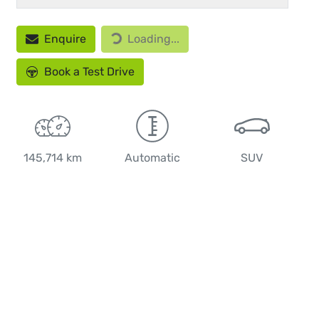
Loading...
Enquire
Loading...
Book a Test Drive
145,714 km
Automatic
SUV