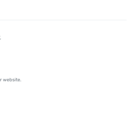


r website.
