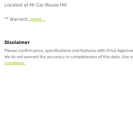
Located at Mr Car Rouse Hill

** Warrant…
more
...
Disclaimer
Please confirm price, specifications and features with
Drive Approv
We do not warrant the accuracy or completeness of this data. Use of
Conditions.