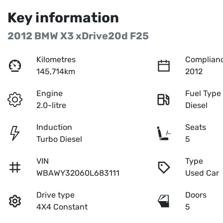
Key information
2012 BMW X3 xDrive20d F25
Kilometres
Complianc
145,714km
2012
Engine
Fuel Type
2.0-litre
Diesel
Induction
Seats
Turbo Diesel
5
VIN
Type
WBAWY32060L683111
Used Car
Drive type
Doors
4X4 Constant
5