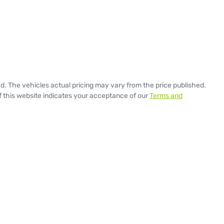
ed
. The vehicles actual pricing may vary from the price published.
 this website indicates your acceptance of our
Terms and