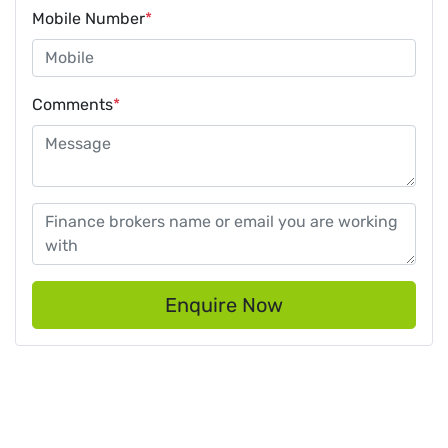
Mobile Number
*
Comments
*
Enquire Now