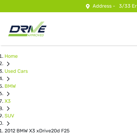
Address -
3/33 Er
Home
Used Cars
BMW
X3
SUV
2012 BMW X3 xDrive20d F25