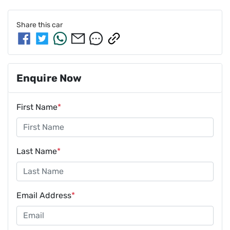
Share this
car
Enquire Now
First Name
*
Last Name
*
Email Address
*