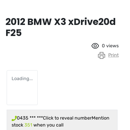
2012 BMW X3 xDrive20d
F25
0
views
Print
Loading...
0435 *** ***
Click to reveal number
Mention
stock
351
when you call