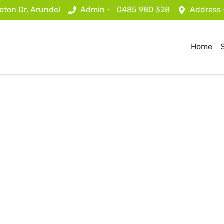
eton Dr, Arundel
Admin -
0485 980 328
Address
Home