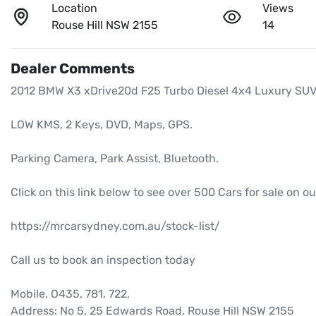
Location
Views
Rouse Hill NSW 2155
14
Dealer Comments
2012 BMW X3 xDrive20d F25 Turbo Diesel 4x4 Luxury SUV,
LOW KMS, 2 Keys, DVD, Maps, GPS.

Parking Camera, Park Assist, Bluetooth.

Click on this link below to see over 500 Cars for sale on ou
https://mrcarsydney.com.au/stock-list/

Call us to book an inspection today

Mobile, O435, 781, 722, 

Address: No 5, 25 Edwards Road, Rouse Hill NSW 2155
