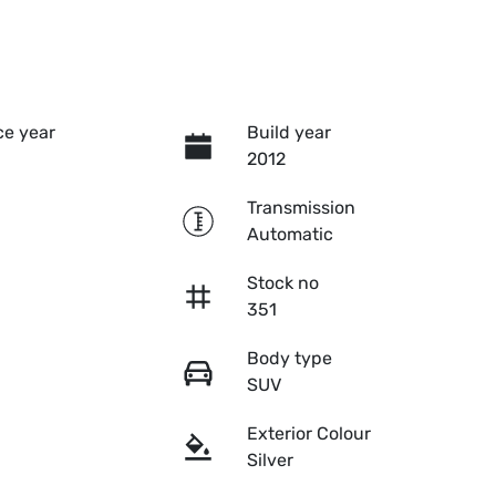
e year
Build year
2012
Transmission
Automatic
Stock no
351
Body type
SUV
Exterior Colour
Silver