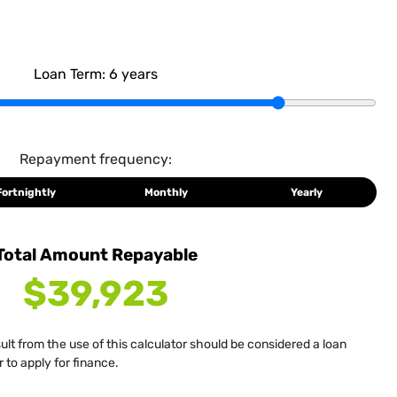
Loan Term:
6
years
Repayment frequency:
Fortnightly
Monthly
Yearly
Total Amount Repayable
$39,923
sult from the use of this calculator should be considered a loan
 to apply for finance.