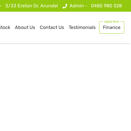
 -
3/33 Ereton Dr, Arundel
Admin -
0485 980 328
Stock
About Us
Contact Us
Testimonials
Finance