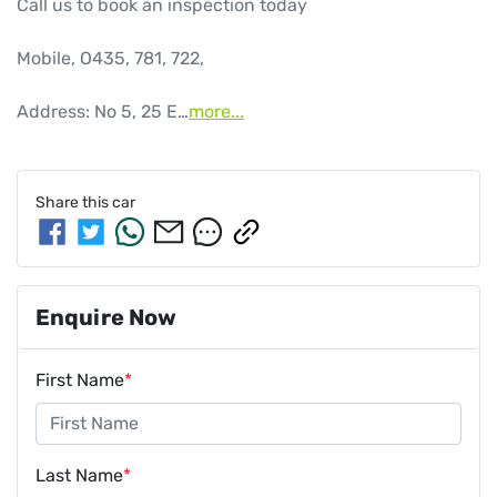
Call us to book an inspection today

Mobile, O435, 781, 722, 

Address: No 5, 25 E…
more
...
Share this
car
Enquire Now
First Name
*
Last Name
*