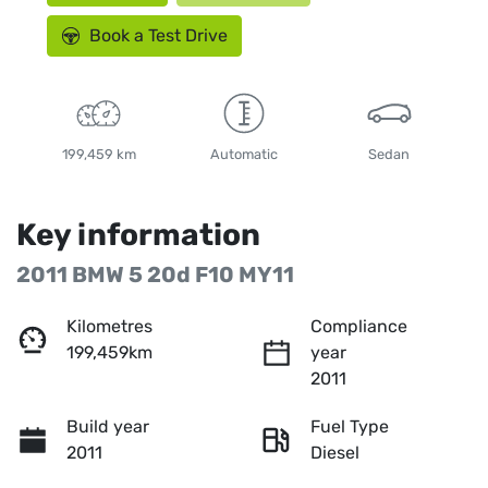
Book a Test Drive
199,459 km
Automatic
Sedan
Key information
2011 BMW 5 20d F10 MY11
Kilometres
Compliance
199,459km
year
2011
Build year
Fuel Type
2011
Diesel