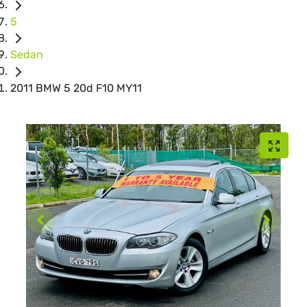
5
Sedan
2011 BMW 5 20d F10 MY11