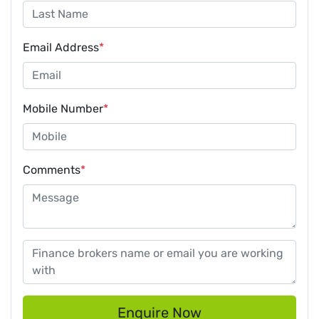
Email Address
*
Mobile Number
*
Comments
*
Enquire Now