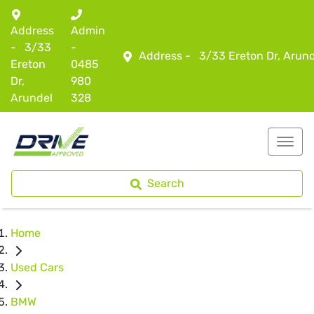
Address
Admin
-
3/33
-
Address -
3/33 Ereton Dr, Arun
Ereton
0485
Dr,
980
Arundel
328
Search
Home
Used Cars
BMW