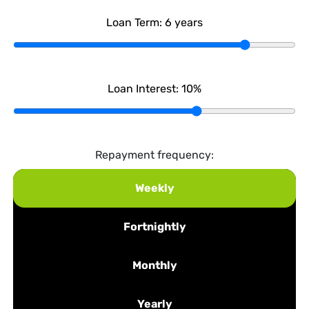
Loan Term:
6
years
Loan Interest:
10
%
Repayment frequency:
Weekly
Fortnightly
Monthly
Yearly