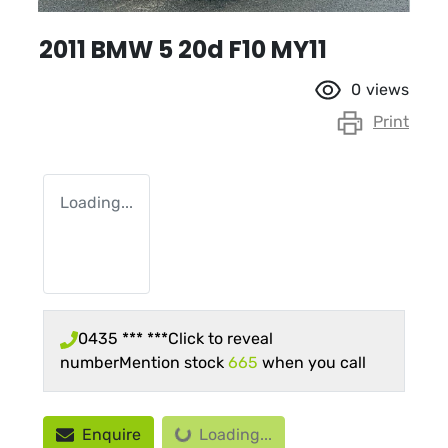
2011 BMW 5 20d F10 MY11
0
views
Print
Loading...
0435 *** ***
Click to reveal
number
Mention stock
665
when you call
Loading...
Enquire
Loading...