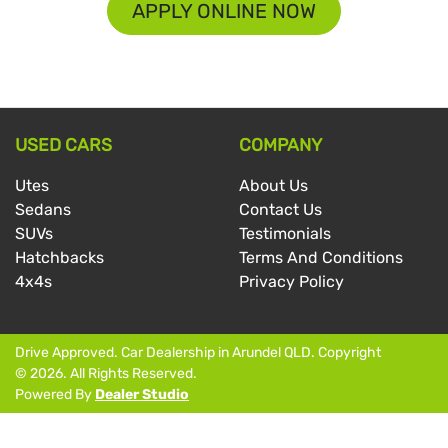
APPLY ONLINE NOW
USED CARS
COMPANY
Utes
About Us
Sedans
Contact Us
SUVs
Testimonials
Hatchbacks
Terms And Conditions
4x4s
Privacy Policy
Drive Approved
.
Car Dealership
in
Arundel QLD
.
Copyright
©
2026
. All Rights Reserved.
Powered By
Dealer Studio