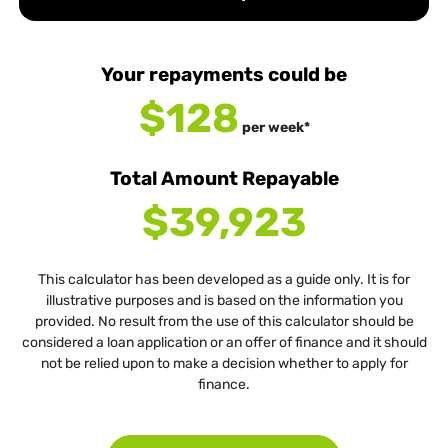
Your repayments could be
$128
per
week
*
Total Amount Repayable
$39,923
This calculator has been developed as a guide only. It is for
illustrative purposes and is based on the information you
provided. No result from the use of this calculator should be
considered a loan application or an offer of finance and it should
not be relied upon to make a decision whether to apply for
finance.