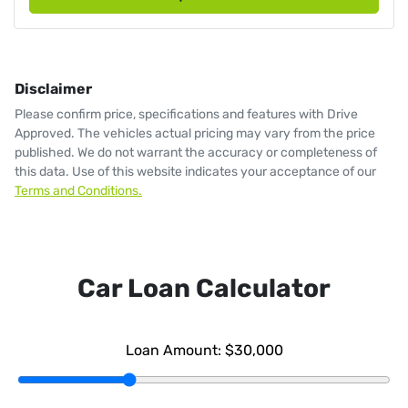
Disclaimer
Please confirm price, specifications and features with
Drive
Approved
. The vehicles actual pricing may vary from the price
published. We do not warrant the accuracy or completeness of
this data. Use of this website indicates your acceptance of our
Terms and Conditions.
Car Loan Calculator
Loan Amount:
$30,000