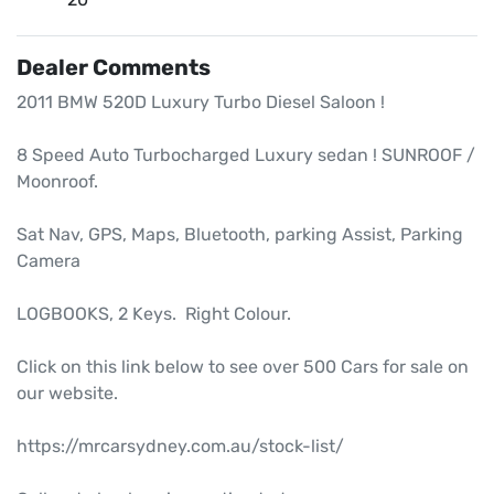
Dealer Comments
2011 BMW 520D Luxury Turbo Diesel Saloon !

8 Speed Auto Turbocharged Luxury sedan ! SUNROOF / 
Moonroof.

Sat Nav, GPS, Maps, Bluetooth, parking Assist, Parking 
Camera

LOGBOOKS, 2 Keys.  Right Colour.

Click on this link below to see over 500 Cars for sale on 
our website.

https://mrcarsydney.com.au/stock-list/
