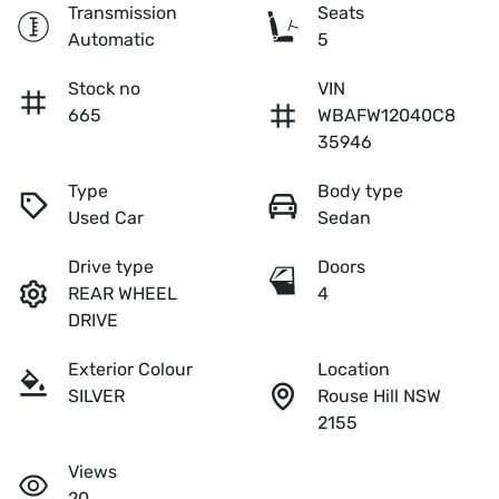
Transmission
Seats
Automatic
5
Stock no
VIN
665
WBAFW12040C8
35946
Type
Body type
Used Car
Sedan
Drive type
Doors
REAR WHEEL
4
DRIVE
Exterior Colour
Location
SILVER
Rouse Hill NSW
2155
Views
20