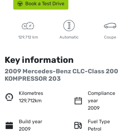
Book a Test Drive
129,712 km
Automatic
Coupe
Key information
2009 Mercedes-Benz CLC-Class 200
KOMPRESSOR 203
Kilometres
Compliance
129,712km
year
2009
Build year
Fuel Type
2009
Petrol