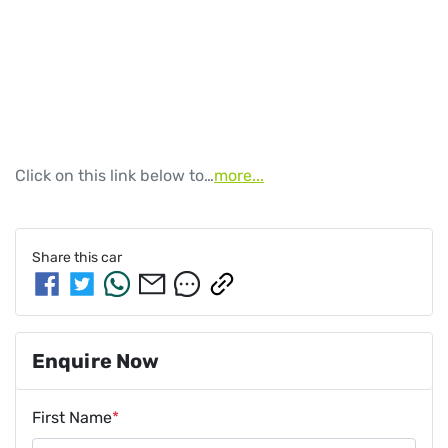
Click on this link below to…
more
...
Share this
car
Enquire Now
First Name
*