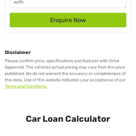
Enquire Now
Disclaimer
Please confirm price, specifications and features with
Drive
Approved
. The vehicles actual pricing may vary from the price
published. We do not warrant the accuracy or completeness of
this data. Use of this website indicates your acceptance of our
Terms and Conditions.
Car Loan Calculator