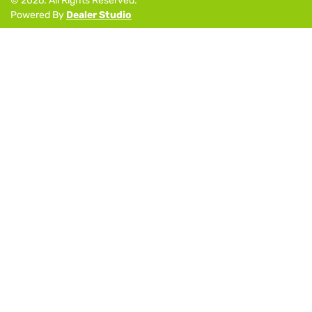
©
2026
. All Rights Reserved.
Powered By
Dealer Studio