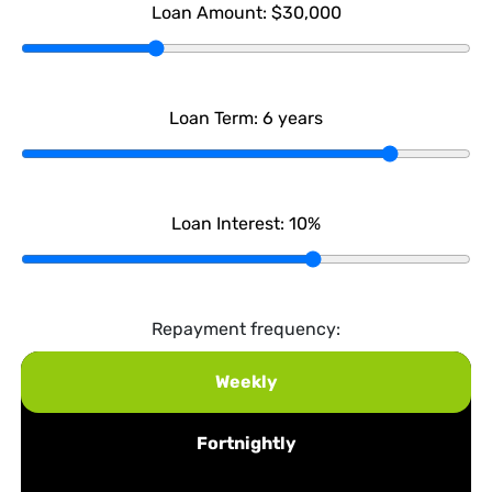
Loan Amount:
$30,000
Loan Term:
6
years
Loan Interest:
10
%
Repayment frequency:
Weekly
Fortnightly