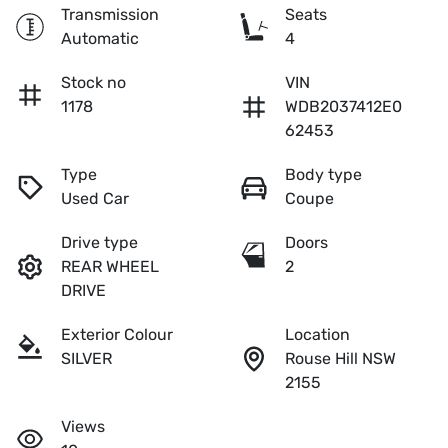
Transmission
Seats
Automatic
4
Stock no
VIN
1178
WDB2037412E0
62453
Type
Body type
Used Car
Coupe
Drive type
Doors
REAR WHEEL
2
DRIVE
Exterior Colour
Location
SILVER
Rouse Hill NSW
2155
Views