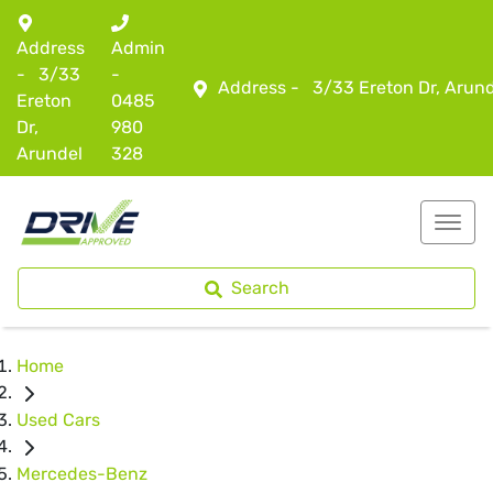
Address
Admin
-
3/33
-
Address -
3/33 Ereton Dr, Arun
Ereton
0485
Dr,
980
Arundel
328
Search
Home
Used Cars
Mercedes-Benz