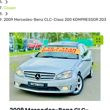
Coupe
2009 Mercedes-Benz CLC-Class 200 KOMPRESSOR 203