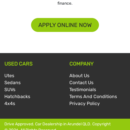
finance.
APPLY ONLINE NOW
USED CARS
COMPANY
Utes
About Us
Sedans
Contact Us
SUVs
Testimonials
Hatchbacks
Terms And Conditions
4x4s
Privacy Policy
Drive Approved
.
Car Dealership
in
Arundel QLD
.
Copyright