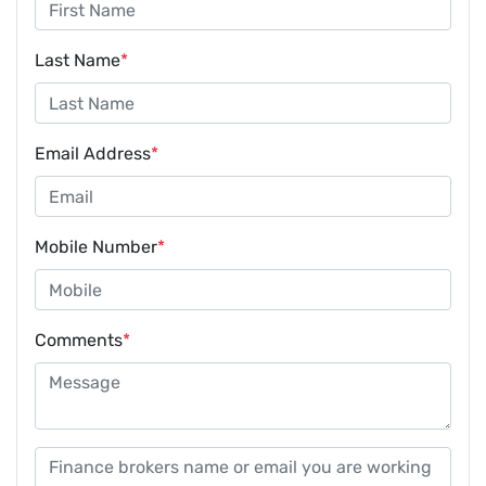
Last Name
*
Email Address
*
Mobile Number
*
Comments
*