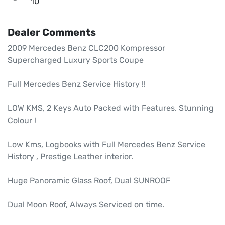
10
Dealer Comments
2009 Mercedes Benz CLC200 Kompressor 
Supercharged Luxury Sports Coupe

Full Mercedes Benz Service History !!

LOW KMS, 2 Keys Auto Packed with Features. Stunning 
Colour ! 

Low Kms, Logbooks with Full Mercedes Benz Service 
History , Prestige Leather interior.

Huge Panoramic Glass Roof, Dual SUNROOF

Dual Moon Roof, Always Serviced on time.
