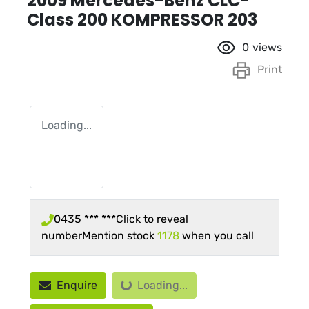
2009 Mercedes-Benz CLC-
Class 200 KOMPRESSOR 203
0
views
Print
Loading...
0435 *** ***
Click to reveal
number
Mention stock
1178
when you call
Loading...
Enquire
Loading...