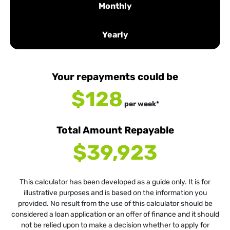
Monthly
Yearly
Your repayments could be
$128
per
week
*
Total Amount Repayable
$39,923
This calculator has been developed as a guide only. It is for
illustrative purposes and is based on the information you
provided. No result from the use of this calculator should be
considered a loan application or an offer of finance and it should
not be relied upon to make a decision whether to apply for