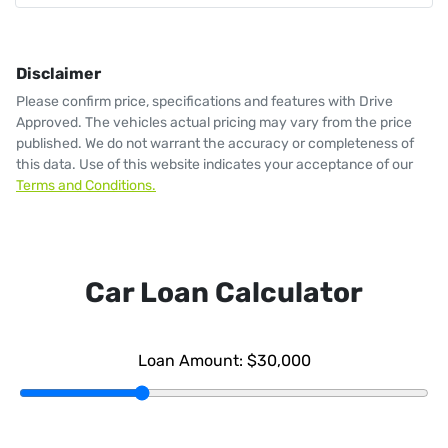
Disclaimer
Please confirm price, specifications and features with
Drive
Approved
. The vehicles actual pricing may vary from the price
published. We do not warrant the accuracy or completeness of
this data. Use of this website indicates your acceptance of our
Terms and Conditions.
Car Loan Calculator
Loan Amount:
$30,000