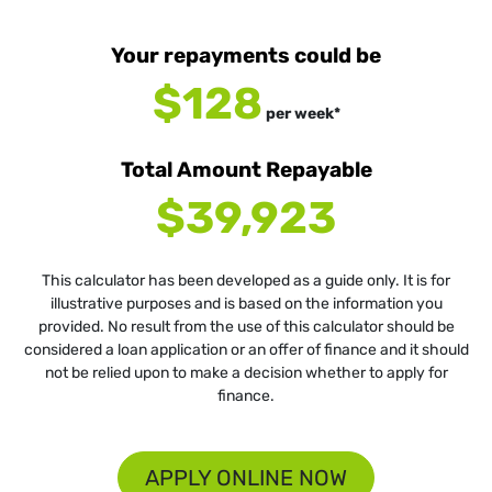
Your repayments could be
$128
per
week
*
Total Amount Repayable
$39,923
This calculator has been developed as a guide only. It is for
illustrative purposes and is based on the information you
provided. No result from the use of this calculator should be
considered a loan application or an offer of finance and it should
not be relied upon to make a decision whether to apply for
finance.
APPLY ONLINE NOW