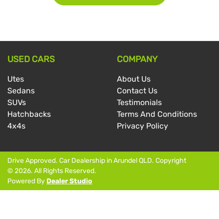
USED CARS
COMPANY
Utes
About Us
Sedans
Contact Us
SUVs
Testimonials
Hatchbacks
Terms And Conditions
4x4s
Privacy Policy
Drive Approved
.
Car Dealership
in
Arundel QLD
.
Copyright
©
2026
. All Rights Reserved.
Powered By
Dealer Studio