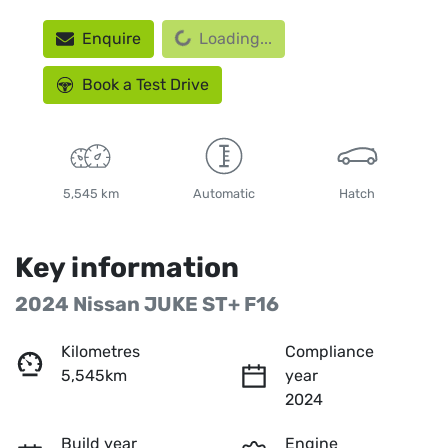
Loading...
Enquire
Loading...
Book a Test Drive
5,545 km
Automatic
Hatch
Key information
2024 Nissan JUKE ST+ F16
Kilometres
Compliance
5,545km
year
2024
Build year
Engine