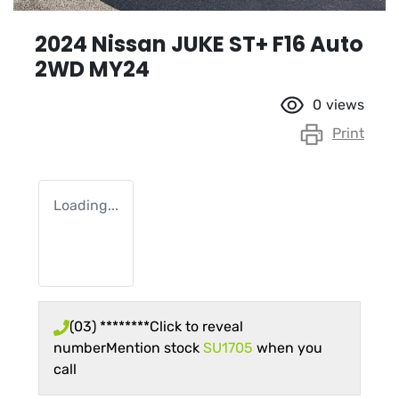
2024 Nissan JUKE ST+ F16 Auto
2WD MY24
0
views
Print
Loading...
(03) ********
Click to reveal
number
Mention stock
SU1705
when you
call