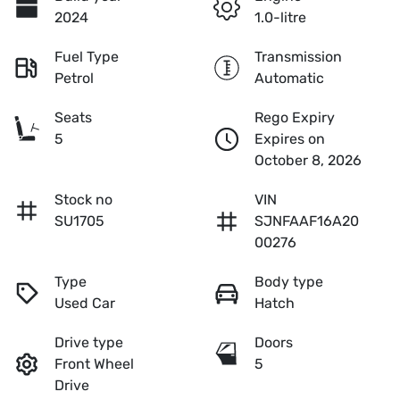
2024
1.0-litre
Fuel Type
Transmission
Petrol
Automatic
Seats
Rego Expiry
5
Expires on
October 8, 2026
Stock no
VIN
SU1705
SJNFAAF16A20
00276
Type
Body type
Used Car
Hatch
Drive type
Doors
Front Wheel
5
Drive