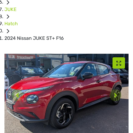
JUKE
Hatch
2024 Nissan JUKE ST+ F16