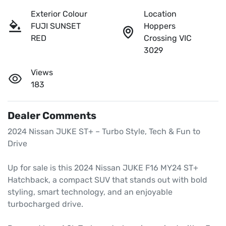
Exterior Colour
Location
FUJI SUNSET
Hoppers
RED
Crossing VIC
3029
Views
183
Dealer Comments
2024 Nissan JUKE ST+ – Turbo Style, Tech & Fun to 
Drive

Up for sale is this 2024 Nissan JUKE F16 MY24 ST+ 
Hatchback, a compact SUV that stands out with bold 
styling, smart technology, and an enjoyable 
turbocharged drive.
