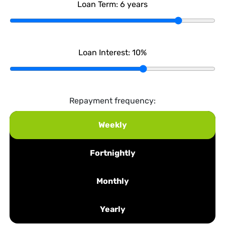
Loan Term:
6
years
Loan Interest:
10
%
Repayment frequency:
Weekly
Fortnightly
Monthly
Yearly