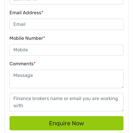
Email Address
*
Mobile Number
*
Comments
*
Enquire Now