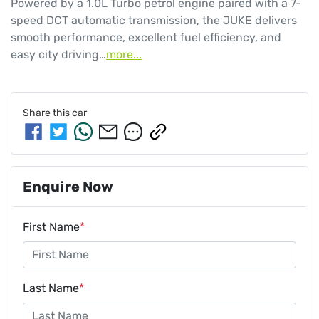
Powered by a 1.0L Turbo petrol engine paired with a 7-
speed DCT automatic transmission, the JUKE delivers 
smooth performance, excellent fuel efficiency, and 
easy city driving…
more
...
Share this
car
Enquire Now
First Name
*
Last Name
*