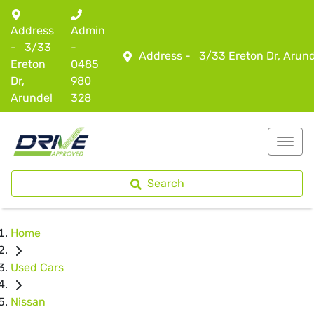
Address
Admin
-
3/33
-
Address -
3/33 Ereton Dr, Arun
Ereton
0485
Dr,
980
Arundel
328
Search
Home
Used Cars
Nissan