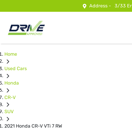
Address -
3/33 Er
Home
Used Cars
Honda
CR-V
SUV
2021 Honda CR-V VTi 7 RW