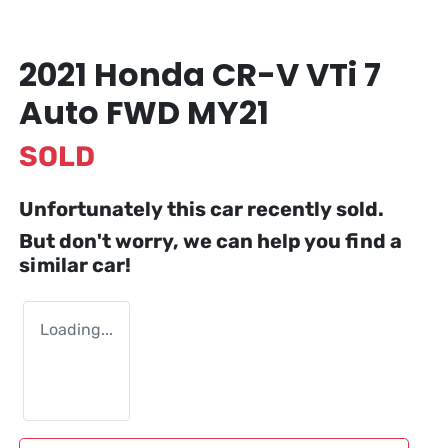
2021 Honda CR-V VTi 7
Auto FWD MY21
SOLD
Unfortunately this
car
recently sold.
But don't worry, we can help you find a
similar
car
!
Loading...