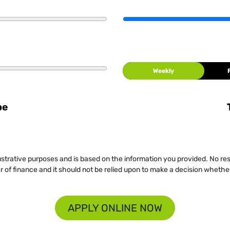
Weekly
be
llustrative purposes and is based on the information you provided. No re
er of finance and it should not be relied upon to make a decision whether
APPLY ONLINE NOW