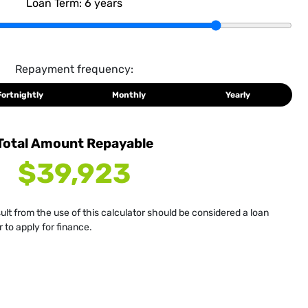
Loan Term:
6
years
Repayment frequency:
Fortnightly
Monthly
Yearly
Total Amount Repayable
$39,923
sult from the use of this calculator should be considered a loan
 to apply for finance.