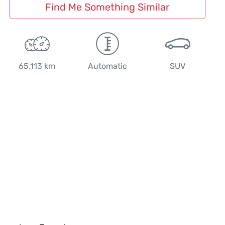
Find Me Something Similar
65,113 km
Automatic
SUV