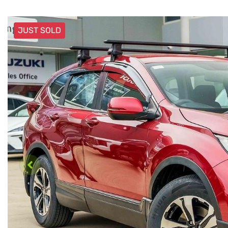
JUST SOLD