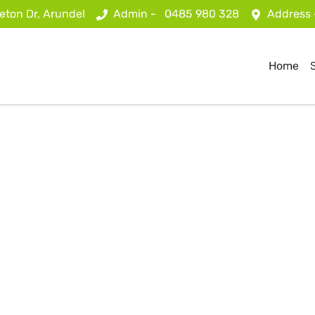
eton Dr, Arundel
Admin -
0485 980 328
Address
Home