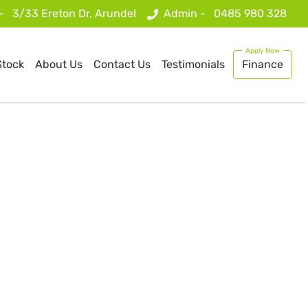
 -
3/33 Ereton Dr, Arundel
Admin -
0485 980 328
Stock
About Us
Contact Us
Testimonials
Finance