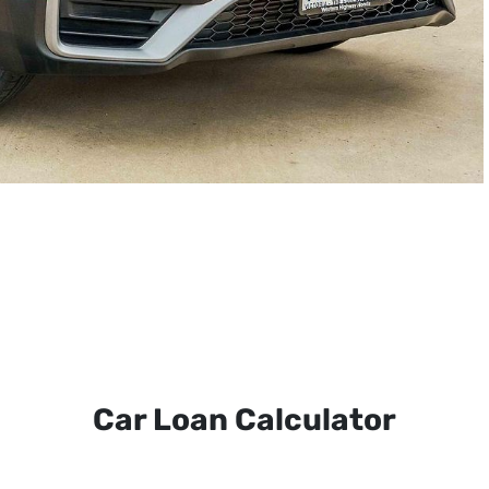
Car Loan Calculator