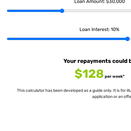
Loan Amount:
$30,000
Loan Interest:
10
%
Your repayments could 
$128
per
week
*
This calculator has been developed as a guide only. It is for i
application or an off