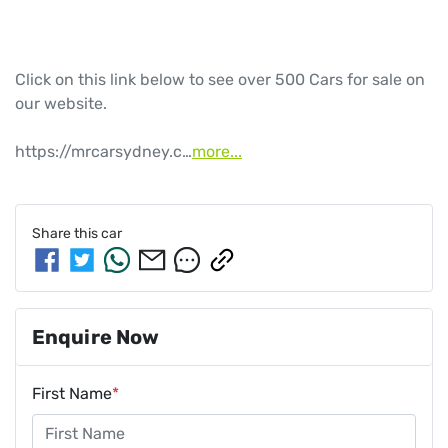
Click on this link below to see over 500 Cars for sale on 
our website.

https://mrcarsydney.c…
more
...
Share this
car
Enquire Now
First Name
*