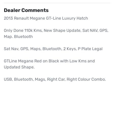
Dealer Comments
2013 Renault Megane GT-Line Luxury Hatch

Only Done 110k Kms, New Shape Update, Sat NAV, GPS, 
Map. Bluetooth

Sat Nav, GPS, Maps, Bluetooth, 2 Keys, P Plate Legal

GTLine Megane Red on Black with Low Kms and 
Updated Shape.

USB, Bluetooth, Mags, Right Car, Right Colour Combo.
