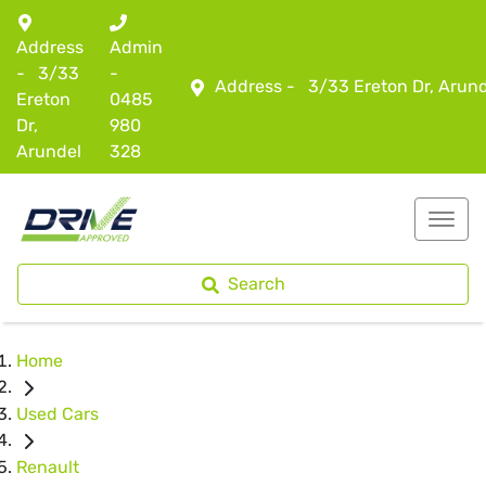
Address
Admin
-
3/33
-
Address -
3/33 Ereton Dr, Arun
Ereton
0485
Dr,
980
Arundel
328
Search
Home
Used Cars
Renault