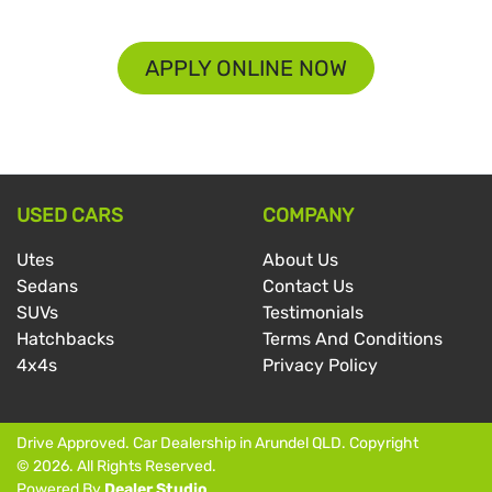
APPLY ONLINE NOW
USED CARS
COMPANY
Utes
About Us
Sedans
Contact Us
SUVs
Testimonials
Hatchbacks
Terms And Conditions
4x4s
Privacy Policy
Drive Approved
.
Car Dealership
in
Arundel QLD
.
Copyright
©
2026
. All Rights Reserved.
Powered By
Dealer Studio