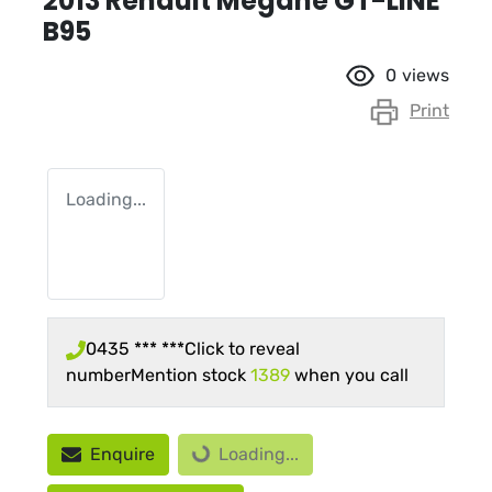
2013 Renault Megane GT-LINE
B95
0
views
Print
Loading...
0435 *** ***
Click to reveal
number
Mention stock
1389
when you call
Loading...
Enquire
Loading...