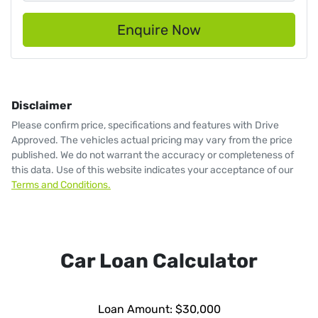
Enquire Now
Disclaimer
Please confirm price, specifications and features with
Drive
Approved
. The vehicles actual pricing may vary from the price
published. We do not warrant the accuracy or completeness of
this data. Use of this website indicates your acceptance of our
Terms and Conditions.
Car Loan Calculator
Loan Amount:
$30,000