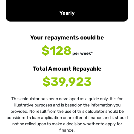
Yearly
Your repayments could be
$128
per
week
*
Total Amount Repayable
$39,923
This calculator has been developed as a guide only. It is for
illustrative purposes and is based on the information you
provided. No result from the use of this calculator should be
considered a loan application or an offer of finance and it should
not be relied upon to make a decision whether to apply for
finance.