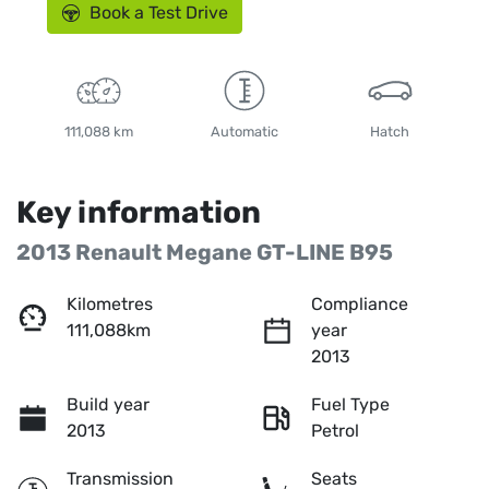
Book a Test Drive
111,088 km
Automatic
Hatch
Key information
2013 Renault Megane GT-LINE B95
Kilometres
Compliance
111,088km
year
2013
Build year
Fuel Type
2013
Petrol
Transmission
Seats