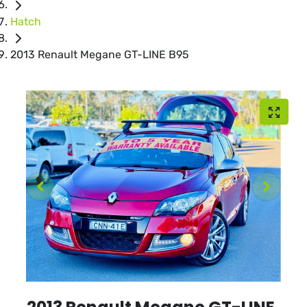
Hatch
2013 Renault Megane GT-LINE B95