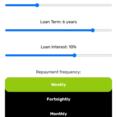
Loan Term:
6
years
Loan Interest:
10
%
Repayment frequency:
Weekly
Fortnightly
Monthly