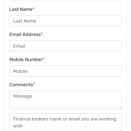
Last Name
*
Email Address
*
Mobile Number
*
Comments
*