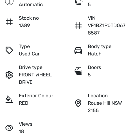
Automatic
5
Stock no
VIN
1389
VF1BZ1P0TD067
8587
Type
Body type
Used Car
Hatch
Drive type
Doors
FRONT WHEEL
5
DRIVE
Exterior Colour
Location
RED
Rouse Hill NSW
2155
Views
18