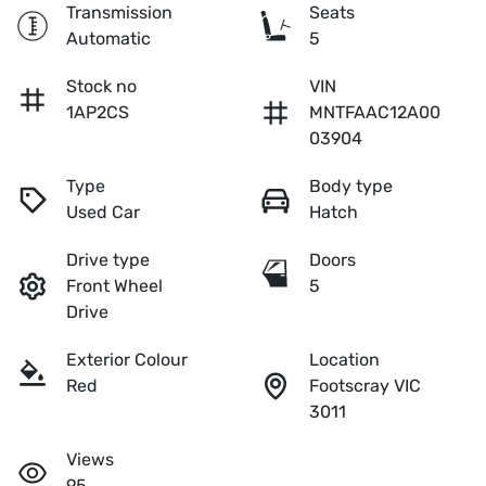
Transmission
Seats
Automatic
5
Stock no
VIN
1AP2CS
MNTFAAC12A00
03904
Type
Body type
Used Car
Hatch
Drive type
Doors
Front Wheel
5
Drive
Exterior Colour
Location
Red
Footscray VIC
3011
Views
95