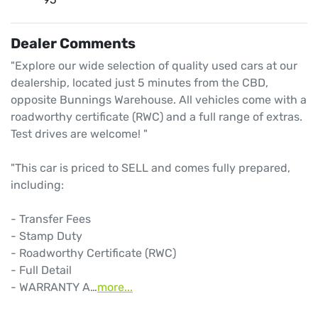
Dealer Comments
"Explore our wide selection of quality used cars at our 
dealership, located just 5 minutes from the CBD, 
opposite Bunnings Warehouse. All vehicles come with a 
roadworthy certificate (RWC) and a full range of extras. 
Test drives are welcome! "

"This car is priced to SELL and comes fully prepared, 
including: 

- Transfer Fees

- Stamp Duty

- Roadworthy Certificate (RWC)

- Full Detail

- WARRANTY A…
more
...