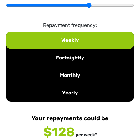
Repayment frequency:
Weekly
Fortnightly
Monthly
Yearly
Your repayments could be
$128
per
week
*