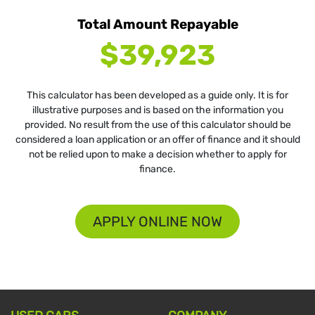
Total Amount Repayable
$39,923
This calculator has been developed as a guide only. It is for
illustrative purposes and is based on the information you
provided. No result from the use of this calculator should be
considered a loan application or an offer of finance and it should
not be relied upon to make a decision whether to apply for
finance.
APPLY ONLINE NOW