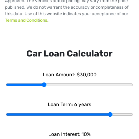
Approved
. The vehicles actual pricing may vary from the price
published. We do not warrant the accuracy or completeness of
this data. Use of this website indicates your acceptance of our
Terms and Conditions.
Car Loan Calculator
Loan Amount:
$30,000
Loan Term:
6
years
Loan Interest:
10
%