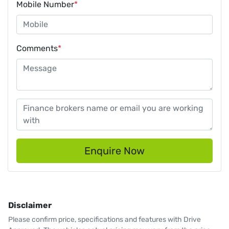
Mobile Number
*
Comments
*
Enquire Now
Disclaimer
Please confirm price, specifications and features with
Drive