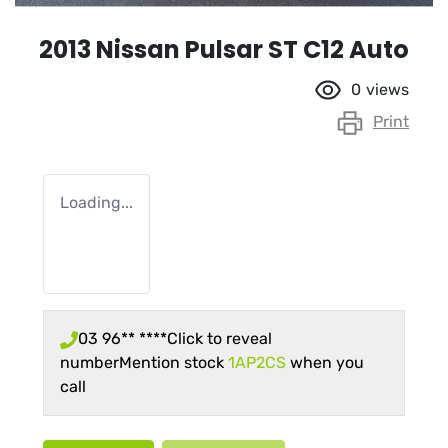
2013 Nissan Pulsar ST C12 Auto
0
views
Print
Loading...
03 96** ****
Click to reveal
number
Mention stock
1AP2CS
when you
call
Loading...