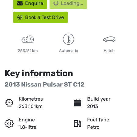
Enquire
Loading...
Book a Test Drive
263,161 km
Automatic
Hatch
Key information
2013 Nissan Pulsar ST C12
Kilometres
Build year
263,161km
2013
Engine
Fuel Type
1.8-litre
Petrol