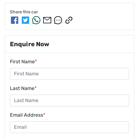
Share this
car
Enquire Now
First Name
*
Last Name
*
Email Address
*