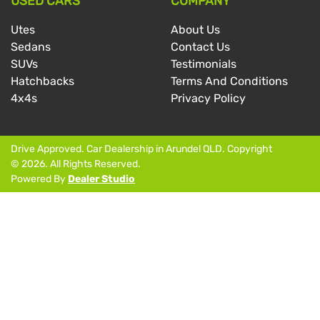
USED CARS
COMPANY
Utes
About Us
Sedans
Contact Us
SUVs
Testimonials
Hatchbacks
Terms And Conditions
4x4s
Privacy Policy
Drive Approved
.
Car Dealership
in
Arundel QLD
.
Copyright
©
2026
. All Rights Reserved.
Powered By
Dealer Studio