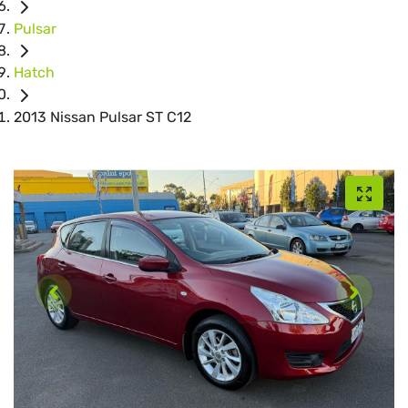
Pulsar
Hatch
2013 Nissan Pulsar ST C12