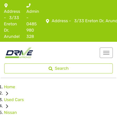
Address
Admin
-
3/33
-
Address -
3/33 Ereton Dr, Arun
Ereton
0485
Dr,
980
Arundel
328
Search
Home
Used Cars
Nissan