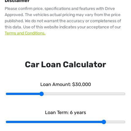
Disclaimer
Please confirm price, specifications and features with
Drive
Approved
. The vehicles actual pricing may vary from the price
published. We do not warrant the accuracy or completeness of
this data. Use of this website indicates your acceptance of our
Terms and Conditions.
Car Loan Calculator
Loan Amount:
$30,000
Loan Term:
6
years