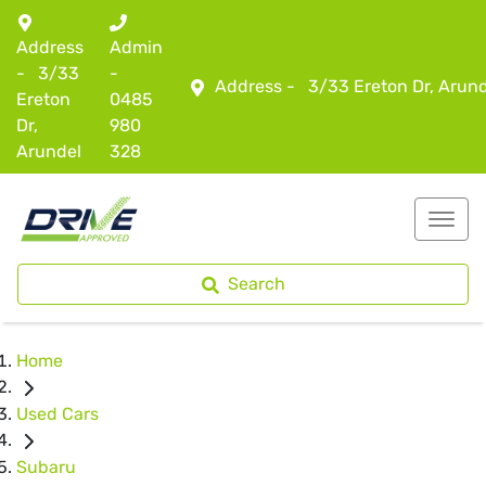
Address
Admin
-
3/33
-
Address -
3/33 Ereton Dr, Arun
Ereton
0485
Dr,
980
Arundel
328
Search
Home
Used Cars
Subaru