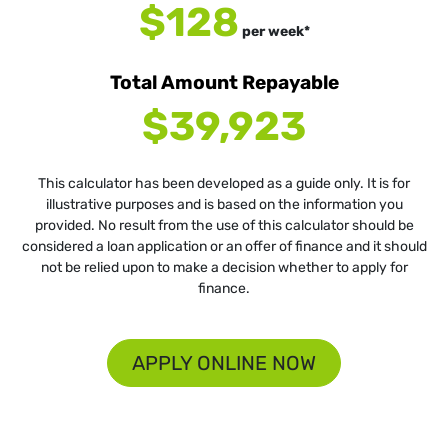
$128
per
week
*
Total Amount Repayable
$39,923
This calculator has been developed as a guide only. It is for
illustrative purposes and is based on the information you
provided. No result from the use of this calculator should be
considered a loan application or an offer of finance and it should
not be relied upon to make a decision whether to apply for
finance.
APPLY ONLINE NOW