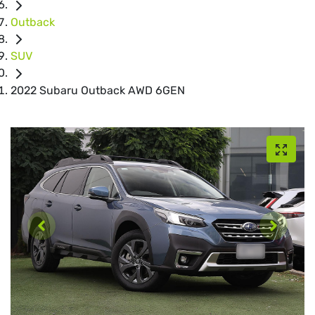
Outback
SUV
2022 Subaru Outback AWD 6GEN