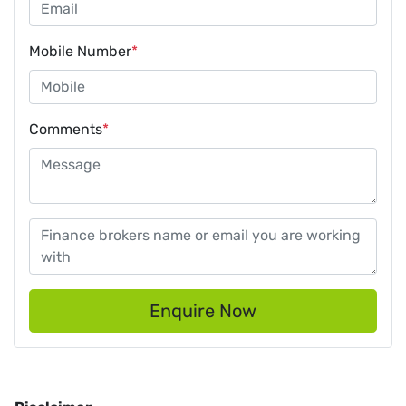
Mobile Number
*
Comments
*
Enquire Now