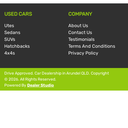
USED CARS
COMPANY
Utes
About Us
Sedans
Contact Us
SUVs
Testimonials
Hatchbacks
Terms And Conditions
4x4s
Privacy Policy
Drive Approved
.
Car Dealership
in
Arundel QLD
.
Copyright
©
2026
. All Rights Reserved.
Powered By
Dealer Studio