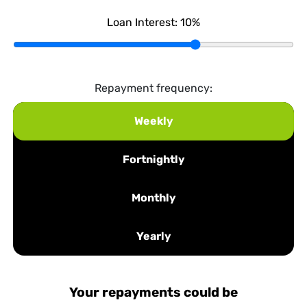
Loan Interest:
10
%
Repayment frequency:
Weekly
Fortnightly
Monthly
Yearly
Your repayments could be