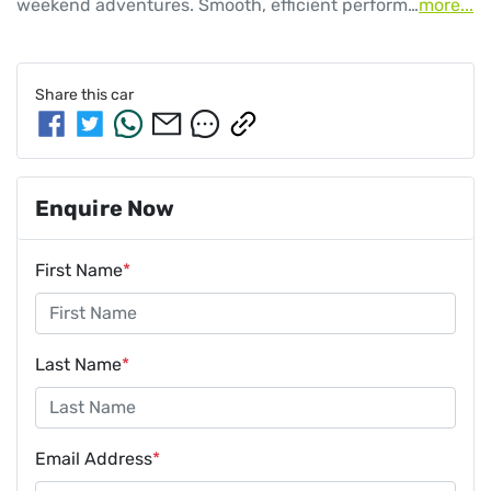
weekend adventures. Smooth, efficient perform…
more
...
Share this
car
Enquire Now
First Name
*
Last Name
*
Email Address
*