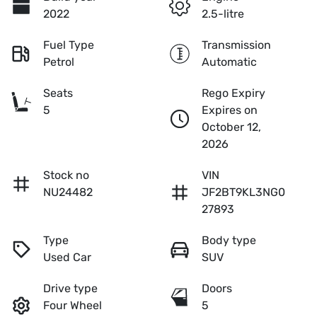
2022
2.5-litre
Fuel Type
Transmission
Petrol
Automatic
Seats
Rego Expiry
5
Expires on
October 12,
2026
Stock no
VIN
NU24482
JF2BT9KL3NG0
27893
Type
Body type
Used Car
SUV
Drive type
Doors
Four Wheel
5