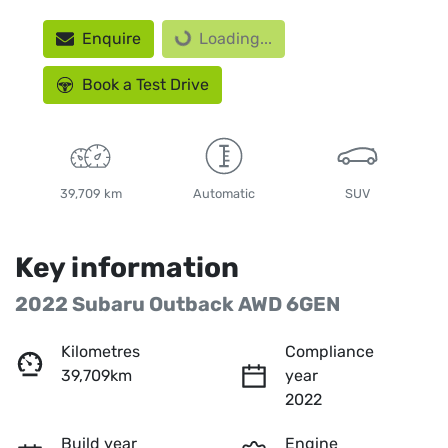
Loading...
Enquire
Loading...
Book a Test Drive
39,709 km
Automatic
SUV
Key information
2022 Subaru Outback AWD 6GEN
Kilometres
Compliance
39,709km
year
2022
Build year
Engine