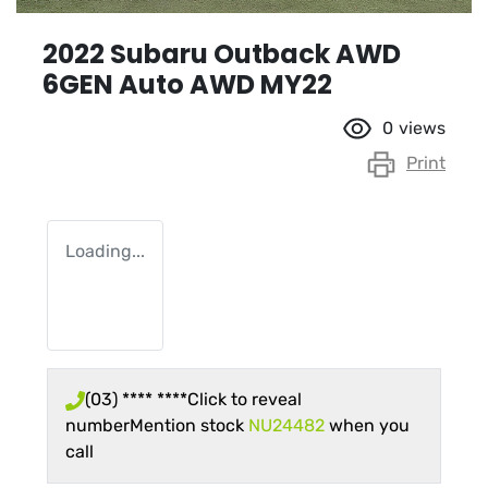
2022 Subaru Outback AWD
6GEN Auto AWD MY22
0
views
Print
Loading...
(03) **** ****
Click to reveal
number
Mention stock
NU24482
when you
call