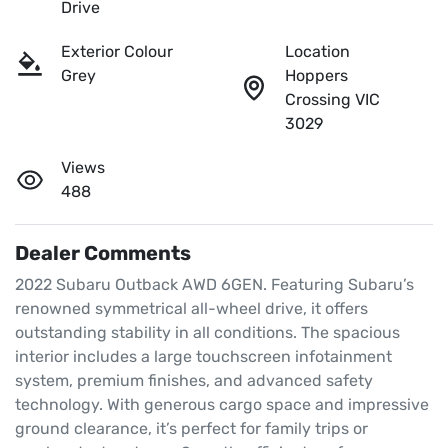
Drive
Exterior Colour
Location
Grey
Hoppers
Crossing VIC
3029
Views
488
Dealer Comments
2022 Subaru Outback AWD 6GEN. Featuring Subaru’s 
renowned symmetrical all-wheel drive, it offers 
outstanding stability in all conditions. The spacious 
interior includes a large touchscreen infotainment 
system, premium finishes, and advanced safety 
technology. With generous cargo space and impressive 
ground clearance, it’s perfect for family trips or 