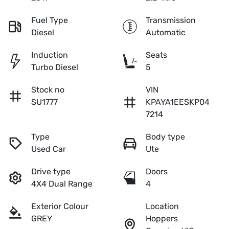
Fuel Type
Transmission
Diesel
Automatic
Induction
Seats
Turbo Diesel
5
Stock no
VIN
SU1777
KPAYA1EESKP04
7214
Type
Body type
Used Car
Ute
Drive type
Doors
4X4 Dual Range
4
Exterior Colour
Location
GREY
Hoppers