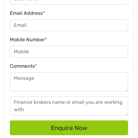
Email Address
*
Mobile Number
*
Comments
*
Enquire Now