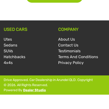
USED CARS
COMPANY
Utes
About Us
Sedans
Contact Us
SUVs
Testimonials
Hatchbacks
Terms And Conditions
4x4s
Privacy Policy
Drive Approved
.
Car Dealership
in
Arundel QLD
.
Copyright
©
2026
. All Rights Reserved.
Powered By
Dealer Studio