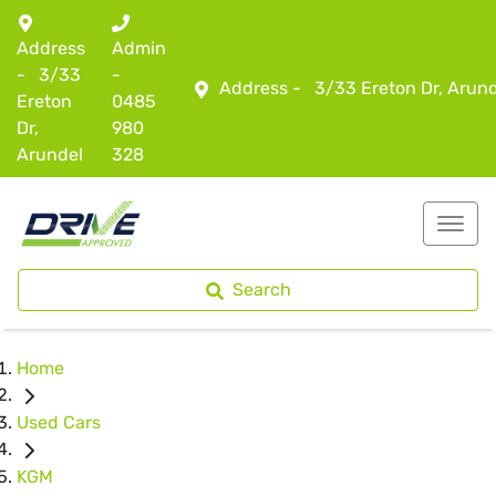
Address
Admin
-
3/33
-
Address -
3/33 Ereton Dr, Arun
Ereton
0485
Dr,
980
Arundel
328
Search
Home
Used Cars
KGM