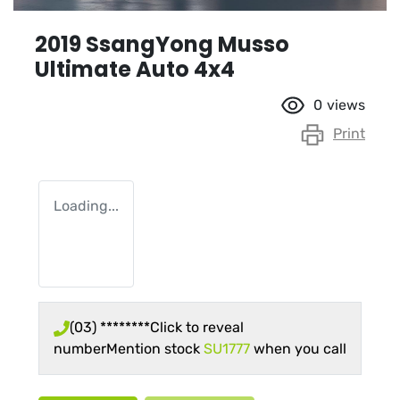
2019 SsangYong Musso
Ultimate Auto 4x4
0
views
Print
Loading...
(03) ********
Click to reveal
number
Mention stock
SU1777
when you call