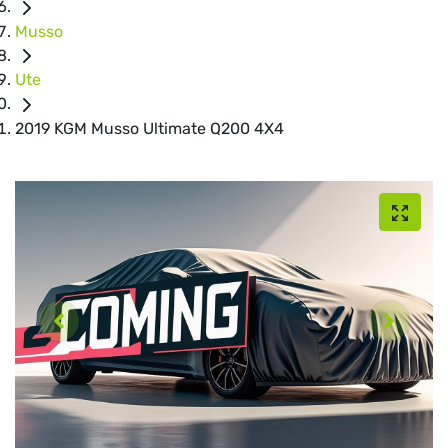
Musso
Ute
2019 KGM Musso Ultimate Q200 4X4