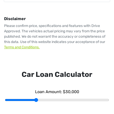
Disclaimer
Please confirm price, specifications and features with
Drive
Approved
. The vehicles actual pricing may vary from the price
published. We do not warrant the accuracy or completeness of
this data. Use of this website indicates your acceptance of our
Terms and Conditions.
Car Loan Calculator
Loan Amount:
$30,000