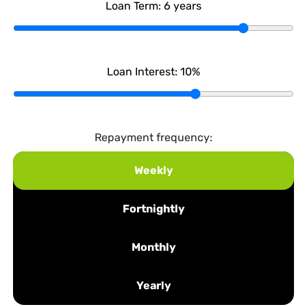
Loan Term:
6
years
Loan Interest:
10
%
Repayment frequency:
Weekly
Fortnightly
Monthly
Yearly