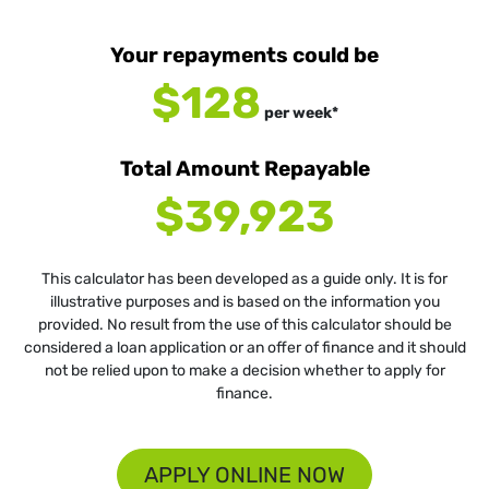
Your repayments could be
$128
per
week
*
Total Amount Repayable
$39,923
This calculator has been developed as a guide only. It is for
illustrative purposes and is based on the information you
provided. No result from the use of this calculator should be
considered a loan application or an offer of finance and it should
not be relied upon to make a decision whether to apply for
finance.
APPLY ONLINE NOW