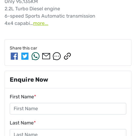
Only 95,135KM

2.2L Turbo Diesel engine

6-speed Sports Automatic transmission

4x4 capabi…
more
...
Share this
car
Enquire Now
First Name
*
Last Name
*