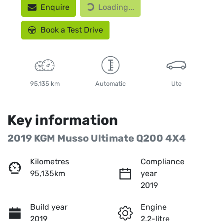
Enquire
Loading...
Loading...
Book a Test Drive
95,135 km
Automatic
Ute
Key information
2019 KGM Musso Ultimate Q200 4X4
Kilometres
Compliance
95,135km
year
2019
Build year
Engine
2019
2.2-litre