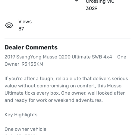
Crossing VIC
3029
Views
87
Dealer Comments
2019 SsangYong Musso Q200 Ultimate SWB 4x4 – One 
Owner  95,135KM

If you're after a tough, reliable ute that delivers serious 
value without compromising on comfort, this Musso 
Ultimate ticks every box. One owner, well looked after, 
and ready for work or weekend adventures.

Key Highlights:

One owner vehicle
