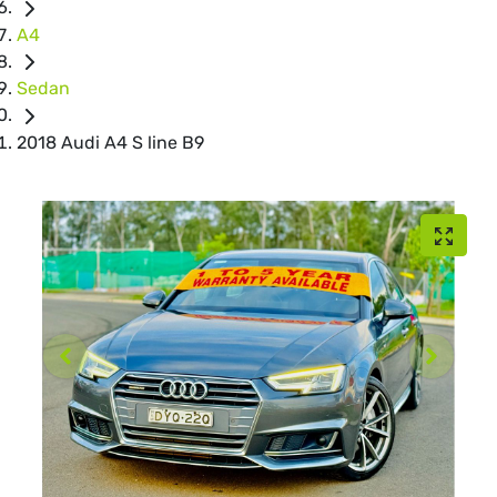
A4
Sedan
2018 Audi A4 S line B9