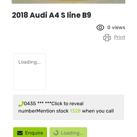
2018 Audi A4 S line B9
0
views
Print
Loading...
0435 *** ***
Click to reveal
number
Mention stock
1328
when you call
Loading...
Enquire
Loading...