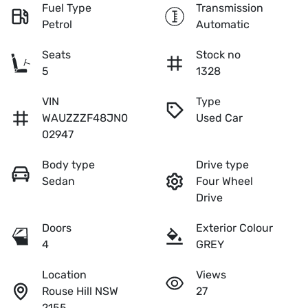
Fuel Type
Transmission
Petrol
Automatic
Seats
Stock no
5
1328
VIN
Type
WAUZZZF48JN0
Used Car
02947
Body type
Drive type
Sedan
Four Wheel
Drive
Doors
Exterior Colour
4
GREY
Location
Views
Rouse Hill NSW
27
2155