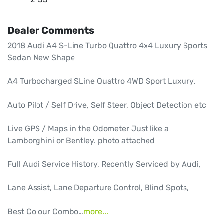
Dealer Comments
2018 Audi A4 S-Line Turbo Quattro 4x4 Luxury Sports 
Sedan New Shape

A4 Turbocharged SLine Quattro 4WD Sport Luxury.

Auto Pilot / Self Drive, Self Steer, Object Detection etc

Live GPS / Maps in the Odometer Just like a 
Lamborghini or Bentley. photo attached

Full Audi Service History, Recently Serviced by Audi,

Lane Assist, Lane Departure Control, Blind Spots, 

Best Colour Combo…
more
...