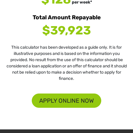
per
week
*
Total Amount Repayable
$39,923
This calculator has been developed as a guide only. It is for
illustrative purposes and is based on the information you
provided. No result from the use of this calculator should be
considered a loan application or an offer of finance and it should
not be relied upon to make a decision whether to apply for
finance.
APPLY ONLINE NOW