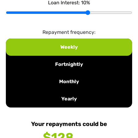
Loan Interest:
10
%
Repayment frequency:
Weekly
Fortnightly
Monthly
Yearly
Your repayments could be
$128