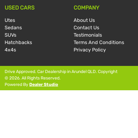
USED CARS
COMPANY
Utes
About Us
Sedans
Contact Us
SUVs
Testimonials
Hatchbacks
Terms And Conditions
4x4s
Privacy Policy
Drive Approved
.
Car Dealership
in
Arundel QLD
.
Copyright
©
2026
. All Rights Reserved.
Powered By
Dealer Studio