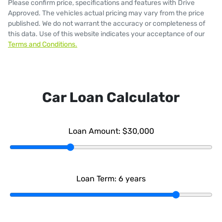
Please confirm price, specifications and features with
Drive
Approved
. The vehicles actual pricing may vary from the price
published. We do not warrant the accuracy or completeness of
this data. Use of this website indicates your acceptance of our
Terms and Conditions.
Car Loan Calculator
Loan Amount:
$30,000
Loan Term:
6
years