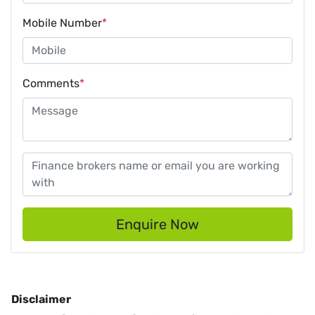
Mobile Number
*
Comments
*
Enquire Now
Disclaimer