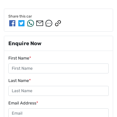
Share this
car
Enquire Now
First Name
*
Last Name
*
Email Address
*