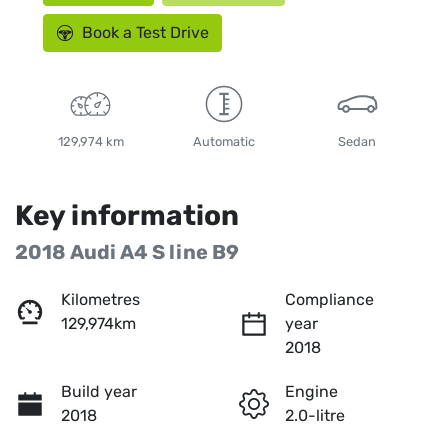
Book a Test Drive
129,974 km
Automatic
Sedan
Key information
2018 Audi A4 S line B9
Kilometres
Compliance
129,974km
year
2018
Build year
Engine
2018
2.0-litre