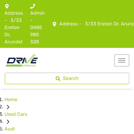
Address
Admin
-
3/33
-
Address -
3/33 Ereton Dr, Arun
Ereton
0485
Dr,
980
Arundel
328
Search
Home
Used Cars
Audi