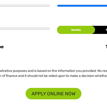
Weekly
be
llustrative purposes and is based on the information you provided. No re
er of finance and it should not be relied upon to make a decision whether
APPLY ONLINE NOW