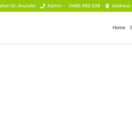
eton Dr, Arundel
Admin -
0485 980 328
Address
Home