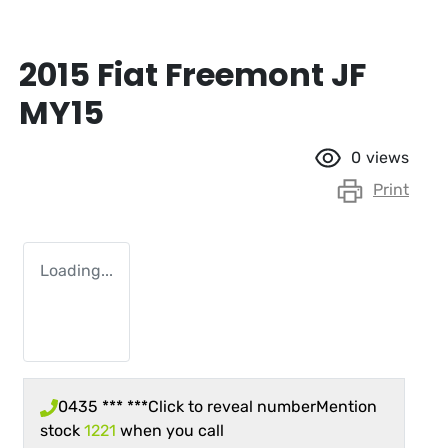
2015 Fiat Freemont JF
MY15
0
views
Print
Loading...
0435 *** ***
Click to reveal number
Mention
stock
1221
when you call