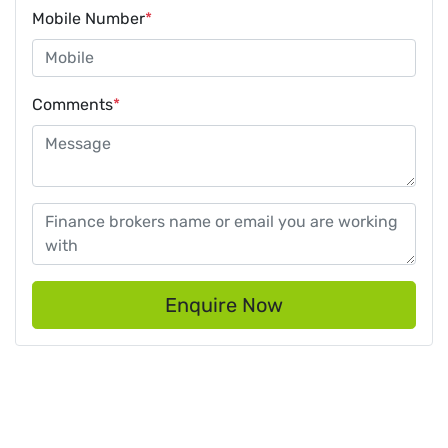
Mobile Number
*
Comments
*
Enquire Now