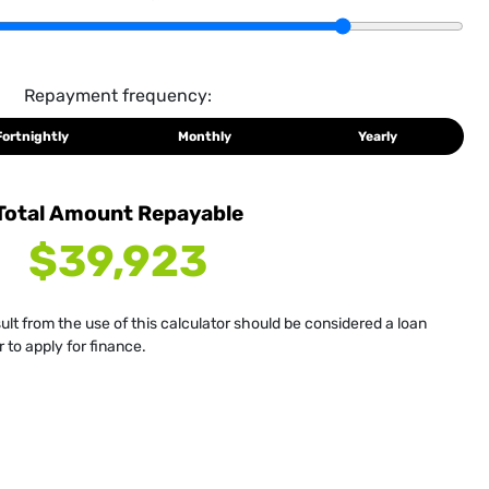
Repayment frequency:
Fortnightly
Monthly
Yearly
Total Amount Repayable
$39,923
sult from the use of this calculator should be considered a loan
 to apply for finance.