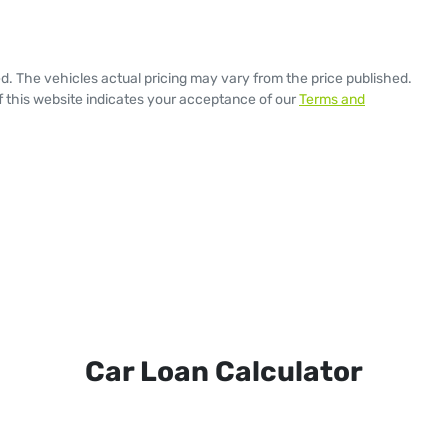
ed
. The vehicles actual pricing may vary from the price published.
 this website indicates your acceptance of our
Terms and
Car Loan Calculator