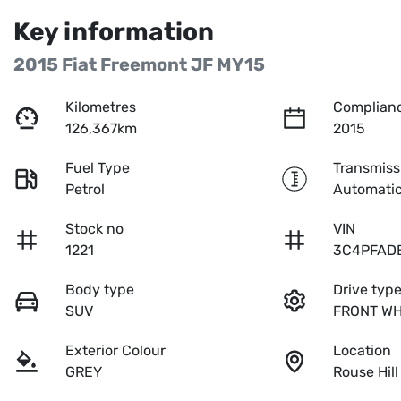
Key information
2015 Fiat Freemont JF MY15
Kilometres
Complianc
126,367km
2015
Fuel Type
Transmiss
Petrol
Automati
Stock no
VIN
1221
3C4PFAD
Body type
Drive typ
SUV
FRONT WH
Exterior Colour
Location
GREY
Rouse Hil