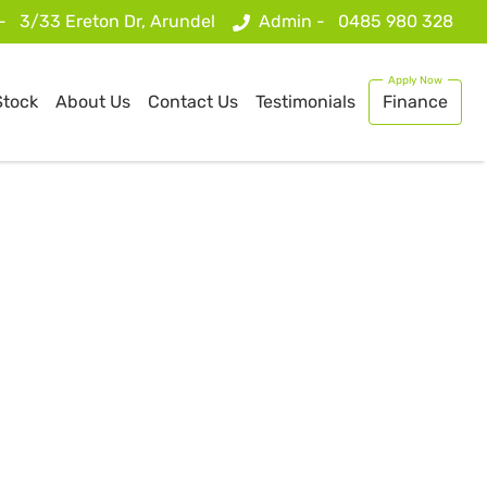
 -
3/33 Ereton Dr, Arundel
Admin -
0485 980 328
Stock
About Us
Contact Us
Testimonials
Finance