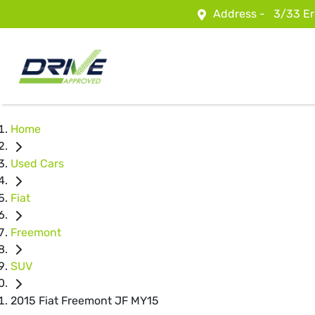
Address -
3/33 Er
Home
Used Cars
Fiat
Freemont
SUV
2015 Fiat Freemont JF MY15