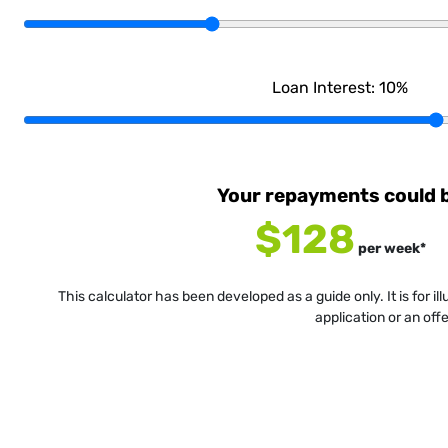
Loan Interest:
10
%
Your repayments could 
$128
per
week
*
This calculator has been developed as a guide only. It is for i
application or an off