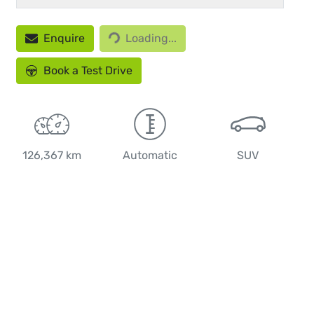
Enquire
Loading...
Loading...
Book a Test Drive
126,367 km
Automatic
SUV