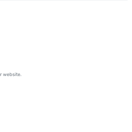
r website.
