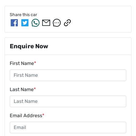
Share this
car
Enquire Now
First Name
*
Last Name
*
Email Address
*