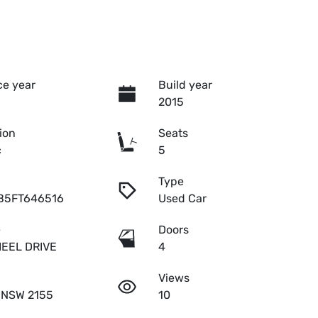
e year
Build year
2015
ion
Seats
c
5
Type
B5FT646516
Used Car
e
Doors
EEL DRIVE
4
Views
l NSW 2155
10