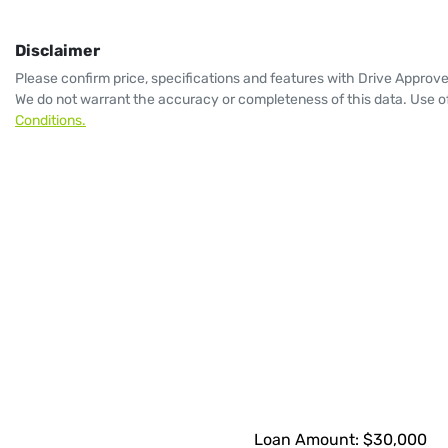
Disclaimer
Please confirm price, specifications and features with
Drive Approv
We do not warrant the accuracy or completeness of this data. Use of
Conditions.
Loan Amount:
$30,000