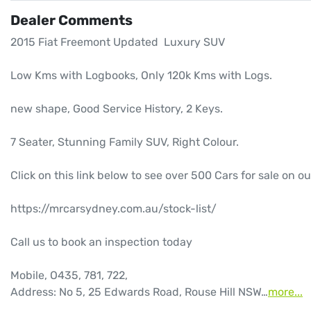
Dealer Comments
2015 Fiat Freemont Updated  Luxury SUV

Low Kms with Logbooks, Only 120k Kms with Logs.

new shape, Good Service History, 2 Keys.

7 Seater, Stunning Family SUV, Right Colour.

Click on this link below to see over 500 Cars for sale on ou
https://mrcarsydney.com.au/stock-list/

Call us to book an inspection today

Mobile, O435, 781, 722, 

Address: No 5, 25 Edwards Road, Rouse Hill NSW…
more
...