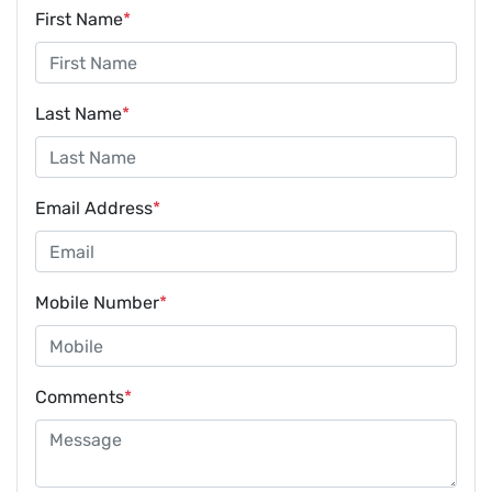
First Name
*
Last Name
*
Email Address
*
Mobile Number
*
Comments
*