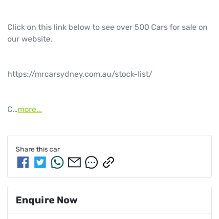
Click on this link below to see over 500 Cars for sale on 
our website.

https://mrcarsydney.com.au/stock-list/

C…
more
...
Share this
car
Enquire Now