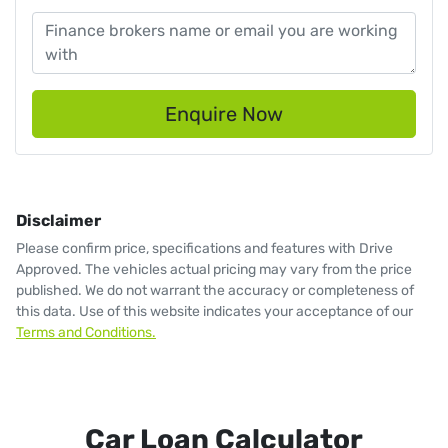
Enquire Now
Disclaimer
Please confirm price, specifications and features with
Drive
Approved
. The vehicles actual pricing may vary from the price
published. We do not warrant the accuracy or completeness of
this data. Use of this website indicates your acceptance of our
Terms and Conditions.
Car Loan Calculator