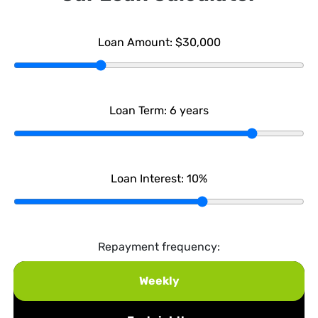
Loan Amount:
$30,000
Loan Term:
6
years
Loan Interest:
10
%
Repayment frequency:
Weekly