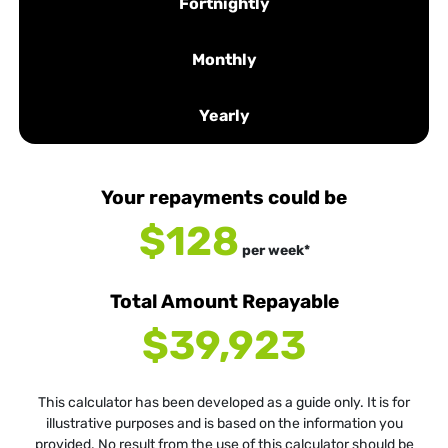
Fortnightly
Monthly
Yearly
Your repayments could be
$128
per
week
*
Total Amount Repayable
$39,923
This calculator has been developed as a guide only. It is for
illustrative purposes and is based on the information you
provided. No result from the use of this calculator should be