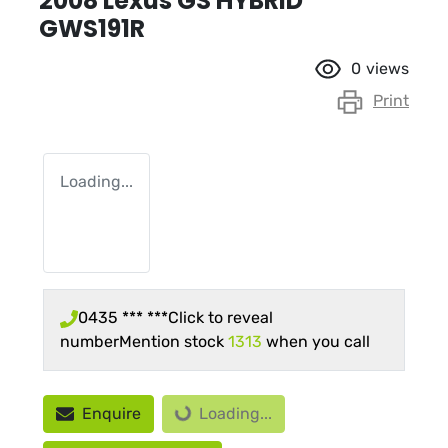
2008 Lexus GS HYBRID
GWS191R
0
views
Print
Loading...
0435 *** ***
Click to reveal
number
Mention stock
1313
when you call
Loading...
Enquire
Loading...