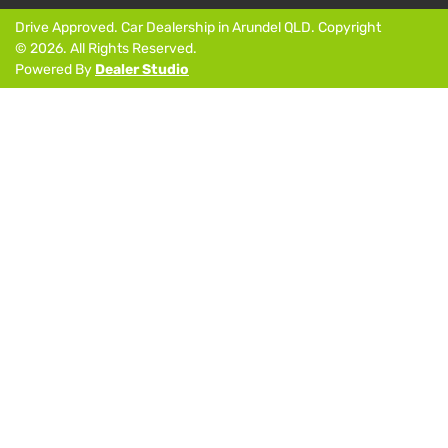
Drive Approved
.
Car Dealership
in
Arundel QLD
.
Copyright
©
2026
. All Rights Reserved.
Powered By
Dealer Studio