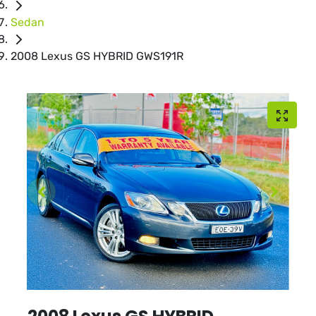
Sedan
2008 Lexus GS HYBRID GWS191R