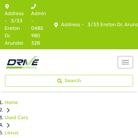
Address
Admin
-
3/33
-
Address -
3/33 Ereton Dr, Arun
Ereton
0485
Dr,
980
Arundel
328
Search
Home
Used Cars
Lexus