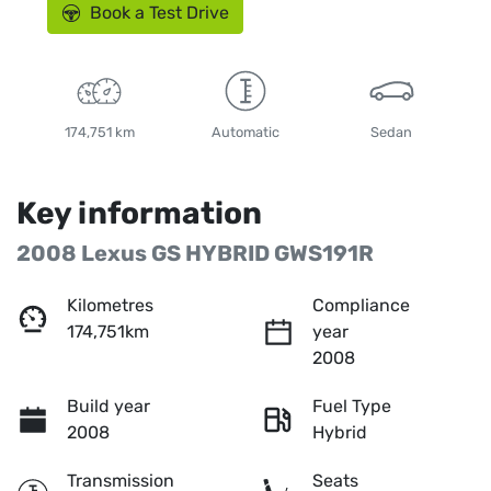
Book a Test Drive
174,751 km
Automatic
Sedan
Key information
2008 Lexus GS HYBRID GWS191R
Kilometres
Compliance
174,751km
year
2008
Build year
Fuel Type
2008
Hybrid
Transmission
Seats