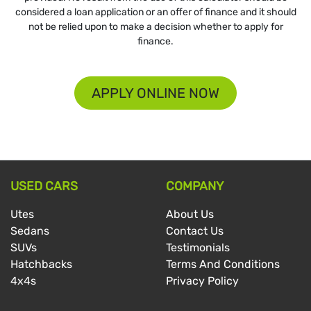
considered a loan application or an offer of finance and it should
not be relied upon to make a decision whether to apply for
finance.
APPLY ONLINE NOW
USED CARS
COMPANY
Utes
About Us
Sedans
Contact Us
SUVs
Testimonials
Hatchbacks
Terms And Conditions
4x4s
Privacy Policy