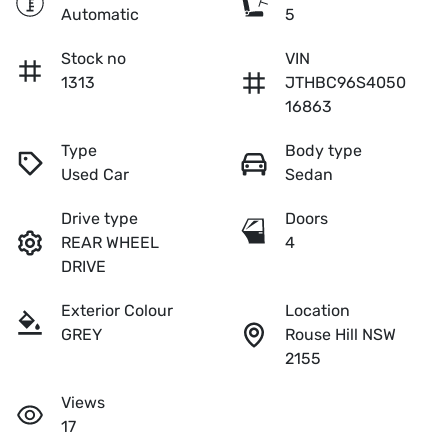
Automatic
5
Stock no
VIN
1313
JTHBC96S4050
16863
Type
Body type
Used Car
Sedan
Drive type
Doors
REAR WHEEL
4
DRIVE
Exterior Colour
Location
GREY
Rouse Hill NSW
2155
Views
17