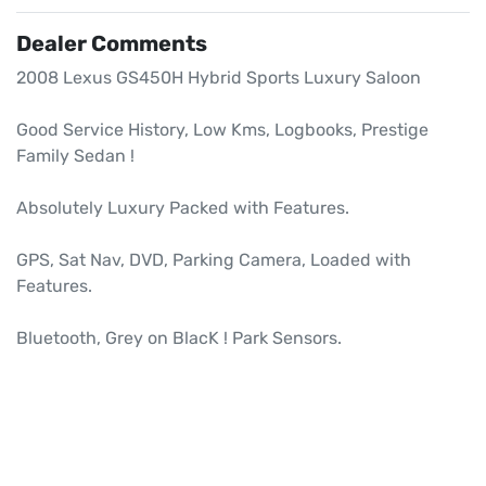
Dealer Comments
2008 Lexus GS450H Hybrid Sports Luxury Saloon

Good Service History, Low Kms, Logbooks, Prestige 
Family Sedan !

Absolutely Luxury Packed with Features.

GPS, Sat Nav, DVD, Parking Camera, Loaded with 
Features.

Bluetooth, Grey on BlacK ! Park Sensors.
