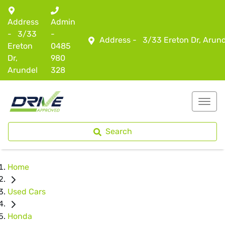
Address
Admin
-
3/33
-
Address -
3/33 Ereton Dr, Arun
Ereton
0485
Dr,
980
Arundel
328
Search
Home
Used Cars
Honda