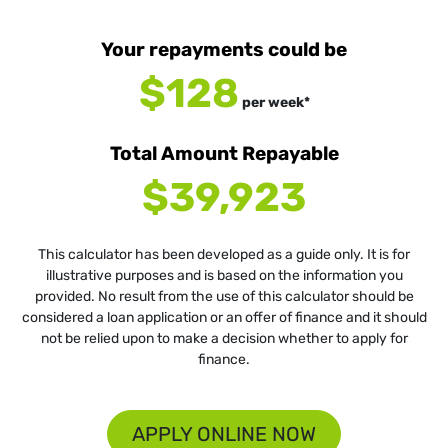
Your repayments could be
$128
per
week
*
Total Amount Repayable
$39,923
This calculator has been developed as a guide only. It is for
illustrative purposes and is based on the information you
provided. No result from the use of this calculator should be
considered a loan application or an offer of finance and it should
not be relied upon to make a decision whether to apply for
finance.
APPLY ONLINE NOW