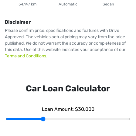
54,147 km
Automatic
Sedan
Disclaimer
Please confirm price, specifications and features with
Drive
Approved
. The vehicles actual pricing may vary from the price
published. We do not warrant the accuracy or completeness of
this data. Use of this website indicates your acceptance of our
Terms and Conditions.
Car Loan Calculator
Loan Amount:
$30,000