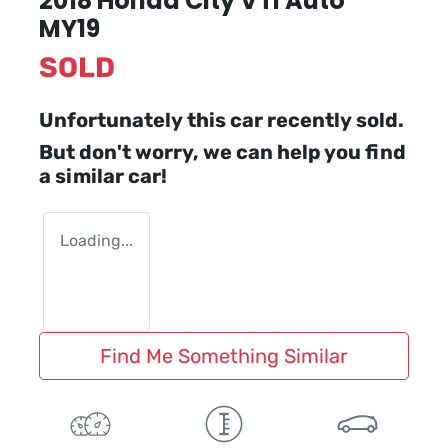
2018 Honda City VTi Auto
MY19
SOLD
Unfortunately this
car
recently sold.
But don't worry, we can help you find
a similar
car
!
Loading...
Find Me Something Similar