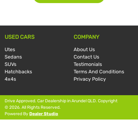
USED CARS
COMPANY
Utes
About Us
Sedans
Contact Us
SUVs
Testimonials
Hatchbacks
Terms And Conditions
4x4s
Privacy Policy
Drive Approved
.
Car Dealership
in
Arundel QLD
.
Copyright
©
2026
. All Rights Reserved.
Powered By
Dealer Studio