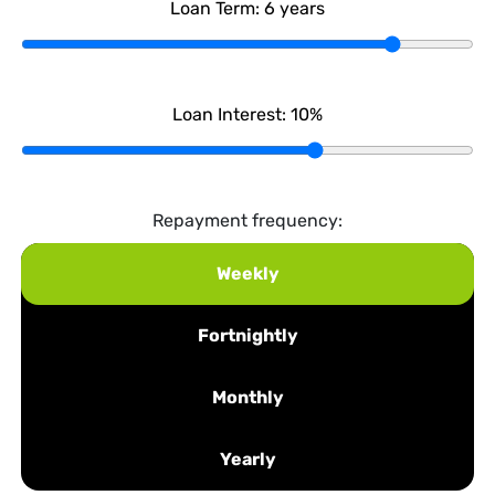
Loan Term:
6
years
Loan Interest:
10
%
Repayment frequency:
Weekly
Fortnightly
Monthly
Yearly