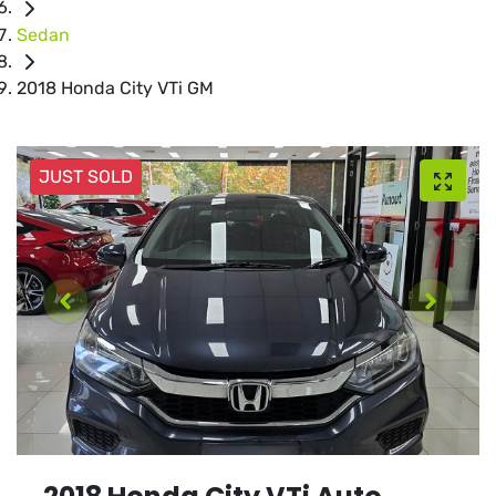
Sedan
2018 Honda City VTi GM
JUST SOLD