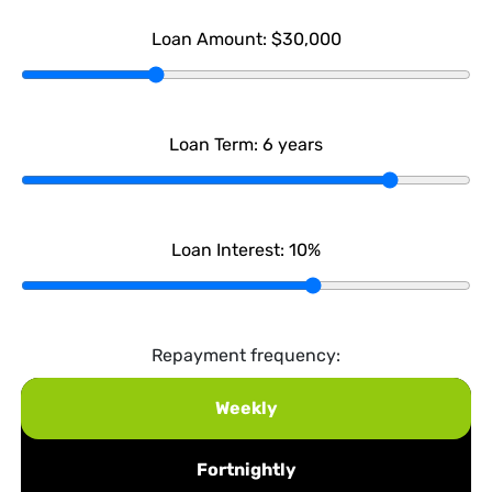
Loan Amount:
$30,000
Loan Term:
6
years
Loan Interest:
10
%
Repayment frequency:
Weekly
Fortnightly