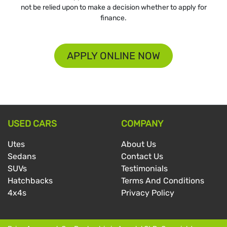
not be relied upon to make a decision whether to apply for
finance.
APPLY ONLINE NOW
USED CARS
COMPANY
Utes
About Us
Sedans
Contact Us
SUVs
Testimonials
Hatchbacks
Terms And Conditions
4x4s
Privacy Policy