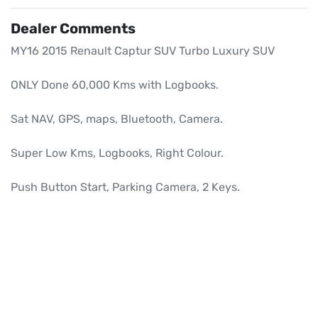
Dealer Comments
MY16 2015 Renault Captur SUV Turbo Luxury SUV

ONLY Done 60,000 Kms with Logbooks.

Sat NAV, GPS, maps, Bluetooth, Camera.

Super Low Kms, Logbooks, Right Colour.

Push Button Start, Parking Camera, 2 Keys.
