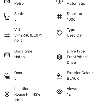
Petrol
Automatic
Seats
Stock no
5
1006
VIN
Type
VF12R401EE071
Used Car
0217
Body type
Drive type
Hatch
Front Wheel
Drive
Doors
Exterior Colour
5
BLACK
Location
Views
Rouse Hill NSW
12
2155