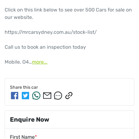
Click on this link below to see over 500 Cars for sale on 
our website.

https://mrcarsydney.com.au/stock-list/

Call us to book an inspection today

Mobile, O4…
more
...
Share this
car
Enquire Now
First Name
*