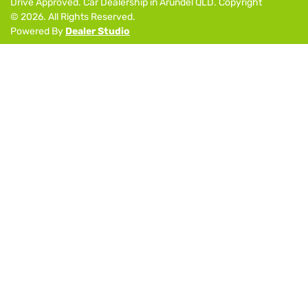
Drive Approved
.
Car Dealership
in
Arundel QLD
.
Copyright
©
2026
. All Rights Reserved.
Powered By
Dealer Studio