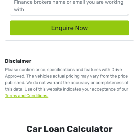
Enquire Now
Disclaimer
Please confirm price, specifications and features with
Drive
Approved
. The vehicles actual pricing may vary from the price
published. We do not warrant the accuracy or completeness of
this data. Use of this website indicates your acceptance of our
Terms and Conditions.
Car Loan Calculator