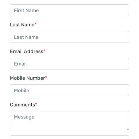
Last Name
*
Email Address
*
Mobile Number
*
Comments
*