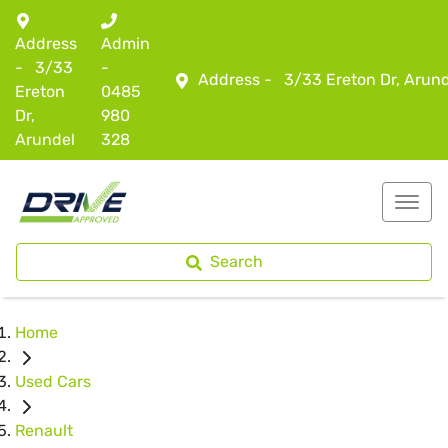
Address
Admin
-
3/33
-
Address -
3/33 Ereton Dr, Arun
Ereton
0485
Dr,
980
Arundel
328
Search
Home
Used Cars
Renault