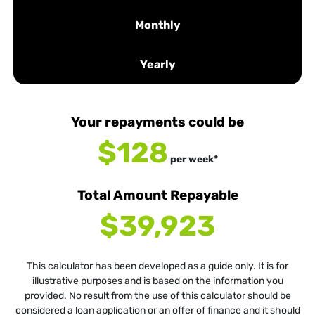
Monthly
Yearly
Your repayments could be
$128
per
week
*
Total Amount Repayable
$39,923
This calculator has been developed as a guide only. It is for
illustrative purposes and is based on the information you
provided. No result from the use of this calculator should be
considered a loan application or an offer of finance and it should