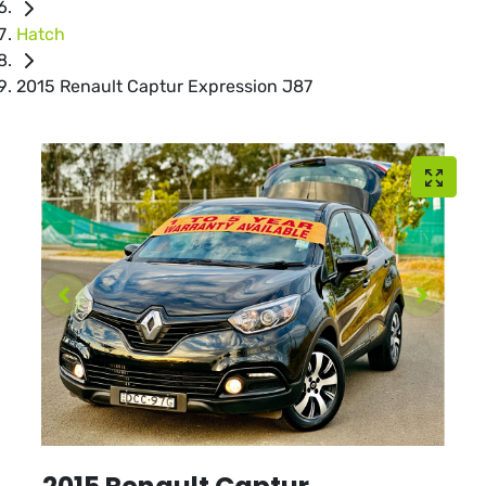
Hatch
2015 Renault Captur Expression J87