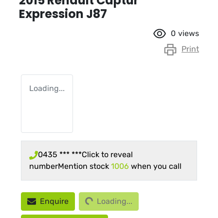
2015 Renault Captur
Expression J87
0
views
Print
Loading...
0435 *** ***
Click to reveal
number
Mention stock
1006
when you call
Loading...
Enquire
Loading...