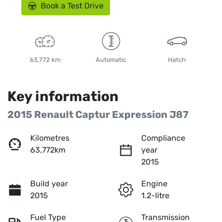
Book a Test Drive
63,772 km
Automatic
Hatch
Key information
2015 Renault Captur Expression J87
Kilometres
Compliance
63,772km
year
2015
Build year
Engine
2015
1.2-litre
Fuel Type
Transmission