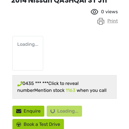
2014 Nissan QASHQAI ST J11
0
views
Print
Loading...
0435 *** ***
Click to reveal
number
Mention stock
1163
when you call
Loading...
Enquire
Loading...
Book a Test Drive