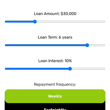
Loan Amount:
$30,000
Loan Term:
6
years
Loan Interest:
10
%
Repayment frequency:
Weekly
Fortnightly