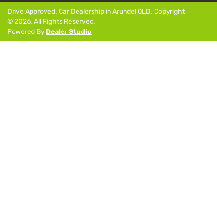
Drive Approved
.
Car Dealership
in
Arundel QLD
.
Copyright
©
2026
. All Rights Reserved.
Powered By
Dealer Studio