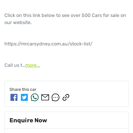
Click on this link below to see over 500 Cars for sale on 
our website.

https://mrcarsydney.com.au/stock-list/

Call us t…
more
...
Share this
car
Enquire Now