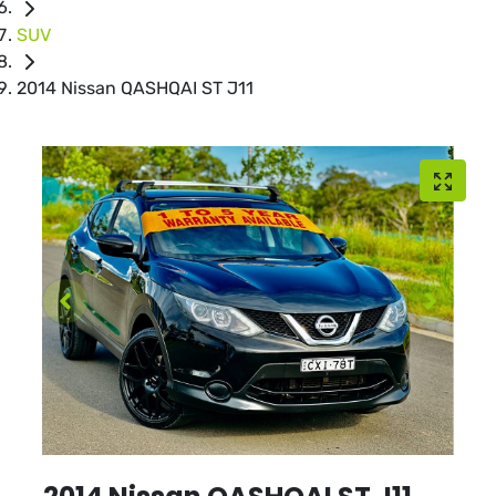
SUV
2014 Nissan QASHQAI ST J11