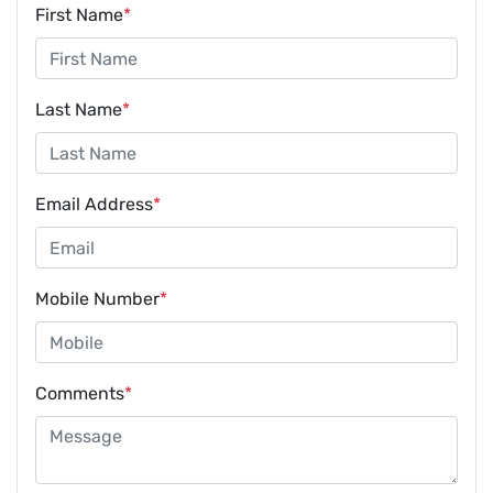
First Name
*
Last Name
*
Email Address
*
Mobile Number
*
Comments
*