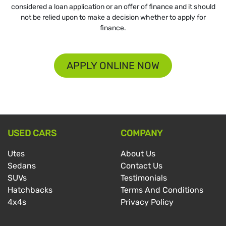
considered a loan application or an offer of finance and it should
not be relied upon to make a decision whether to apply for
finance.
APPLY ONLINE NOW
USED CARS
COMPANY
Utes
About Us
Sedans
Contact Us
SUVs
Testimonials
Hatchbacks
Terms And Conditions
4x4s
Privacy Policy