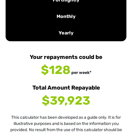
Monthly
Yearly
Your repayments could be
$128
per
week
*
Total Amount Repayable
$39,923
This calculator has been developed as a guide only. It is for
illustrative purposes and is based on the information you
provided. No result from the use of this calculator should be