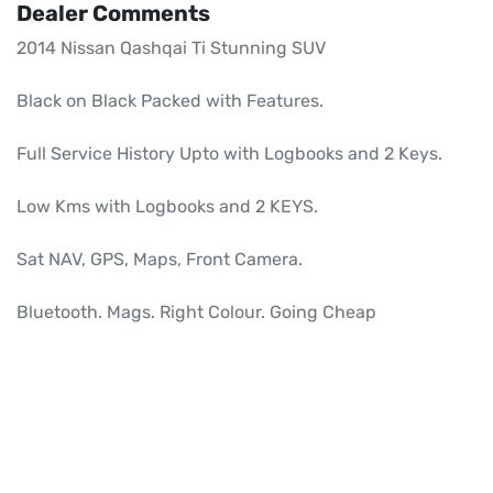
Dealer Comments
2014 Nissan Qashqai Ti Stunning SUV

Black on Black Packed with Features.

Full Service History Upto with Logbooks and 2 Keys.

Low Kms with Logbooks and 2 KEYS.

Sat NAV, GPS, Maps, Front Camera.

Bluetooth. Mags. Right Colour. Going Cheap
