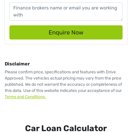
Enquire Now
Disclaimer
Please confirm price, specifications and features with
Drive
Approved
. The vehicles actual pricing may vary from the price
published. We do not warrant the accuracy or completeness of
this data. Use of this website indicates your acceptance of our
Terms and Conditions.
Car Loan Calculator