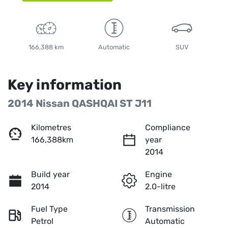
166,388 km
Automatic
SUV
Key information
2014 Nissan QASHQAI ST J11
Kilometres
Compliance
166,388km
year
2014
Build year
Engine
2014
2.0-litre
Fuel Type
Transmission
Petrol
Automatic