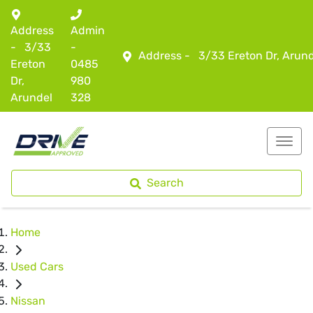
Address
Admin
-
3/33
-
Address -
3/33 Ereton Dr, Arun
Ereton
0485
Dr,
980
Arundel
328
Search
Home
Used Cars
Nissan