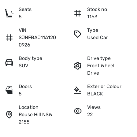
Seats
Stock no
5
1163
VIN
Type
SJNFBAJ11A120
Used Car
0926
Body type
Drive type
SUV
Front Wheel
Drive
Doors
Exterior Colour
5
BLACK
Location
Views
Rouse Hill NSW
22
2155