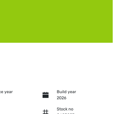
e year
Build year
2026
Stock no