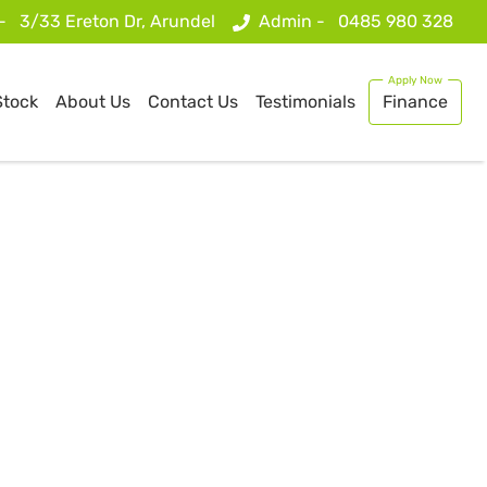
 -
3/33 Ereton Dr, Arundel
Admin -
0485 980 328
Stock
About Us
Contact Us
Testimonials
Finance