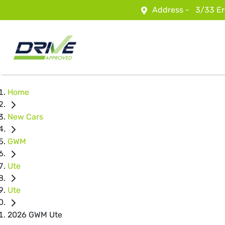
Address -
3/33 Er
Home
New Cars
GWM
Ute
Ute
2026 GWM Ute