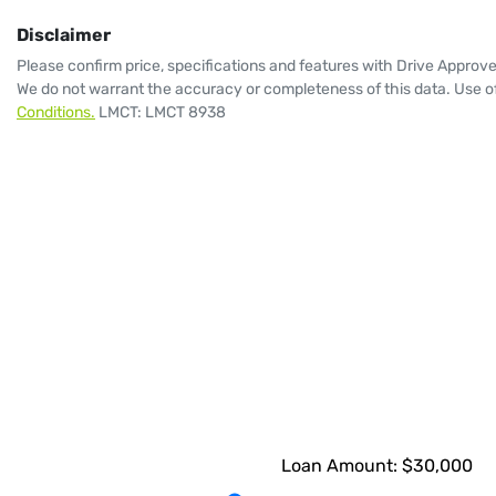
Disclaimer
Please confirm price, specifications and features with
Drive Approv
We do not warrant the accuracy or completeness of this data. Use of
Conditions.
LMCT: LMCT 8938
Loan Amount:
$30,000