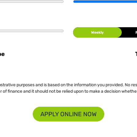
Weekly
be
llustrative purposes and is based on the information you provided. No re
er of finance and it should not be relied upon to make a decision whether
APPLY ONLINE NOW