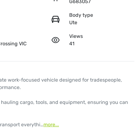
G683057
Body type
Ute
Views
rossing VIC
41
te work-focused vehicle designed for tradespeople, 
ormance. 

r hauling cargo, tools, and equipment, ensuring you can 
transport everythi…
more
...