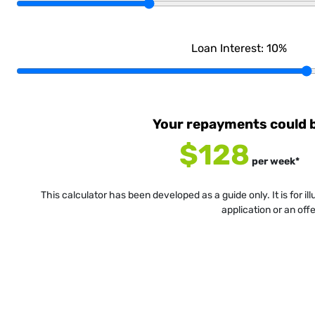
Loan Interest:
10
%
Your repayments could 
$128
per
week
*
This calculator has been developed as a guide only. It is for i
application or an off