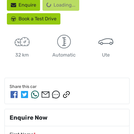
Enquire
Loading...
Book a Test Drive
32 km
Automatic
Ute
Share this
car
Enquire Now