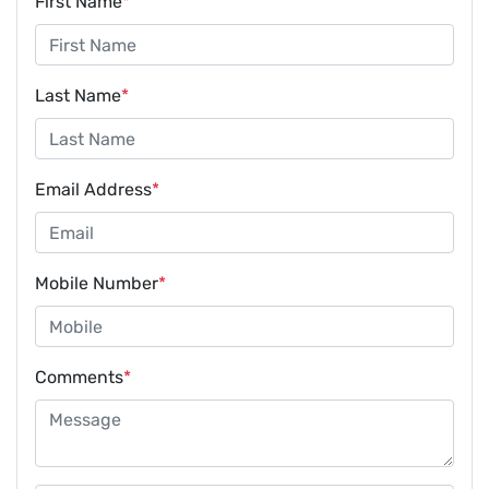
First Name
*
Last Name
*
Email Address
*
Mobile Number
*
Comments
*