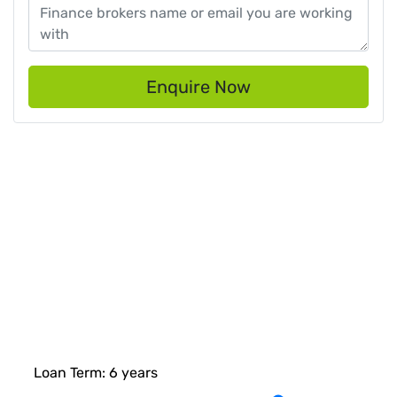
Enquire Now
Loan Term:
6
years