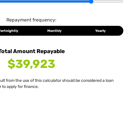
Repayment frequency:
Fortnightly
Monthly
Yearly
Total Amount Repayable
$39,923
sult from the use of this calculator should be considered a loan
 to apply for finance.