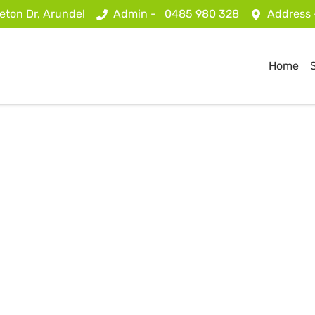
eton Dr, Arundel
Admin -
0485 980 328
Address
Home