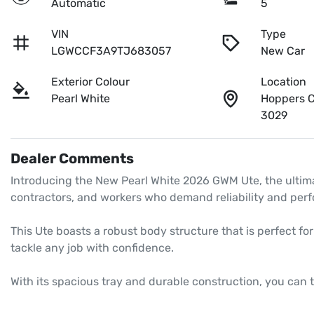
Automatic
5
VIN
Type
LGWCCF3A9TJ683057
New Car
Exterior Colour
Location
Pearl White
Hoppers C
3029
Dealer Comments
Introducing the New Pearl White 2026 GWM Ute, the ultima
contractors, and workers who demand reliability and perf
This Ute boasts a robust body structure that is perfect fo
tackle any job with confidence. 

With its spacious tray and durable construction, you can 