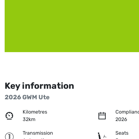
Key information
2026 GWM Ute
Kilometres
Complianc
32km
2026
Transmission
Seats