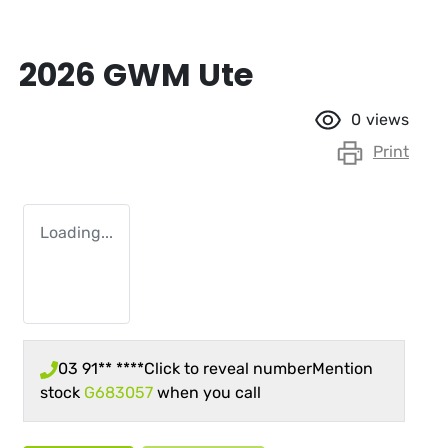
2026 GWM Ute
0
views
Print
Loading...
03 91** ****
Click to reveal number
Mention
stock
G683057
when you call
Loading...