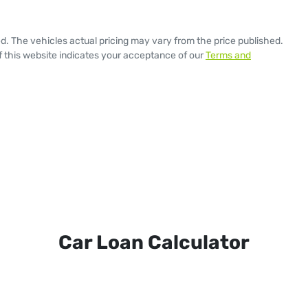
ed
. The vehicles actual pricing may vary from the price published.
 this website indicates your acceptance of our
Terms and
Car Loan Calculator