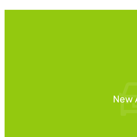
New A