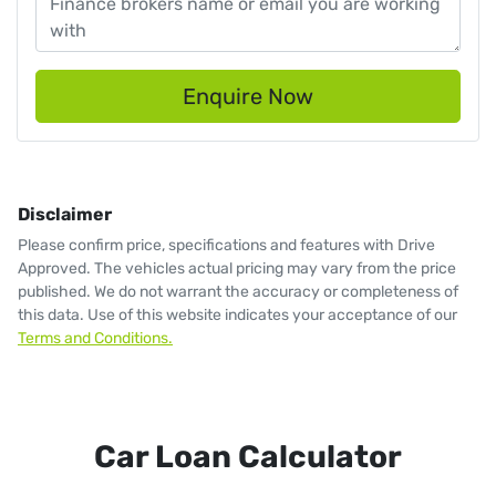
Enquire Now
Disclaimer
Please confirm price, specifications and features with
Drive
Approved
. The vehicles actual pricing may vary from the price
published. We do not warrant the accuracy or completeness of
this data. Use of this website indicates your acceptance of our
Terms and Conditions.
Car Loan Calculator