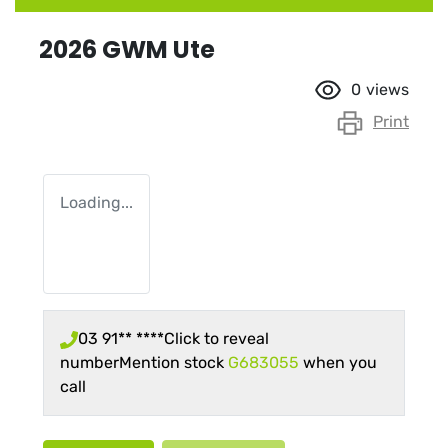
2026 GWM Ute
0
views
Print
Loading...
03 91** ****
Click to reveal
number
Mention stock
G683055
when you
call