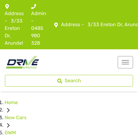
Address
Admin
-
3/33
-
Address -
3/33 Ereton Dr, Arun
Ereton
0485
Dr,
980
Arundel
328
Search
Home
New Cars
GWM