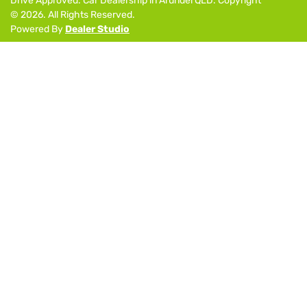
Drive Approved
.
Car Dealership
in
Arundel QLD
.
Copyright
©
2026
. All Rights Reserved.
Powered By
Dealer Studio