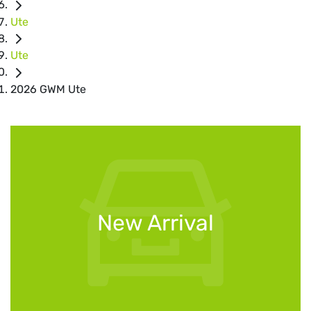
Ute
Ute
2026 GWM Ute
New Arrival