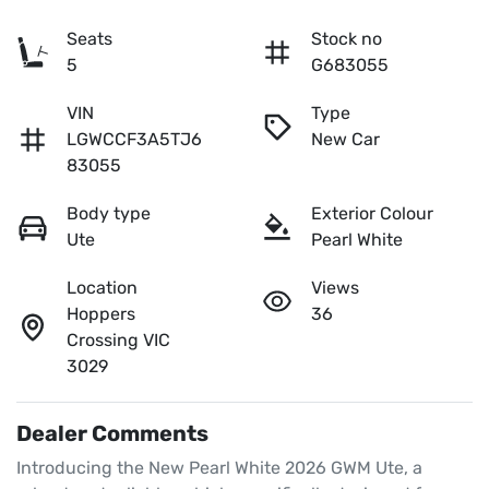
Seats
Stock no
5
G683055
VIN
Type
LGWCCF3A5TJ6
New Car
83055
Body type
Exterior Colour
Ute
Pearl White
Location
Views
Hoppers
36
Crossing VIC
3029
Dealer Comments
Introducing the New Pearl White 2026 GWM Ute, a 