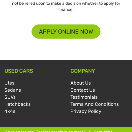
not be relied upon to make a decision whether to apply for
finance.
APPLY ONLINE NOW
USED CARS
COMPANY
Utes
About Us
Sedans
Contact Us
SUVs
Testimonials
Hatchbacks
Terms And Conditions
4x4s
Privacy Policy