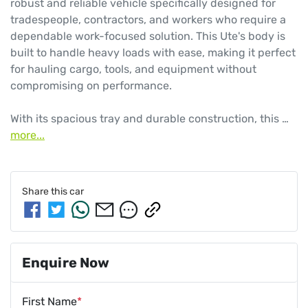
robust and reliable vehicle specifically designed for 
tradespeople, contractors, and workers who require a 
dependable work-focused solution. This Ute's body is 
built to handle heavy loads with ease, making it perfect 
for hauling cargo, tools, and equipment without 
compromising on performance.

With its spacious tray and durable construction, this …
more
...
Share this
car
Enquire Now
First Name
*