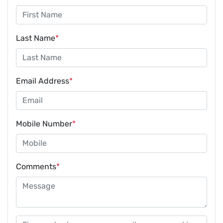
Last Name
*
Email Address
*
Mobile Number
*
Comments
*