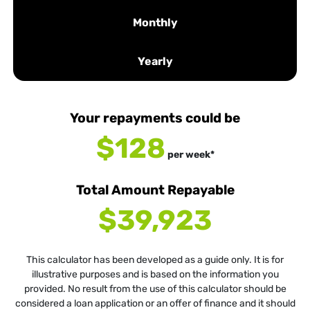
Monthly
Yearly
Your repayments could be
$128
per
week
*
Total Amount Repayable
$39,923
This calculator has been developed as a guide only. It is for
illustrative purposes and is based on the information you
provided. No result from the use of this calculator should be
considered a loan application or an offer of finance and it should