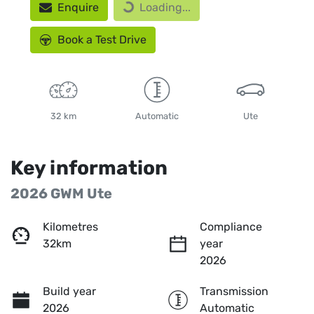
Enquire
Loading...
Loading...
Book a Test Drive
32 km
Automatic
Ute
Key information
2026 GWM Ute
Kilometres
Compliance
32km
year
2026
Build year
Transmission
2026
Automatic