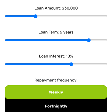
Loan Amount:
$30,000
Loan Term:
6
years
Loan Interest:
10
%
Repayment frequency:
Weekly
Fortnightly