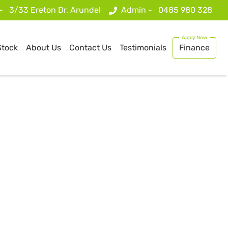
 -
3/33 Ereton Dr, Arundel
Admin -
0485 980 328
Stock
About Us
Contact Us
Testimonials
Finance