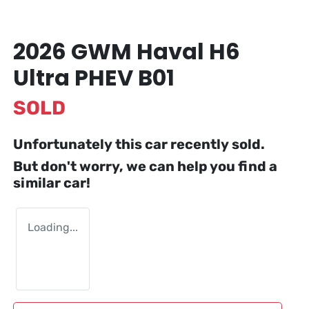
2026 GWM Haval H6
Ultra PHEV B01
SOLD
Unfortunately this
car
recently sold.
But don't worry, we can help you find a
similar
car
!
Loading...