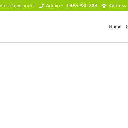
eton Dr, Arundel
Admin -
0485 980 328
Address
Home