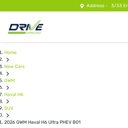
Address -
3/33 Er
Home
New Cars
GWM
Haval H6
SUV
2026 GWM Haval H6 Ultra PHEV B01