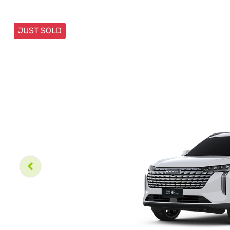
JUST SOLD