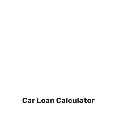
Car Loan Calculator