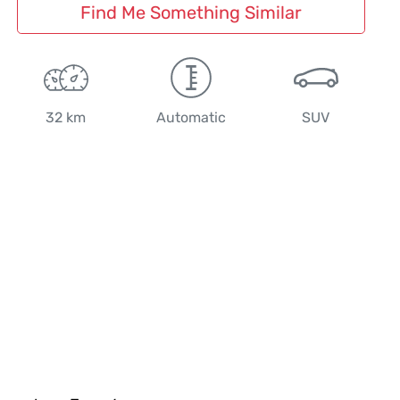
Find Me Something Similar
32 km
Automatic
SUV