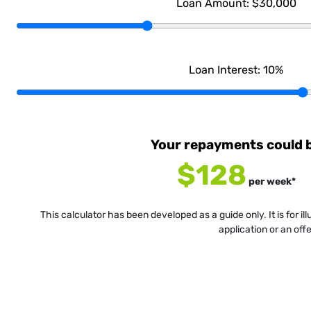
Loan Amount:
$30,000
Loan Interest:
10
%
Your repayments could 
$128
per
week
*
This calculator has been developed as a guide only. It is for i
application or an off