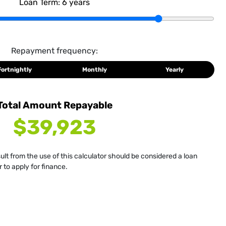
Loan Term:
6
years
Repayment frequency:
Fortnightly
Monthly
Yearly
Total Amount Repayable
$39,923
sult from the use of this calculator should be considered a loan
 to apply for finance.