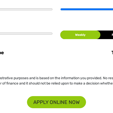
Weekly
be
llustrative purposes and is based on the information you provided. No re
er of finance and it should not be relied upon to make a decision whether
APPLY ONLINE NOW