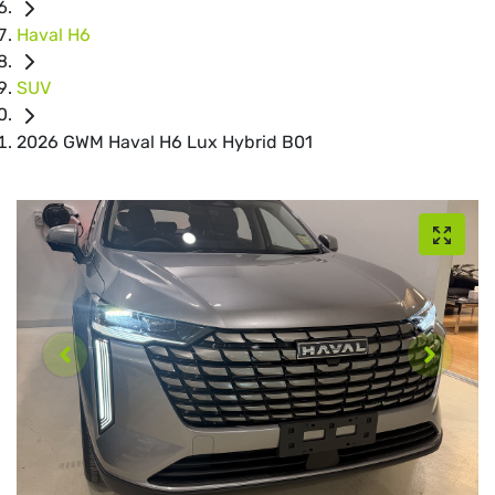
Haval H6
SUV
2026 GWM Haval H6 Lux Hybrid B01