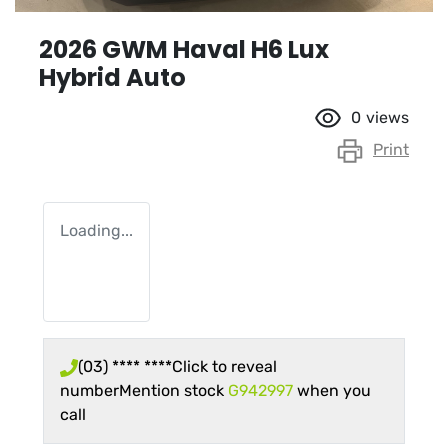
2026 GWM Haval H6 Lux
Hybrid Auto
0
views
Print
Loading...
(03) **** ****
Click to reveal
number
Mention stock
G942997
when you
call