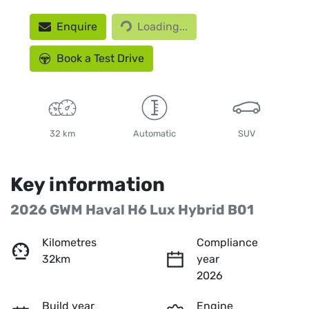
Loading...
Enquire
Loading...
Book a Test Drive
32 km
Automatic
SUV
Key information
2026 GWM Haval H6 Lux Hybrid B01
Kilometres
Compliance
32km
year
2026
Build year
Engine