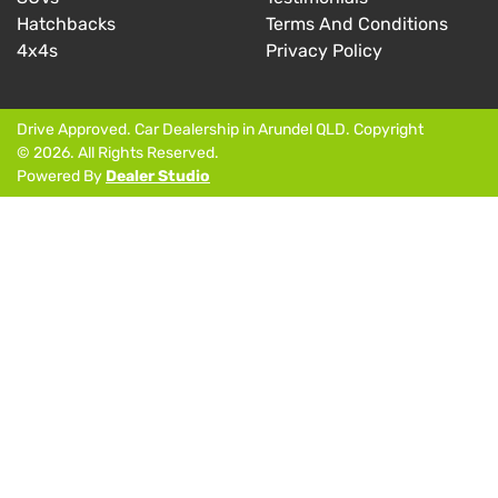
Hatchbacks
Terms And Conditions
4x4s
Privacy Policy
Drive Approved
.
Car Dealership
in
Arundel QLD
.
Copyright
©
2026
. All Rights Reserved.
Powered By
Dealer Studio