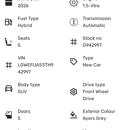
2026
1.5-litre
Fuel Type
Transmission
Hybrid
Automatic
Seats
Stock no
5
G942997
VIN
Type
LGWEFUA53TH9
New Car
42997
Body type
Drive type
SUV
Front Wheel
Drive
Doors
Exterior Colour
5
Ayers Grey