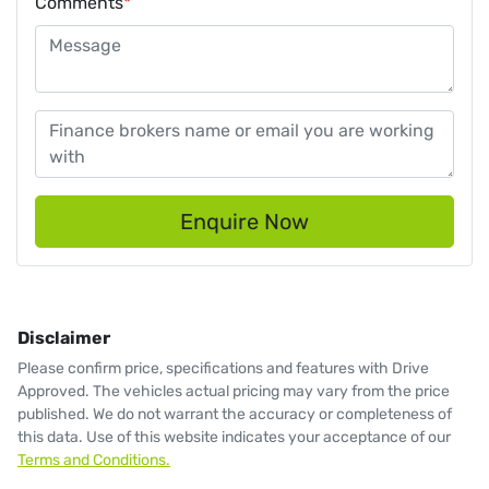
Comments
*
Enquire Now
Disclaimer
Please confirm price, specifications and features with
Drive
Approved
. The vehicles actual pricing may vary from the price
published. We do not warrant the accuracy or completeness of
this data. Use of this website indicates your acceptance of our
Terms and Conditions.