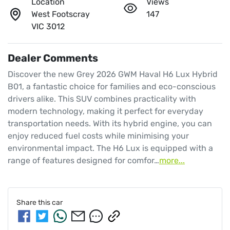
Location
Views
West Footscray
147
VIC 3012
Dealer Comments
Discover the new Grey 2026 GWM Haval H6 Lux Hybrid 
B01, a fantastic choice for families and eco-conscious 
drivers alike. This SUV combines practicality with 
modern technology, making it perfect for everyday 
transportation needs. With its hybrid engine, you can 
enjoy reduced fuel costs while minimising your 
environmental impact. The H6 Lux is equipped with a 
range of features designed for comfor…
more
...
Share this
car