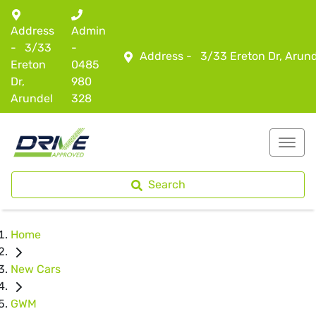
Address
Admin
-
3/33
-
Address -
3/33 Ereton Dr, Arun
Ereton
0485
Dr,
980
Arundel
328
Search
Home
New Cars
GWM