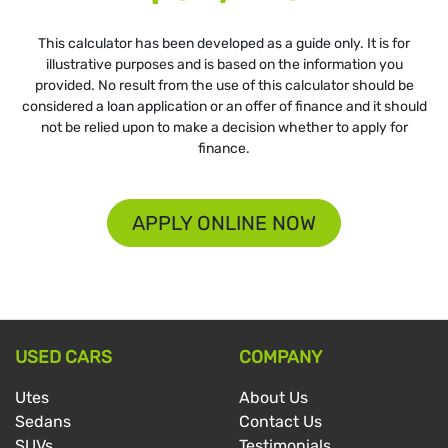
This calculator has been developed as a guide only. It is for
illustrative purposes and is based on the information you
provided. No result from the use of this calculator should be
considered a loan application or an offer of finance and it should
not be relied upon to make a decision whether to apply for
finance.
APPLY ONLINE NOW
USED CARS
COMPANY
Utes
About Us
Sedans
Contact Us
SUVs
Testimonials