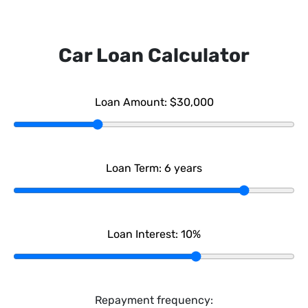
Car Loan Calculator
Loan Amount:
$30,000
Loan Term:
6
years
Loan Interest:
10
%
Repayment frequency: