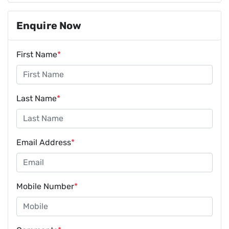
Enquire Now
First Name
*
Last Name
*
Email Address
*
Mobile Number
*