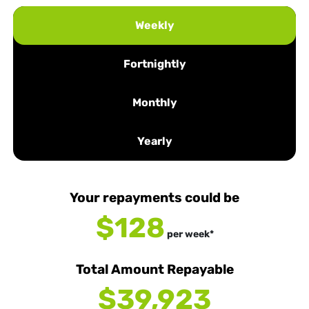
Weekly
Fortnightly
Monthly
Yearly
Your repayments could be
$128
per
week
*
Total Amount Repayable
$39,923