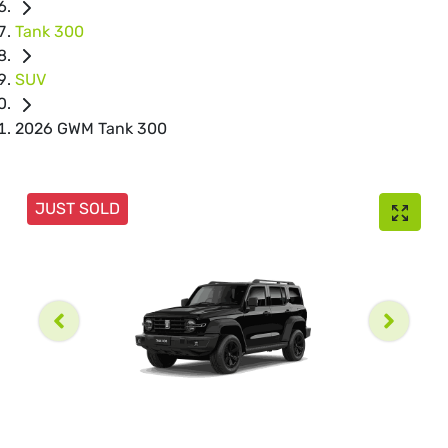
Tank 300
SUV
2026 GWM Tank 300
JUST SOLD