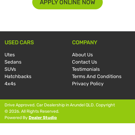
APPLY ONLINE NOW
USED CARS
COMPANY
Utes
About Us
Sedans
Contact Us
SUVs
Testimonials
Hatchbacks
Terms And Conditions
4x4s
Privacy Policy
Drive Approved
.
Car Dealership
in
Arundel QLD
.
Copyright
©
2026
. All Rights Reserved.
Powered By
Dealer Studio