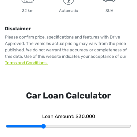
32 km
Automatic
SUV
Disclaimer
Please confirm price, specifications and features with
Drive
Approved
. The vehicles actual pricing may vary from the price
published. We do not warrant the accuracy or completeness of
this data. Use of this website indicates your acceptance of our
Terms and Conditions.
Car Loan Calculator
Loan Amount:
$30,000