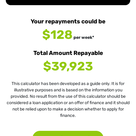
Your repayments could be
$128
per
week
*
Total Amount Repayable
$39,923
This calculator has been developed as a guide only. It is for
illustrative purposes and is based on the information you
provided. No result from the use of this calculator should be
considered a loan application or an offer of finance and it should
not be relied upon to make a decision whether to apply for
finance.