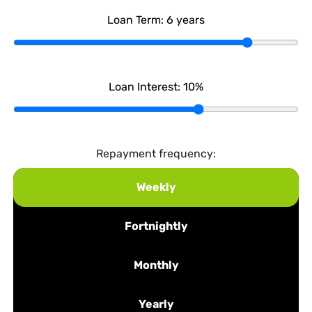
Loan Term:
6
years
Loan Interest:
10
%
Repayment frequency:
Weekly
Fortnightly
Monthly
Yearly