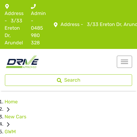
Address
Admin
-
3/33
-
Address -
3/33 Ereton Dr, Arun
Ereton
0485
Dr,
980
Arundel
328
Search
Home
New Cars
GWM