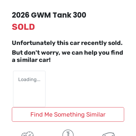
2026 GWM Tank 300
SOLD
Unfortunately this
car
recently sold.
But don't worry, we can help you find
a similar
car
!
Loading...
Find Me Something Similar