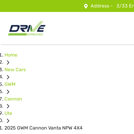
Address -
3/33 Er
Home
New Cars
GWM
Cannon
Ute
2025 GWM Cannon Vanta NPW 4X4