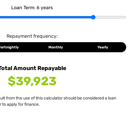
Loan Term:
6
years
Repayment frequency:
Fortnightly
Monthly
Yearly
Total Amount Repayable
$39,923
sult from the use of this calculator should be considered a loan
 to apply for finance.