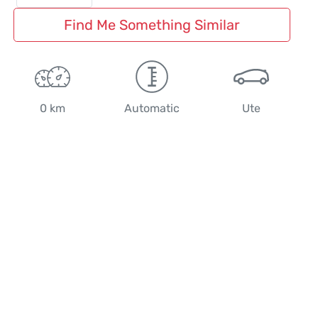
Find Me Something Similar
0 km
Automatic
Ute