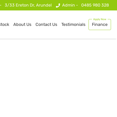
 -
3/33 Ereton Dr, Arundel
Admin -
0485 980 328
Stock
About Us
Contact Us
Testimonials
Finance