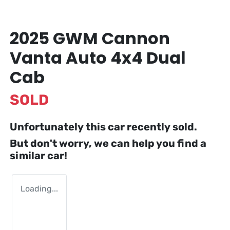
2025 GWM Cannon
Vanta Auto 4x4 Dual
Cab
SOLD
Unfortunately this
car
recently sold.
But don't worry, we can help you find a
similar
car
!
Loading...