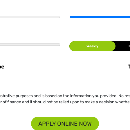
Weekly
be
llustrative purposes and is based on the information you provided. No re
er of finance and it should not be relied upon to make a decision whether
APPLY ONLINE NOW