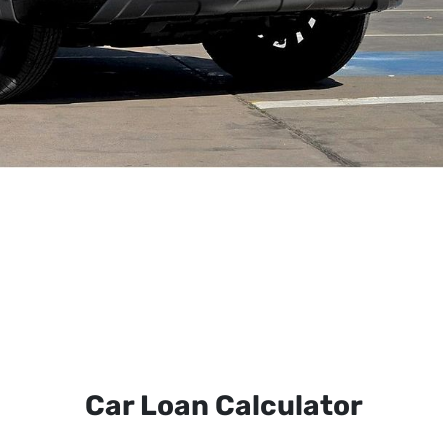
Car Loan Calculator