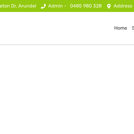
eton Dr, Arundel
Admin -
0485 980 328
Address
Home