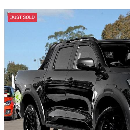
JUST SOLD