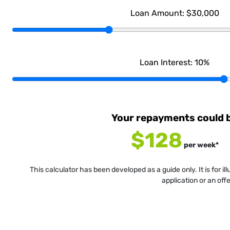
Loan Amount:
$30,000
Loan Interest:
10
%
Your repayments could 
$128
per
week
*
This calculator has been developed as a guide only. It is for i
application or an off