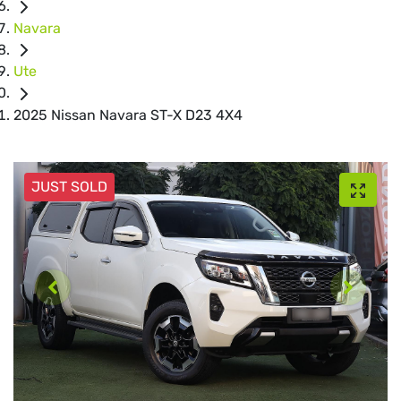
Navara
Ute
2025 Nissan Navara ST-X D23 4X4
JUST SOLD