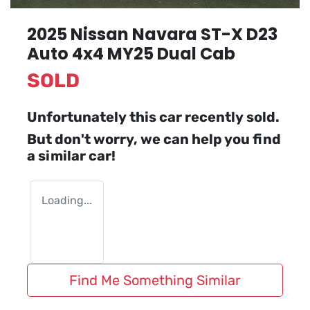
2025 Nissan Navara ST-X D23
Auto 4x4 MY25 Dual Cab
SOLD
Unfortunately this
car
recently sold.
But don't worry, we can help you find
a similar
car
!
Loading...
Find Me Something Similar