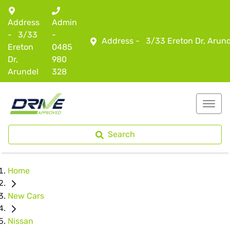
Address
Admin
-
3/33
-
Address -
3/33 Ereton Dr, Arun
Ereton
0485
Dr,
980
Arundel
328
Search
Home
New Cars
Nissan