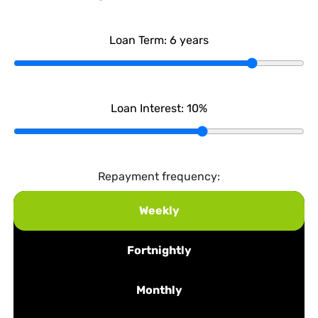
Loan Term:
6
years
Loan Interest:
10
%
Repayment frequency:
Weekly
Fortnightly
Monthly