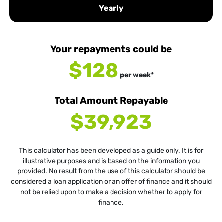
Yearly
Your repayments could be
$128
per
week
*
Total Amount Repayable
$39,923
This calculator has been developed as a guide only. It is for
illustrative purposes and is based on the information you
provided. No result from the use of this calculator should be
considered a loan application or an offer of finance and it should
not be relied upon to make a decision whether to apply for
finance.