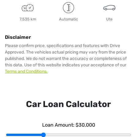
7,535 km
Automatic
Ute
Disclaimer
Please confirm price, specifications and features with
Drive
Approved
. The vehicles actual pricing may vary from the price
published. We do not warrant the accuracy or completeness of
this data. Use of this website indicates your acceptance of our
Terms and Conditions.
Car Loan Calculator
Loan Amount:
$30,000