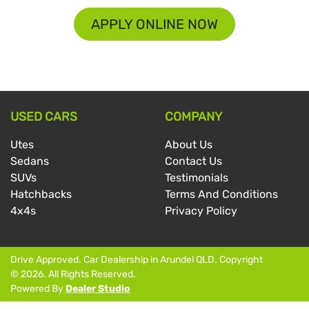
APPLY ONLINE NOW
USED CARS
COMPANY
Utes
About Us
Sedans
Contact Us
SUVs
Testimonials
Hatchbacks
Terms And Conditions
4x4s
Privacy Policy
Drive Approved
.
Car Dealership
in
Arundel QLD
.
Copyright
©
2026
. All Rights Reserved.
Powered By
Dealer Studio