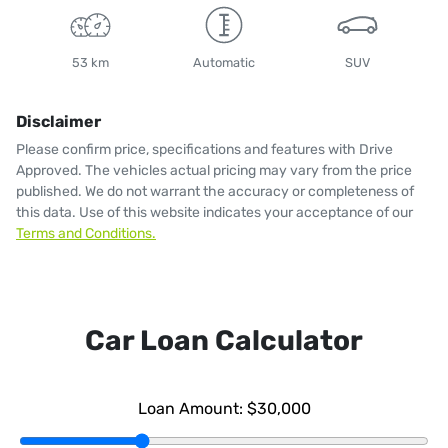
53 km
Automatic
SUV
Disclaimer
Please confirm price, specifications and features with
Drive
Approved
. The vehicles actual pricing may vary from the price
published. We do not warrant the accuracy or completeness of
this data. Use of this website indicates your acceptance of our
Terms and Conditions.
Car Loan Calculator
Loan Amount:
$30,000