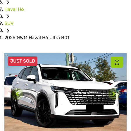
Haval H6
SUV
2025 GWM Haval H6 Ultra B01
JUST SOLD