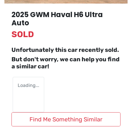
2025 GWM Haval H6 Ultra
Auto
SOLD
Unfortunately this
car
recently sold.
But don't worry, we can help you find
a similar
car
!
Loading...
Find Me Something Similar