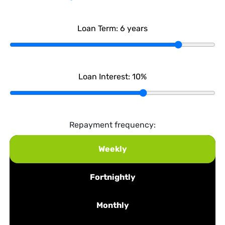
Loan Term:
6
years
Loan Interest:
10
%
Repayment frequency:
Weekly
Fortnightly
Monthly