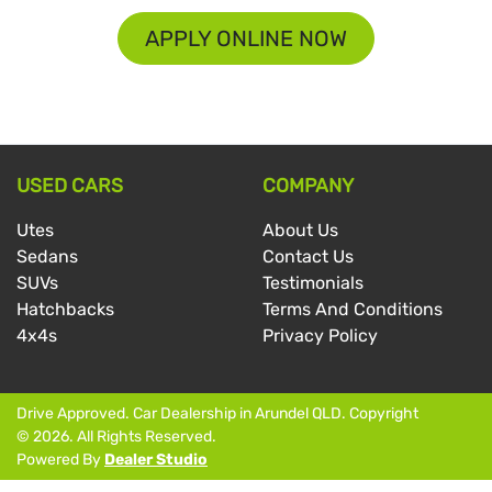
APPLY ONLINE NOW
USED CARS
COMPANY
Utes
About Us
Sedans
Contact Us
SUVs
Testimonials
Hatchbacks
Terms And Conditions
4x4s
Privacy Policy
Drive Approved
.
Car Dealership
in
Arundel QLD
.
Copyright
©
2026
. All Rights Reserved.
Powered By
Dealer Studio