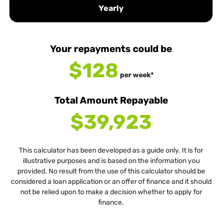
Yearly
Your repayments could be
$128
per
week
*
Total Amount Repayable
$39,923
This calculator has been developed as a guide only. It is for
illustrative purposes and is based on the information you
provided. No result from the use of this calculator should be
considered a loan application or an offer of finance and it should
not be relied upon to make a decision whether to apply for
finance.