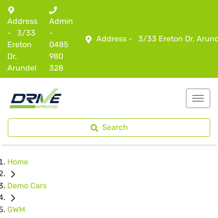
Address
Admin
-
3/33
-
Address -
3/33 Ereton Dr, Arun
Ereton
0485
Dr,
980
Arundel
328
Search
Home
Demo Cars
GWM